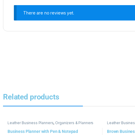
There are no reviews yet.
Related products
Leather Business Planners
,
Organizers & Planners
Leather Busines
Business Planner with Pen & Notepad
Brown Busines