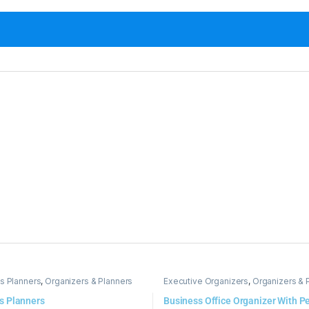
s Planners
,
Organizers & Planners
Executive Organizers
,
Organizers & 
s Planners
Business Office Organizer With P