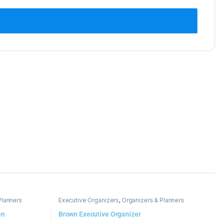
Planners
Executive Organizers
,
Organizers & Planners
en
Brown Executive Organizer