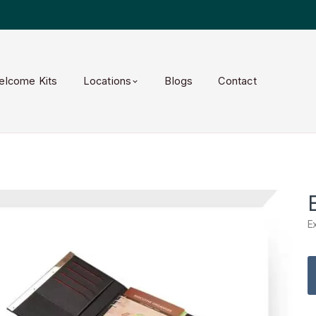
elcome Kits
Locations
Blogs
Contact
E