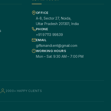
OFFICE
A-8, Sector 27, Noida,
Uttar Pradesh 201301, India
PHONE
s
+91 97113 99839
EMAIL
giftsmandi.ent@gmail.com
WORKING HOURS
Mon – Sat: 9:30 AM – 7:00 PM
2000+ HAPPY CLIENTS