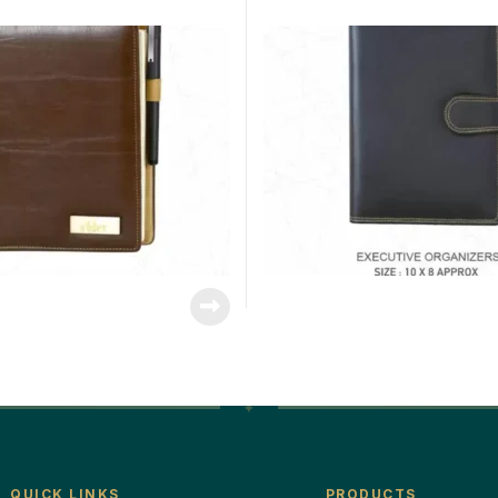
QUICK LINKS
PRODUCTS