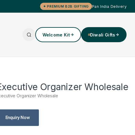
Pan India Delivery
✦ PREMIUM B2B GIFTING
Welcome Kit
Diwali Gifts
Executive Organizer Wholesale
xecutive Organizer Wholesale
Enquiry Now