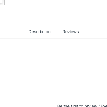
Description
Reviews
Be the first to review “E