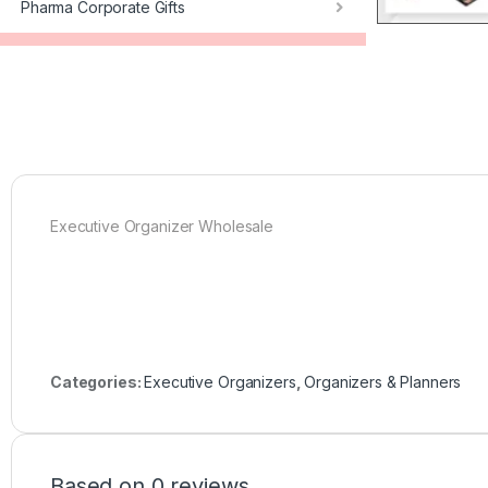
Pharma Corporate Gifts
Executive Organizer Wholesale
Categories:
Executive Organizers
,
Organizers & Planners
Based on 0 reviews