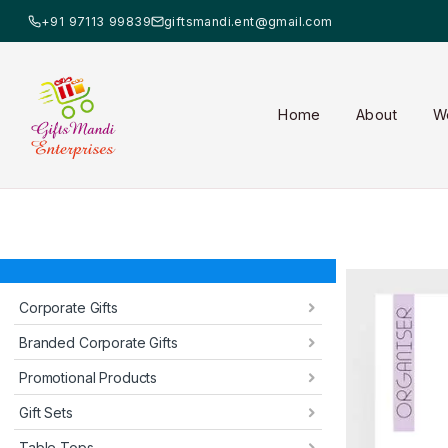
+91 97113 99839
giftsmandi.ent@gmail.com
Home
About
W
Corporate Gifts
Branded Corporate Gifts
Promotional Products
Gift Sets
Table Tops