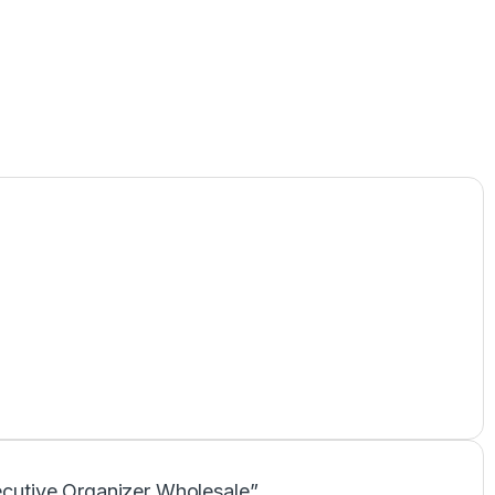
xecutive Organizer Wholesale”