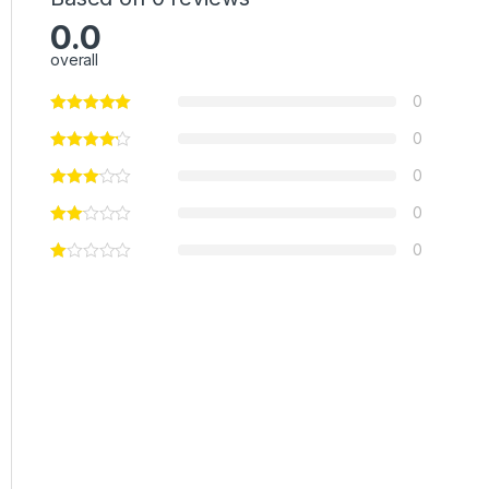
0.0
overall
0
0
0
0
0