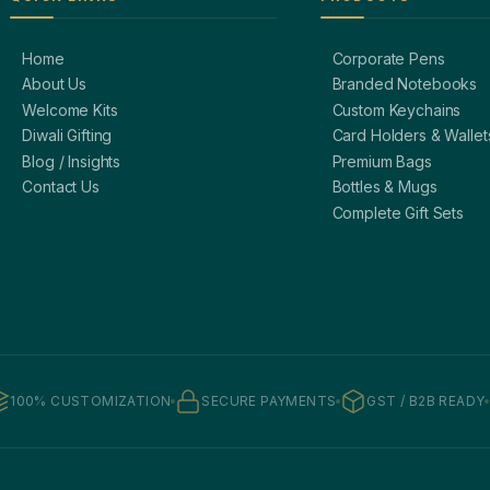
Home
Corporate Pens
About Us
Branded Notebooks
Welcome Kits
Custom Keychains
Diwali Gifting
Card Holders & Wallet
Blog / Insights
Premium Bags
Contact Us
Bottles & Mugs
Complete Gift Sets
100% CUSTOMIZATION
SECURE PAYMENTS
GST / B2B READY