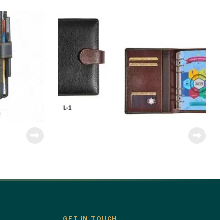
GET IN TOUCH