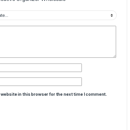
website in this browser for the next time I comment.