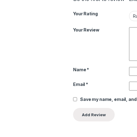
Your Rating
Your Review
Name
*
Email
*
Save my name, email, and 