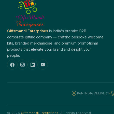
Giftsmandi Enterprises
is India's premier B2B
corporate gifting company — crafting bespoke welcome
kits, branded merchandise, and premium promotional
products that elevate your brand and delight your
people.
PAN INDIA DELIVERY
© 2026
Giftsmandi Enterprises
. All rights reserved.