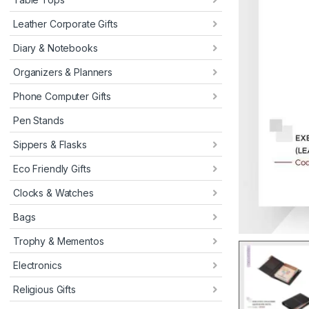
Leather Corporate Gifts
Diary & Notebooks
Organizers & Planners
Phone Computer Gifts
Pen Stands
Sippers & Flasks
Eco Friendly Gifts
Clocks & Watches
Bags
Trophy & Mementos
Electronics
Religious Gifts