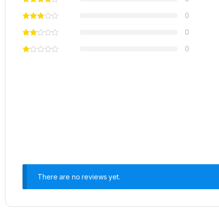
0
0
0
There are no reviews yet.