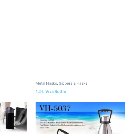
Metal Flasks
,
Sippers & Flasks
1.5 L Viva Bottle