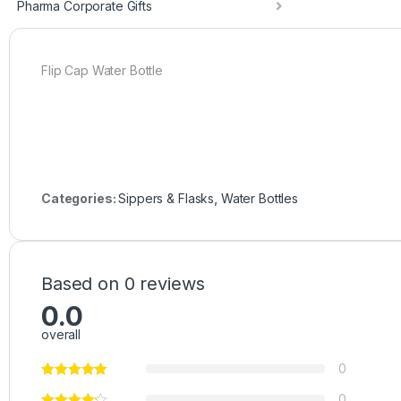
Pharma Corporate Gifts
Flip Cap Water Bottle
Categories:
Sippers & Flasks
,
Water Bottles
Based on 0 reviews
0.0
overall
0
0