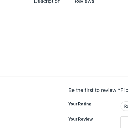
Description
Reviews
Be the first to review “Fl
Your Rating
Your Review