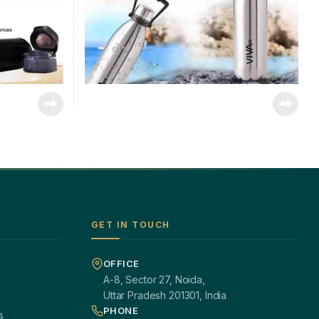
GET IN TOUCH
OFFICE
A-8, Sector 27, Noida,
Uttar Pradesh 201301, India
PHONE
s