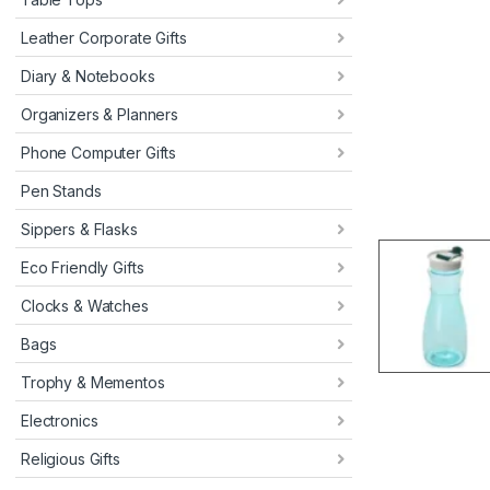
Leather Corporate Gifts
Diary & Notebooks
Organizers & Planners
Phone Computer Gifts
Pen Stands
Sippers & Flasks
Eco Friendly Gifts
Clocks & Watches
Bags
Trophy & Mementos
Electronics
Religious Gifts