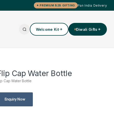
Pan India Delivery
✦ PREMIUM B2B GIFTING
Welcome Kit
Diwali Gifts
Flip Cap Water Bottle
lip Cap Water Bottle
Enquiry Now