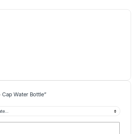
ip Cap Water Bottle”