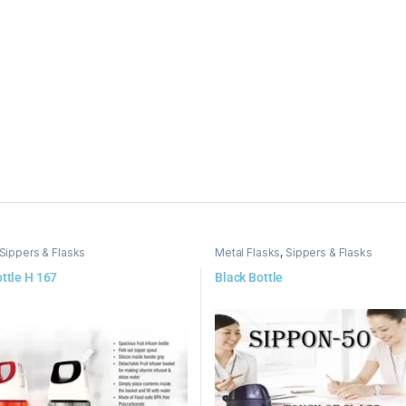
Sippers & Flasks
Metal Flasks
,
Sippers & Flasks
ottle H 167
Black Bottle