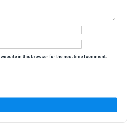
website in this browser for the next time I comment.