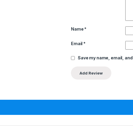
Name
*
Email
*
Save my name, email, and 