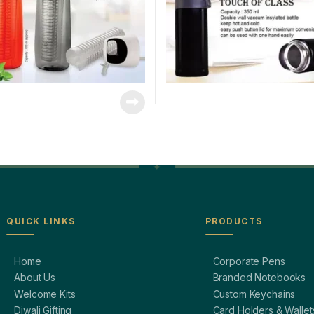
QUICK LINKS
PRODUCTS
Home
Corporate Pens
About Us
Branded Notebooks
Welcome Kits
Custom Keychains
Diwali Gifting
Card Holders & Wallet