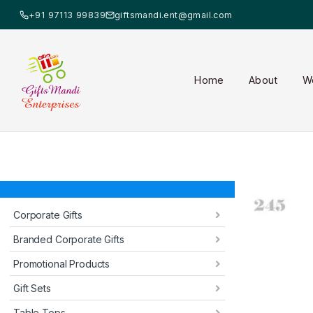
+91 97113 99839
giftsmandi.ent@gmail.com
Home
About
W
Corporate Gifts
Branded Corporate Gifts
Promotional Products
Gift Sets
Table Tops