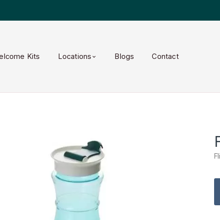
elcome Kits
Locations
Blogs
Contact
F