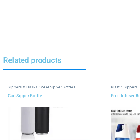
Related products
Sippers & Flasks
,
Steel Sipper Bottles
Plastic Sippers
,
Can Sipper Bottle
Fruit Infuser B