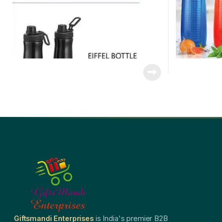
Giftsmandi Enterprises
is India's premier B2B