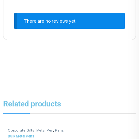
There are no reviews yet.
Related products
Corporate Gifts
,
Metal Pen
,
Pens
Bulk Metal Pens