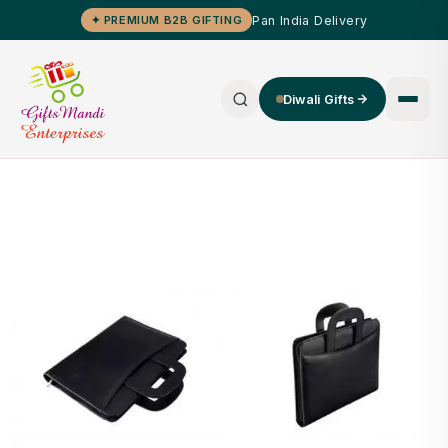
Pan India Delivery
✦ PREMIUM B2B GIFTING
Diwali Gifts