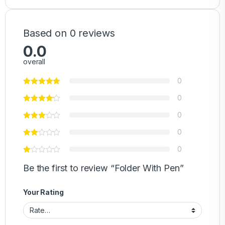
Based on 0 reviews
0.0
overall
0
0
0
0
0
Be the first to review “Folder With Pen”
Your Rating