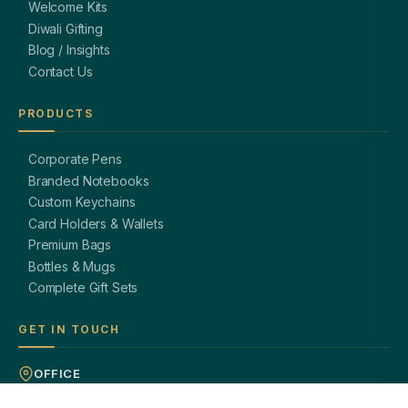
Welcome Kits
Diwali Gifting
Blog / Insights
Contact Us
PRODUCTS
Corporate Pens
Branded Notebooks
Custom Keychains
Card Holders & Wallets
Premium Bags
Bottles & Mugs
Complete Gift Sets
GET IN TOUCH
OFFICE
A-8, Sector 27, Noida,