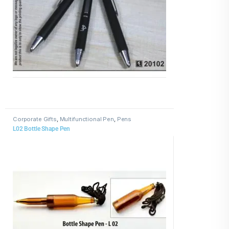
Corporate Gifts
,
Multifunctional Pen
,
Pens
L02 Bottle Shape Pen