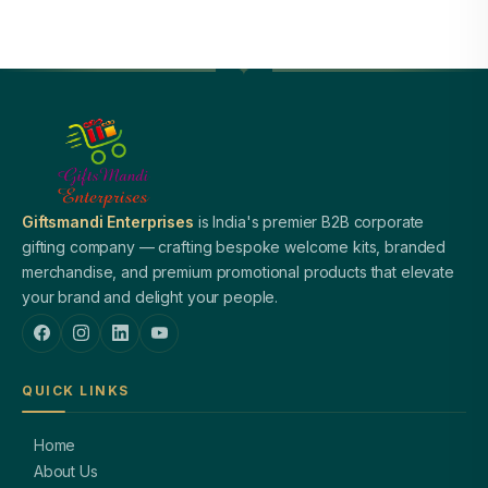
Giftsmandi Enterprises
is India's premier B2B corporate
gifting company — crafting bespoke welcome kits, branded
merchandise, and premium promotional products that elevate
your brand and delight your people.
QUICK LINKS
Home
About Us