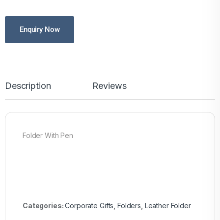
Enquiry Now
Description
Reviews
Folder With Pen
Categories:
Corporate Gifts
,
Folders
,
Leather Folder