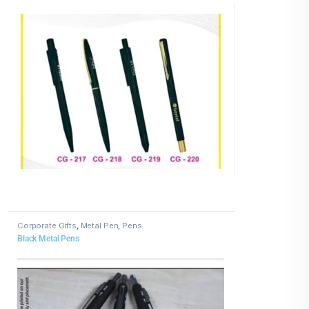
Corporate Gifts
,
Metal Pen
,
Pens
Black Metal Pens