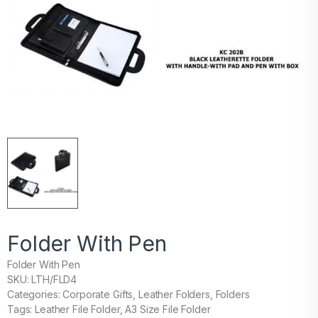
Folder With Pen
Folder With Pen
SKU: LTH/FLD4
Categories: Corporate Gifts, Leather Folders, Folders
Tags: Leather File Folder, A3 Size File Folder