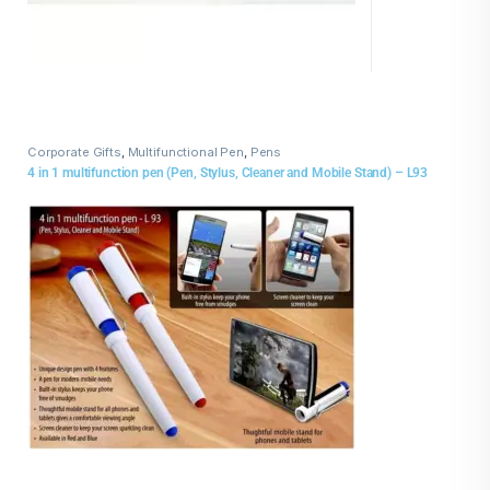
Corporate Gifts
,
Multifunctional Pen
,
Pens
4 in 1 multifunction pen (Pen, Stylus, Cleaner and Mobile Stand) – L93