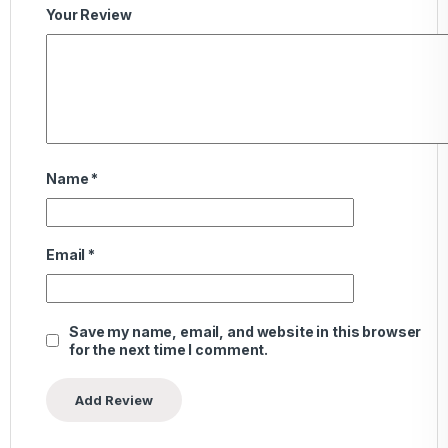
Your Review
Name
*
Email
*
Save my name, email, and website in this browser
for the next time I comment.