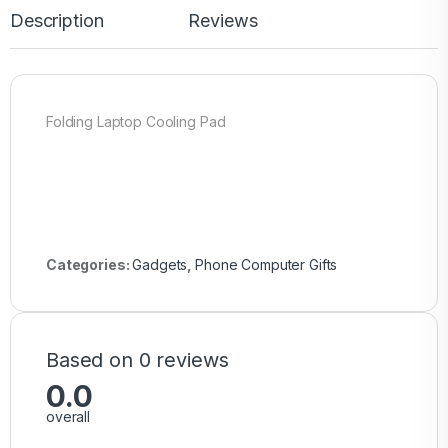
Description
Reviews
Folding Laptop Cooling Pad
Categories:
Gadgets
,
Phone Computer Gifts
Based on 0 reviews
0.0
overall