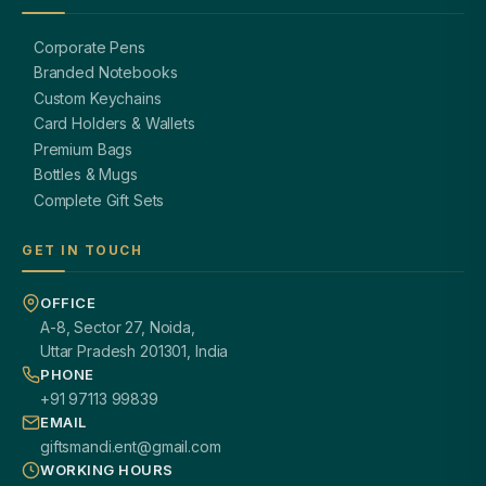
Corporate Pens
Branded Notebooks
Custom Keychains
Card Holders & Wallets
Premium Bags
Bottles & Mugs
Complete Gift Sets
GET IN TOUCH
OFFICE
A-8, Sector 27, Noida,
Uttar Pradesh 201301, India
PHONE
+91 97113 99839
EMAIL
giftsmandi.ent@gmail.com
WORKING HOURS