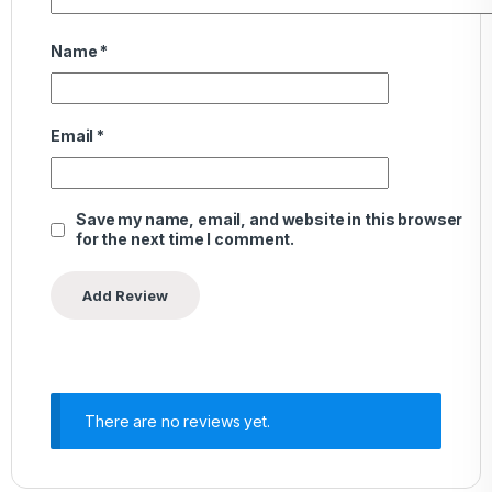
Name
*
Email
*
Save my name, email, and website in this browser
for the next time I comment.
There are no reviews yet.