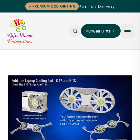
Pan India Delivery
✦ PREMIUM B2B GIFTING
Diwali Gifts