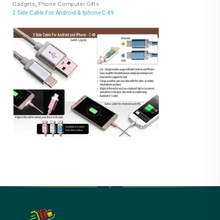
Gadgets
,
Phone Computer Gifts
2 Side Cable For Android & Iphone C 49