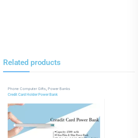
Related products
Phone Computer Gifts
,
Power Banks
Credit Card Holder Power Bank