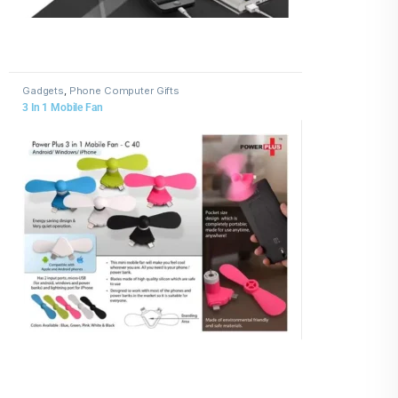
Gadgets
,
Phone Computer Gifts
3 In 1 Mobile Fan