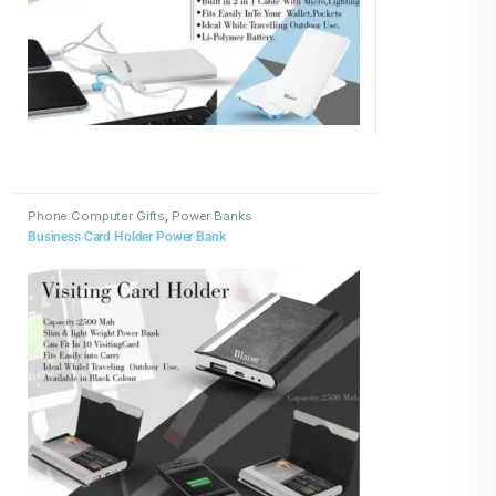
Phone Computer Gifts
,
Power Banks
Business Card Holder Power Bank