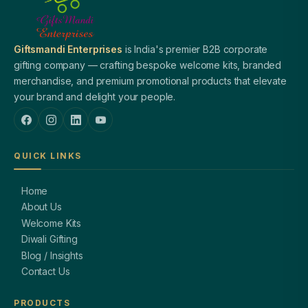
Giftsmandi Enterprises
is India's premier B2B corporate
gifting company — crafting bespoke welcome kits, branded
merchandise, and premium promotional products that elevate
your brand and delight your people.
QUICK LINKS
Home
About Us
Welcome Kits
Diwali Gifting
Blog / Insights
Contact Us
PRODUCTS