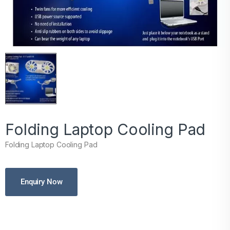
Folding Laptop Cooling Pad
Folding Laptop Cooling Pad
Enquiry Now