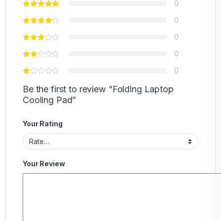
0
0
0
0
0
Be the first to review “Folding Laptop
Cooling Pad”
Your Rating
Your Review