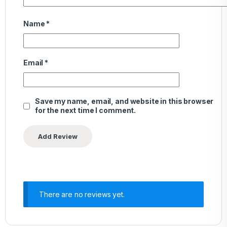
Name
*
Email
*
Save my name, email, and website in this browser
for the next time I comment.
There are no reviews yet.