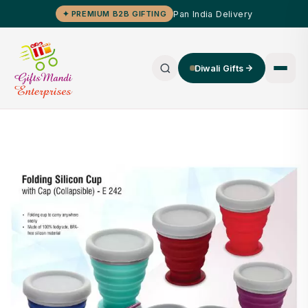
Pan India Delivery
✦ PREMIUM B2B GIFTING
Diwali Gifts