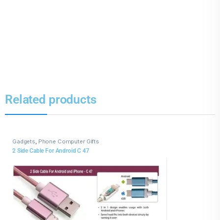
Related products
Gadgets
,
Phone Computer Gifts
2 Side Cable For Android C 47