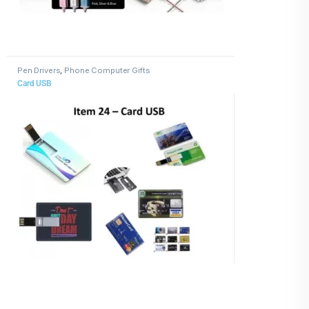
Pen Drivers
,
Phone Computer Gifts
Card USB