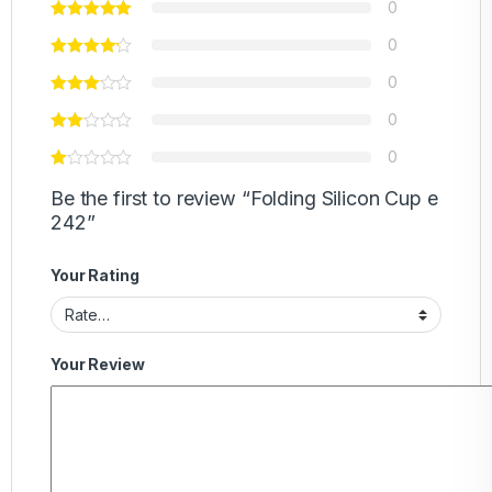
0
0
0
0
0
Be the first to review “Folding Silicon Cup e
242”
Your Rating
Your Review