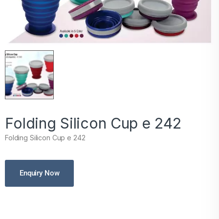
Folding Silicon Cup e 242
Folding Silicon Cup e 242
Enquiry Now