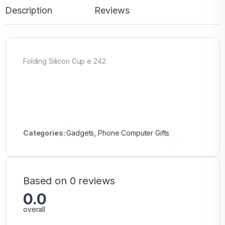
Description
Reviews
Folding Silicon Cup e 242
Categories:
Gadgets
,
Phone Computer Gifts
Based on 0 reviews
0.0
overall