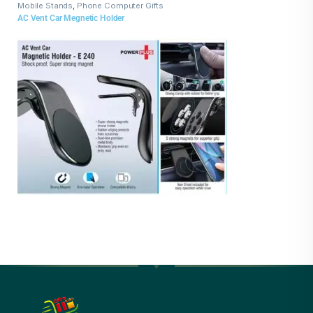
Mobile Stands
,
Phone Computer Gifts
AC Vent Car Megnetic Holder