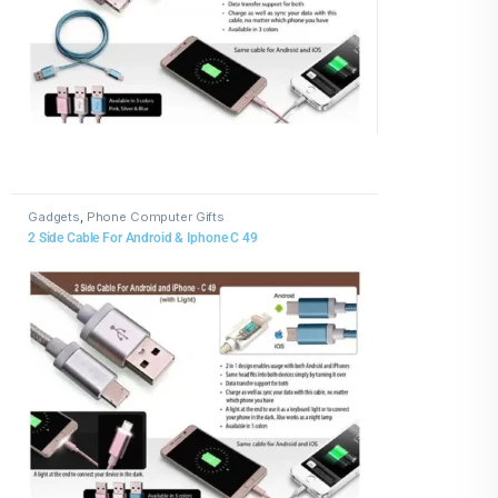
Gadgets
,
Phone Computer Gifts
2 Side Cable For Android & Iphone C 49