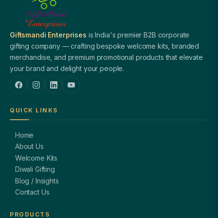
Giftsmandi Enterprises
is India's premier B2B corporate
gifting company — crafting bespoke welcome kits, branded
merchandise, and premium promotional products that elevate
your brand and delight your people.
QUICK LINKS
Home
About Us
Welcome Kits
Diwali Gifting
Blog / Insights
Contact Us
PRODUCTS