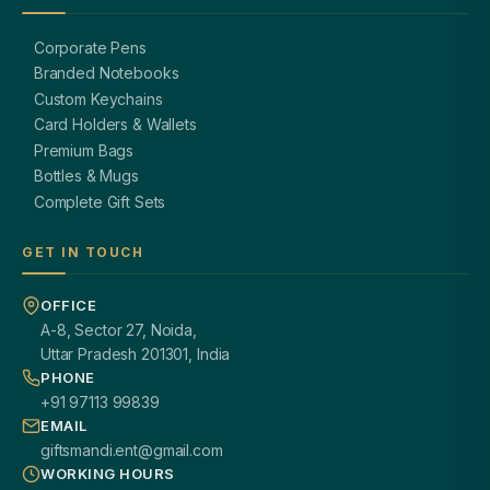
Corporate Pens
Branded Notebooks
Custom Keychains
Card Holders & Wallets
Premium Bags
Bottles & Mugs
Complete Gift Sets
GET IN TOUCH
OFFICE
A-8, Sector 27, Noida,
Uttar Pradesh 201301, India
PHONE
+91 97113 99839
EMAIL
giftsmandi.ent@gmail.com
WORKING HOURS