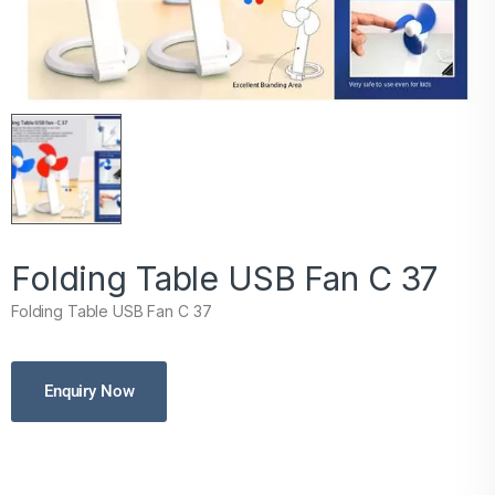
Folding Table USB Fan C 37
Folding Table USB Fan C 37
Enquiry Now