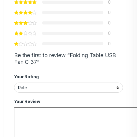
0
0
0
0
0
Be the first to review “Folding Table USB
Fan C 37”
Your Rating
Your Review