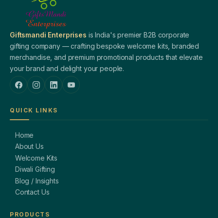
Giftsmandi Enterprises
is India's premier B2B corporate
gifting company — crafting bespoke welcome kits, branded
merchandise, and premium promotional products that elevate
your brand and delight your people.
QUICK LINKS
Home
About Us
Welcome Kits
Diwali Gifting
Blog / Insights
Contact Us
PRODUCTS