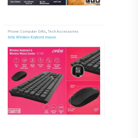
Phone Computer Gifts
,
Tech Accessories
Artis Wireless Keybord mouse