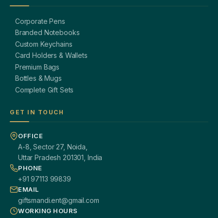
Corporate Pens
Branded Notebooks
Custom Keychains
Card Holders & Wallets
Premium Bags
Bottles & Mugs
Complete Gift Sets
GET IN TOUCH
OFFICE
A-8, Sector 27, Noida,
Uttar Pradesh 201301, India
PHONE
+91 97113 99839
EMAIL
giftsmandi.ent@gmail.com
WORKING HOURS