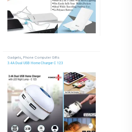
Gadgets
,
Phone Computer Gifts
3.4A Dual USB Home Charger C 123