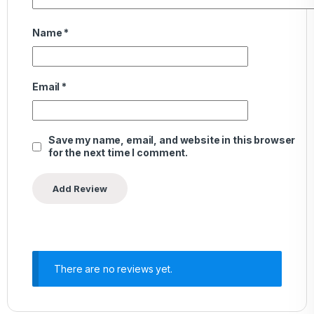
Name
*
Email
*
Save my name, email, and website in this browser
for the next time I comment.
There are no reviews yet.