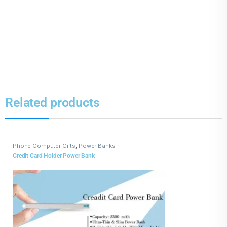
Related products
Phone Computer Gifts
,
Power Banks
Credit Card Holder Power Bank