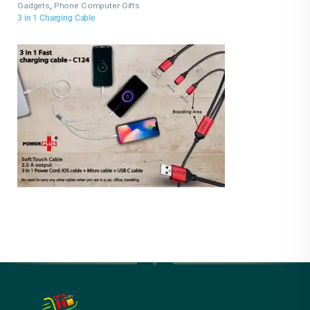
Gadgets
,
Phone Computer Gifts
3 in 1 Charging Cable