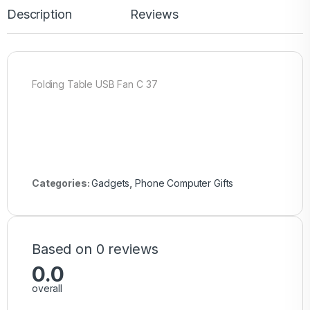
Description
Reviews
Folding Table USB Fan C 37
Categories:
Gadgets
,
Phone Computer Gifts
Based on 0 reviews
0.0
overall