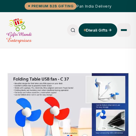
Pan India Delivery
✦ PREMIUM B2B GIFTING
Diwali Gifts