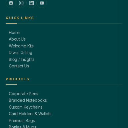
QUICK LINKS
Home
About Us
Welcome Kits
Diwali Gifting
Blog / Insights
Contact Us
PRODUCTS
Corporate Pens
Branded Notebooks
Custom Keychains
Card Holders & Wallets
Premium Bags
Bottles & Mugs