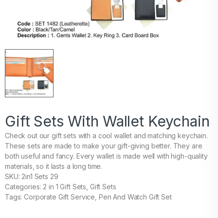
Gift Sets With Wallet Keychain
Check out our gift sets with a cool wallet and matching keychain.
These sets are made to make your gift-giving better. They are
both useful and fancy. Every wallet is made well with high-quality
materials, so it lasts a long time.
SKU: 2in1 Sets 29
Categories: 2 in 1 Gift Sets, Gift Sets
Tags: Corporate Gift Service, Pen And Watch Gift Set