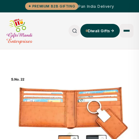
Pan India Delivery
✦ PREMIUM B2B GIFTING
Diwali Gifts