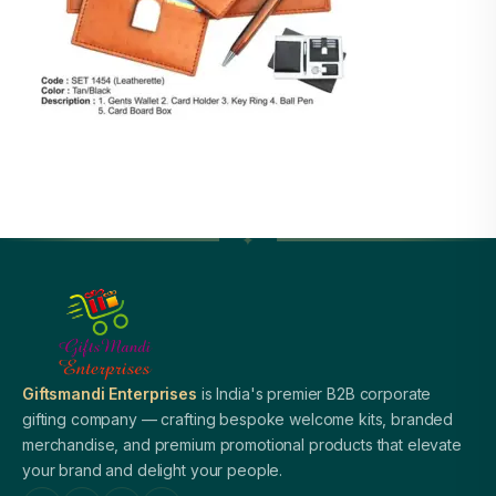
Giftsmandi Enterprises
is India's premier B2B corporate
gifting company — crafting bespoke welcome kits, branded
merchandise, and premium promotional products that elevate
your brand and delight your people.