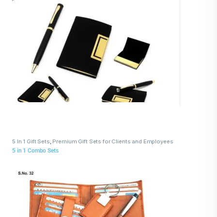
5 In 1 Gift Sets
,
Premium Gift Sets for Clients and Employees
5 in 1 Combo Sets