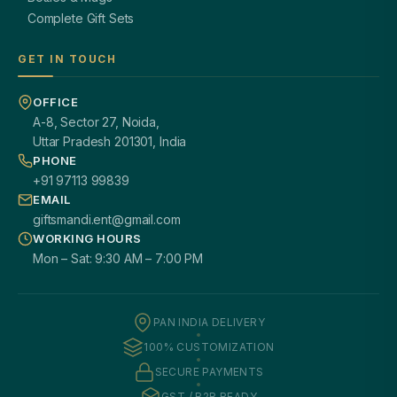
Complete Gift Sets
GET IN TOUCH
OFFICE
A-8, Sector 27, Noida,
Uttar Pradesh 201301, India
PHONE
+91 97113 99839
EMAIL
giftsmandi.ent@gmail.com
WORKING HOURS
Mon – Sat: 9:30 AM – 7:00 PM
PAN INDIA DELIVERY
100% CUSTOMIZATION
SECURE PAYMENTS
GST / B2B READY