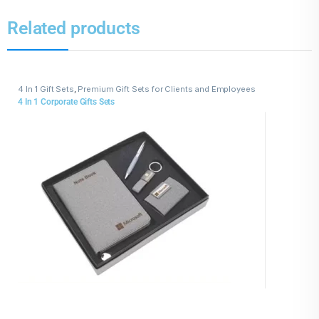
Related products
4 In 1 Gift Sets
,
Premium Gift Sets for Clients and Employees
4 In 1 Corporate Gifts Sets