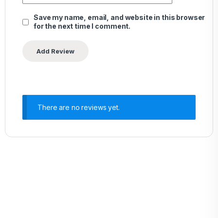
Save my name, email, and website in this browser
for the next time I comment.
There are no reviews yet.