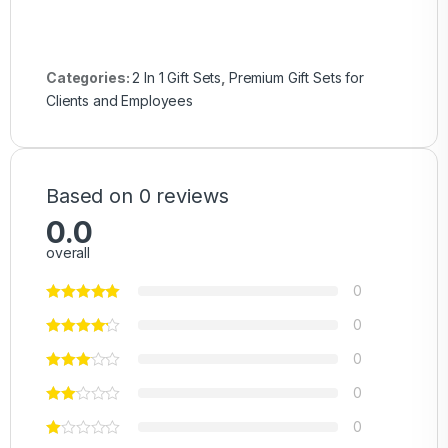
Categories:
2 In 1 Gift Sets
,
Premium Gift Sets for
Clients and Employees
Based on 0 reviews
0.0
overall
0
0
0
0
0