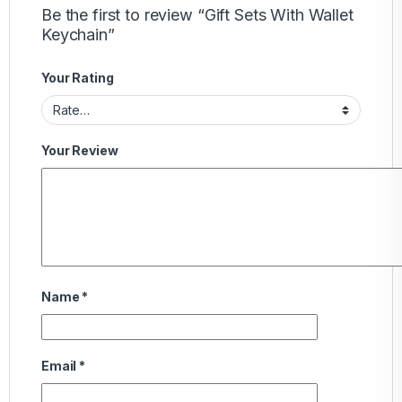
Be the first to review “Gift Sets With Wallet
Keychain”
Your Rating
Your Review
Name
*
Email
*