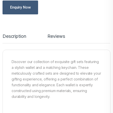
Enquiry Now
Description
Reviews
Discover our collection of exquisite gift sets featuring
a stylish wallet and a matching keychain. These
meticulously crafted sets are designed to elevate your
gifting experience, offering a perfect combination of
functionality and elegance. Each wallet is expertly
constructed using premium materials, ensuring
durability and longevity.