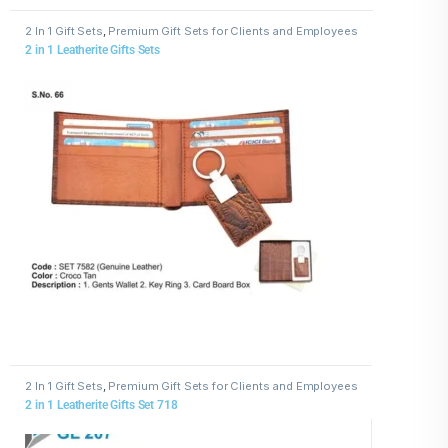
2 In 1 Gift Sets
,
Premium Gift Sets for Clients and Employees
2 in 1 Leatherite Gifts Sets
2 In 1 Gift Sets
,
Premium Gift Sets for Clients and Employees
2 in 1 Leatherite Gifts Set 718