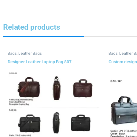
Related products
Bags
,
Leather Bags
Bags
,
Leather B
Designer Leather Laptop Bag 807
Custom design