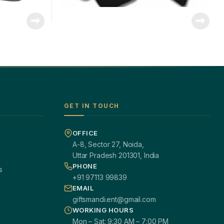
GET IN TOUCH
OFFICE
A-8, Sector 27, Noida,
Uttar Pradesh 201301, India
PHONE
s
+91 97113 99839
EMAIL
giftsmandi.ent@gmail.com
WORKING HOURS
Mon – Sat: 9:30 AM – 7:00 PM