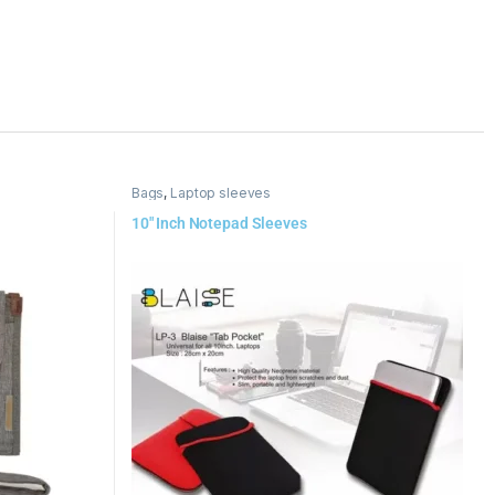
Bags
,
Laptop sleeves
10″ Inch Notepad Sleeves