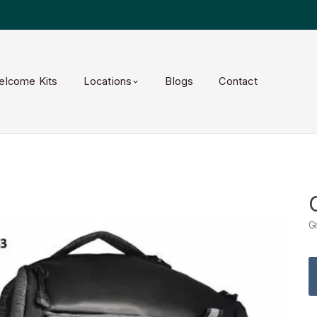
elcome Kits
Locations
Blogs
Contact
G