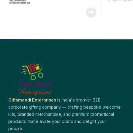
Giftsmandi Enterprises
is India's premier B2B
corporate gifting company — crafting bespoke welcome
kits, branded merchandise, and premium promotional
products that elevate your brand and delight your
people.