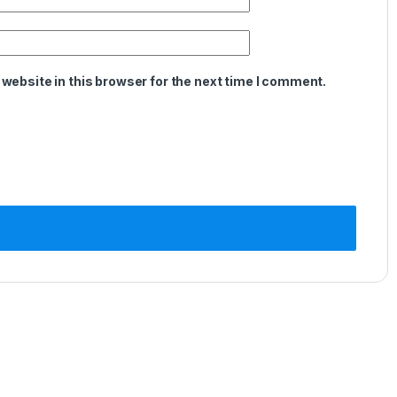
website in this browser for the next time I comment.