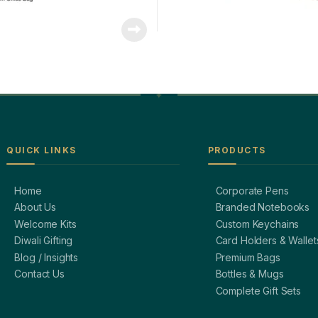
QUICK LINKS
PRODUCTS
Home
Corporate Pens
About Us
Branded Notebooks
Welcome Kits
Custom Keychains
Diwali Gifting
Card Holders & Wallet
Blog / Insights
Premium Bags
Contact Us
Bottles & Mugs
Complete Gift Sets