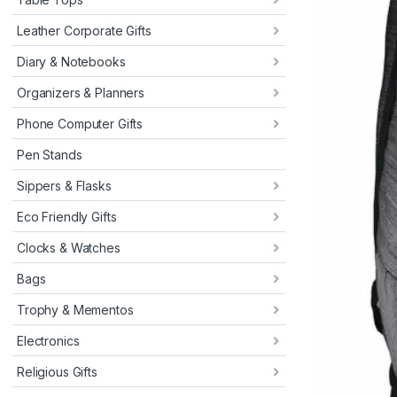
Leather Corporate Gifts
Diary & Notebooks
Organizers & Planners
Phone Computer Gifts
Pen Stands
Sippers & Flasks
Eco Friendly Gifts
Clocks & Watches
Bags
Trophy & Mementos
Electronics
Religious Gifts