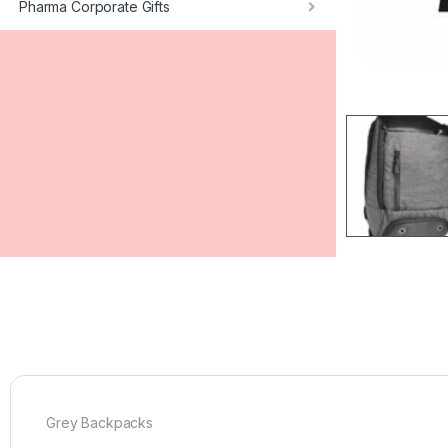
Pharma Corporate Gifts
Grey Backpacks