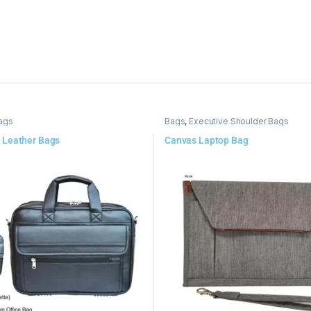
ags
Bags
,
Executive Shoulder Bags
 Leather Bags
Canvas Laptop Bag