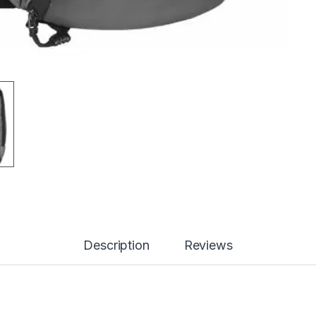
Description
Reviews