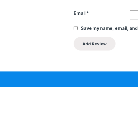
Email
*
Save my name, email, and 