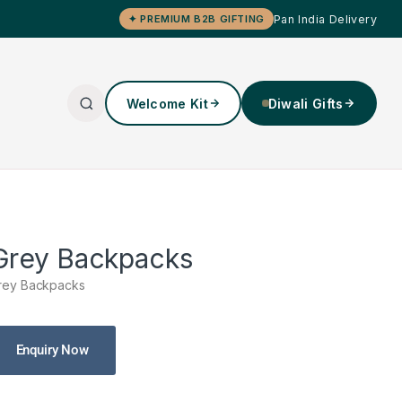
Pan India Delivery
✦ PREMIUM B2B GIFTING
Welcome Kit
Diwali Gifts
Grey Backpacks
rey Backpacks
Enquiry Now