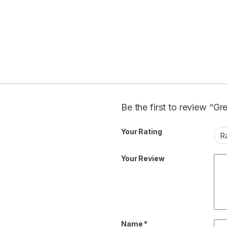
Be the first to review “G
Your Rating
Your Review
Name
*