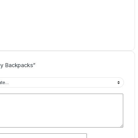
rey Backpacks”