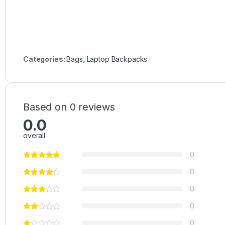
Categories:
Bags
,
Laptop Backpacks
Based on 0 reviews
0.0
overall
0
0
0
0
0