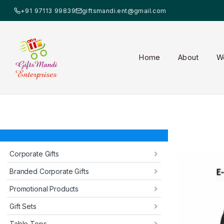
+91 97113 99839
giftsmandi.ent@gmail.com
Home
About
W
Corporate Gifts
Branded Corporate Gifts
Promotional Products
Gift Sets
Table Tops