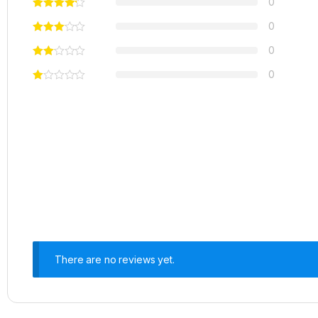
0
0
0
0
There are no reviews yet.