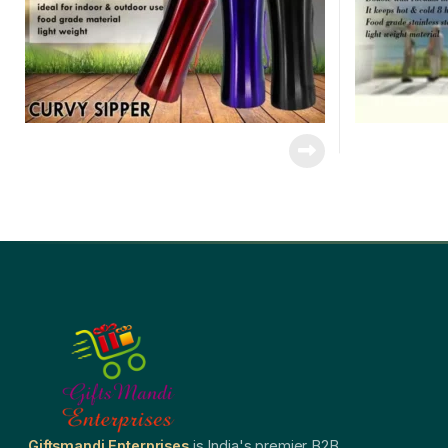
Giftsmandi Enterprises
is India's premier B2B