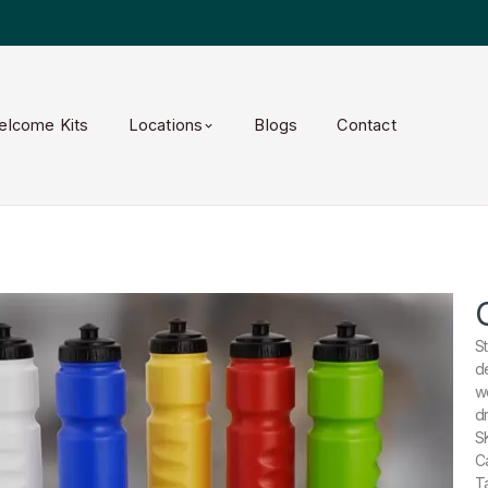
elcome Kits
Locations
Blogs
Contact
S
d
w
dr
S
C
T