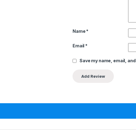
Name
*
Email
*
Save my name, email, and 