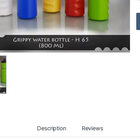
Description
Reviews