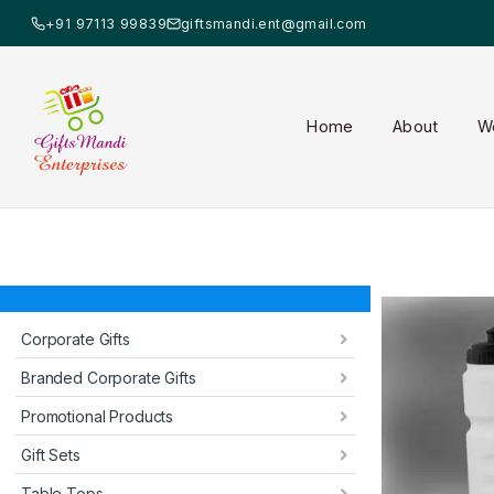
+91 97113 99839
giftsmandi.ent@gmail.com
Home
About
W
Corporate Gifts
Branded Corporate Gifts
Promotional Products
Gift Sets
Table Tops