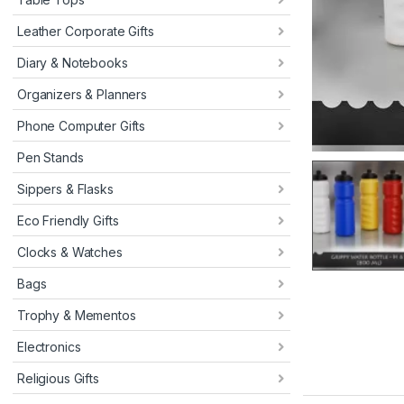
Leather Corporate Gifts
Diary & Notebooks
Organizers & Planners
Phone Computer Gifts
Pen Stands
Sippers & Flasks
Eco Friendly Gifts
Clocks & Watches
Bags
Trophy & Mementos
Electronics
Religious Gifts