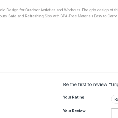
old Design for Outdoor Activities and Workouts The grip design of thi
kouts. Safe and Refreshing Sips with BPA-Free Materials Easy to Carry
Be the first to review “Gr
Your Rating
Your Review