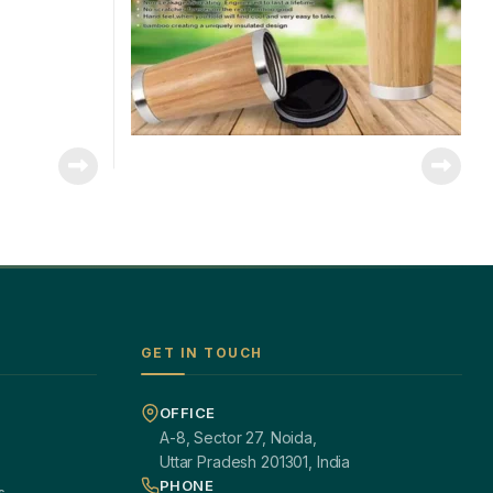
GET IN TOUCH
OFFICE
A-8, Sector 27, Noida,
Uttar Pradesh 201301, India
PHONE
s