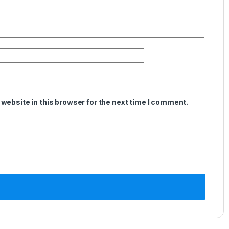
website in this browser for the next time I comment.