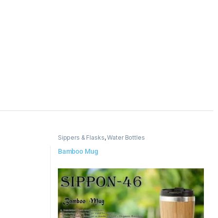
Sippers & Flasks
,
Water Bottles
Bamboo Mug