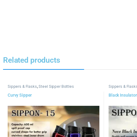
Related products
Sippers & Flasks
,
Steel Sipper Bottles
Sippers & Flask
Curvy Sipper
Black Insulator