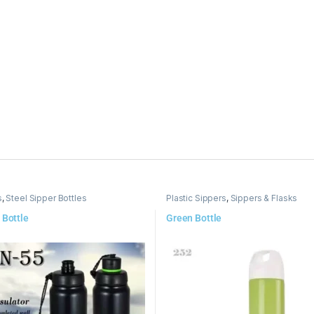
s
,
Steel Sipper Bottles
Plastic Sippers
,
Sippers & Flasks
 Bottle
Green Bottle