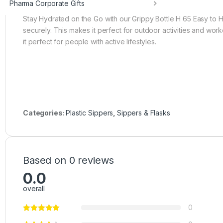
Pharma Corporate Gifts
Stay Hydrated on the Go with our Grippy Bottle H 65 Easy to H
securely. This makes it perfect for outdoor activities and wor
it perfect for people with active lifestyles.
Categories:
Plastic Sippers
,
Sippers & Flasks
Based on 0 reviews
0.0
overall
0