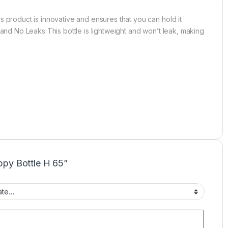
s product is innovative and ensures that you can hold it
 and No Leaks This bottle is lightweight and won’t leak, making
ippy Bottle H 65”