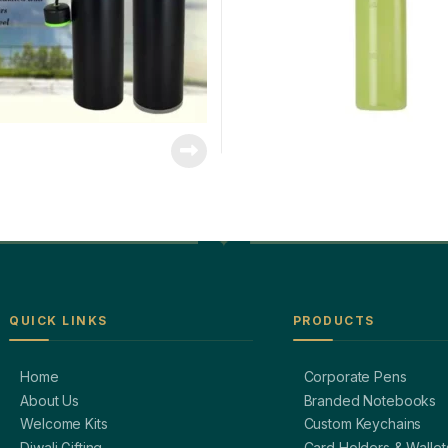
QUICK LINKS
PRODUCTS
Home
Corporate Pens
About Us
Branded Notebooks
Welcome Kits
Custom Keychains
Diwali Gifting
Card Holders & Wallet