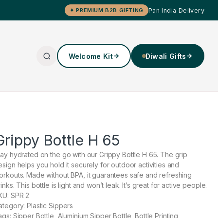
Pan India Delivery
✦ PREMIUM B2B GIFTING
Welcome Kit
Diwali Gifts
Grippy Bottle H 65
tay hydrated on the go with our Grippy Bottle H 65. The grip
esign helps you hold it securely for outdoor activities and
orkouts. Made without BPA, it guarantees safe and refreshing
inks. This bottle is light and won’t leak. It’s great for active people.
KU: SPR 2
ategory: Plastic Sippers
ags: Sipper Bottle, Aluminium Sipper Bottle, Bottle Printing