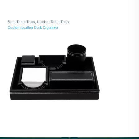
Best Table Tops
,
Leather Table Tops
Custom Leather Desk Organizer