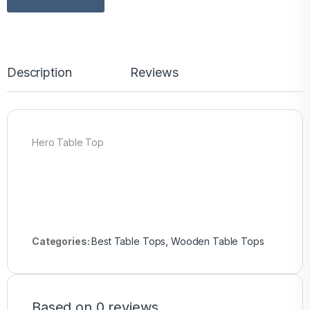
Description
Reviews
Hero Table Top
Categories:
Best Table Tops
,
Wooden Table Tops
Based on 0 reviews