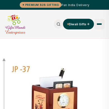
Pan India Delivery
✦ PREMIUM B2B GIFTING
Diwali Gifts