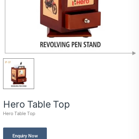
Hero Table Top
Hero Table Top
Enquiry Now