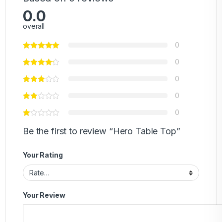
0.0
overall
0
0
0
0
0
Be the first to review “Hero Table Top”
Your Rating
Your Review