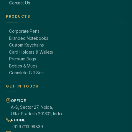
Contact Us
PRODUCTS
Corporate Pens
Branded Notebooks
Custom Keychains
Card Holders & Wallets
Premium Bags
Bottles & Mugs
Complete Gift Sets
GET IN TOUCH
OFFICE
A-8, Sector 27, Noida,
Uttar Pradesh 201301, India
PHONE
+91 97113 99839