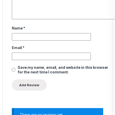
Name
*
Email
*
Save my name, email, and website in this browser
for the next time I comment.
There are no reviews yet.