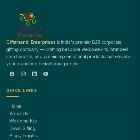
Giftsmandi Enterprises
is India's premier B2B corporate
gifting company — crafting bespoke welcome kits, branded
merchandise, and premium promotional products that elevate
your brand and delight your people.
QUICK LINKS
Home
About Us
Welcome Kits
Diwali Gifting
Blog / Insights