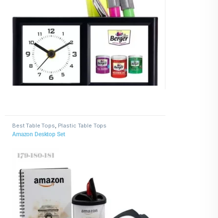
Best Table Tops
,
Plastic Table Tops
Amazon Desktop Set