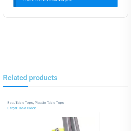
Related products
Best Table Tops
,
Plastic Table Tops
Berger Table Clock