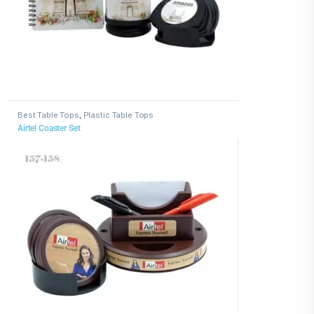
Best Table Tops
,
Plastic Table Tops
Airtel Coaster Set