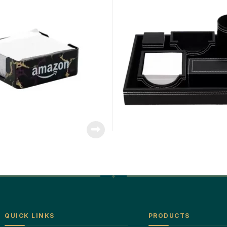
QUICK LINKS
PRODUCTS