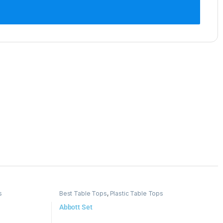
s
Best Table Tops
,
Plastic Table Tops
Abbott Set