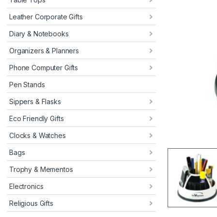
Leather Corporate Gifts
Diary & Notebooks
Organizers & Planners
Phone Computer Gifts
Pen Stands
Sippers & Flasks
Eco Friendly Gifts
Clocks & Watches
Bags
Trophy & Mementos
Electronics
Religious Gifts