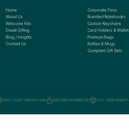
Home
Corporate Pens
About Us
Branded Notebooks
Welcome Kits
Custom Keychains
Diwali Gifting
Card Holders & Wallet
Blog / Insights
Premium Bags
Contact Us
Bottles & Mugs
Complete Gift Sets
100% CUSTOMIZATION
SECURE PAYMENTS
GST / B2B READY