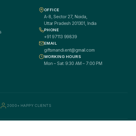
OFFICE
A-8, Sector 27, Noida,
Uttar Pradesh 201301, India
PHONE
s
+91 97113 99839
EMAIL
giftsmandi.ent@gmail.com
WORKING HOURS
Mon – Sat: 9:30 AM – 7:00 PM
2000+ HAPPY CLIENTS