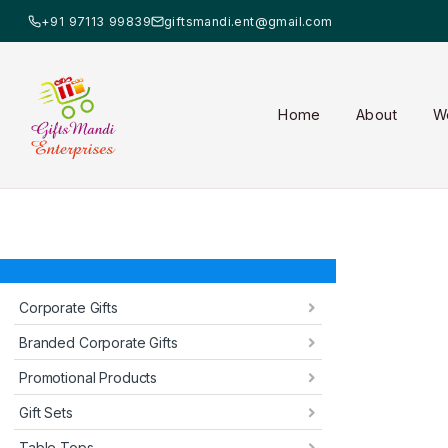
+91 97113 99839
giftsmandi.ent@gmail.com
Home
About
W
Corporate Gifts
Branded Corporate Gifts
Promotional Products
Gift Sets
Table Tops