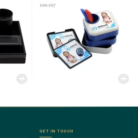
GET IN TOUCH