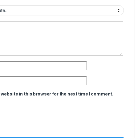
website in this browser for the next time I comment.