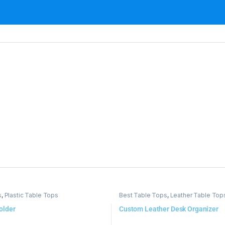
s
,
Plastic Table Tops
Best Table Tops
,
Leather Table Top
older
Custom Leather Desk Organizer