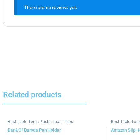
There are no reviews yet.
Related products
Best Table Tops
,
Plastic Table Tops
Best Table Top
Bank Of Baroda Pen Holder
Amazon Slip H