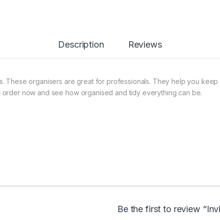
Description
Reviews
. These organisers are great for professionals. They help you keep 
– order now and see how organised and tidy everything can be.
Be the first to review “In