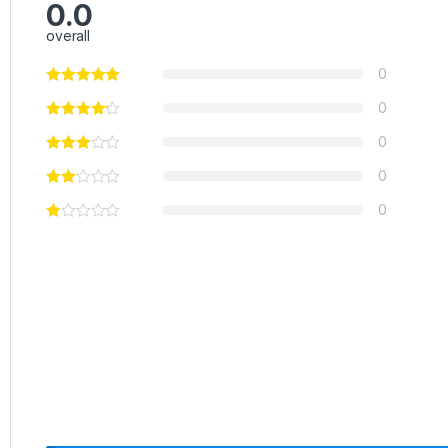
0.0
overall
0
0
0
0
0