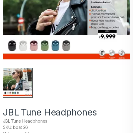
JBL Tune Headphones
JBL Tune Headphones
SKU: boat 26