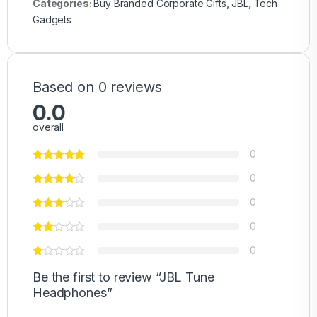
Categories:
Buy Branded Corporate Gifts
,
JBL
,
Tech
Gadgets
Based on 0 reviews
0.0
overall
0
0
0
0
0
Be the first to review “JBL Tune
Headphones”