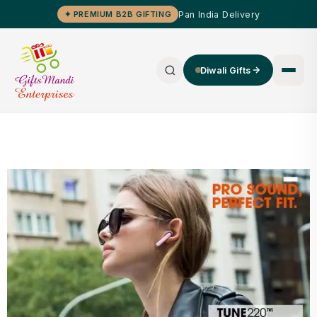
Pan India Delivery
✦ PREMIUM B2B GIFTING
Diwali Gifts