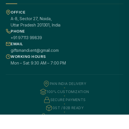
OFFICE
A-8, Sector 27, Noida,
Uttar Pradesh 201301, India
PHONE
+91 97113 99839
EMAIL
giftsmandi.ent@gmail.com
WORKING HOURS
Mon – Sat: 9:30 AM – 7:00 PM
PAN INDIA DELIVERY
100% CUSTOMIZATION
SECURE PAYMENTS
GST / B2B READY
2000+ HAPPY CLIENTS