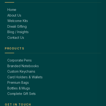
Home
About Us
Welcome Kits
Diwali Gifting
Blog / Insights
Contact Us
PRODUCTS
Corporate Pens
Branded Notebooks
Custom Keychains
Card Holders & Wallets
Premium Bags
Bottles & Mugs
Complete Gift Sets
GET IN TOUCH