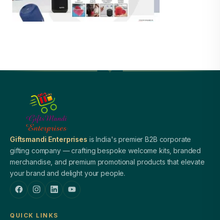
Giftsmandi Enterprises
is India's premier B2B corporate
gifting company — crafting bespoke welcome kits, branded
merchandise, and premium promotional products that elevate
your brand and delight your people.
QUICK LINKS