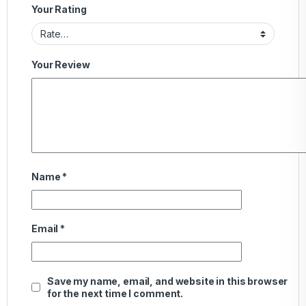
Your Rating
Your Review
Name
*
Email
*
Save my name, email, and website in this browser
for the next time I comment.