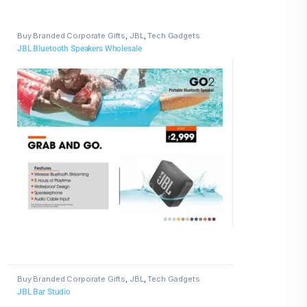
Buy Branded Corporate Gifts
,
JBL
,
Tech Gadgets
JBL Bluetooth Speakers Wholesale
Buy Branded Corporate Gifts
,
JBL
,
Tech Gadgets
JBL Bar Studio