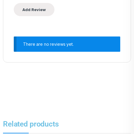
There are no reviews yet.
Related products