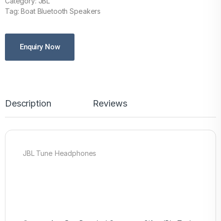
Category: JBL
Tag: Boat Bluetooth Speakers
Enquiry Now
Description
Reviews
JBL Tune Headphones