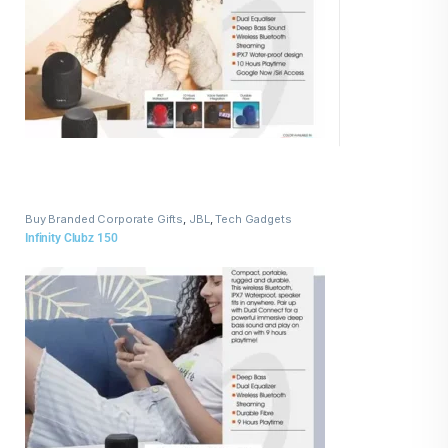
Buy Branded Corporate Gifts
,
JBL
,
Tech Gadgets
Infinity Clubz 150