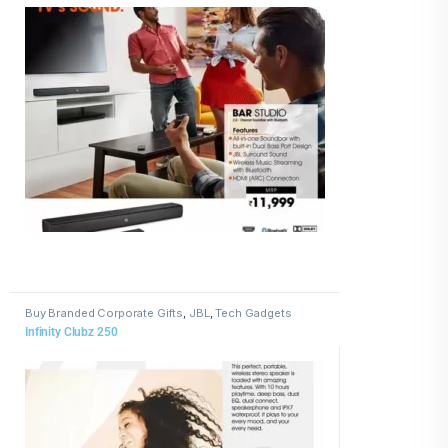
Buy Branded Corporate Gifts
,
JBL
,
Tech Gadgets
Infinity Clubz 250