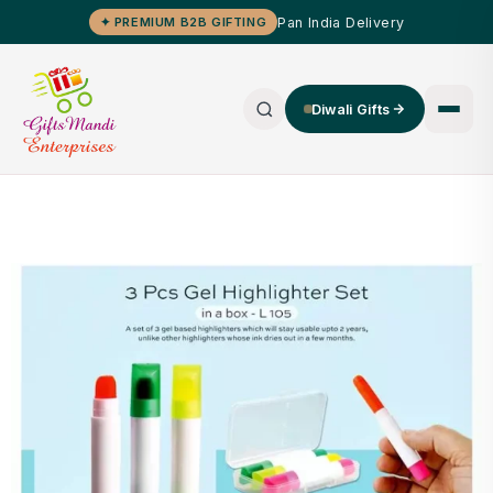
Pan India Delivery
✦ PREMIUM B2B GIFTING
Diwali Gifts