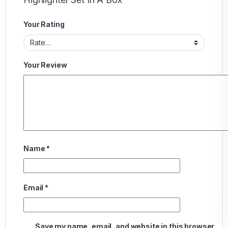
Your Rating
Your Review
Name
*
Email
*
Save my name, email, and website in this browser