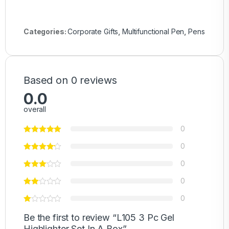
Categories:
Corporate Gifts
,
Multifunctional Pen
,
Pens
Based on 0 reviews
0.0
overall
0
0
0
0
0
Be the first to review “L105 3 Pc Gel
Highlighter Set In A Box”