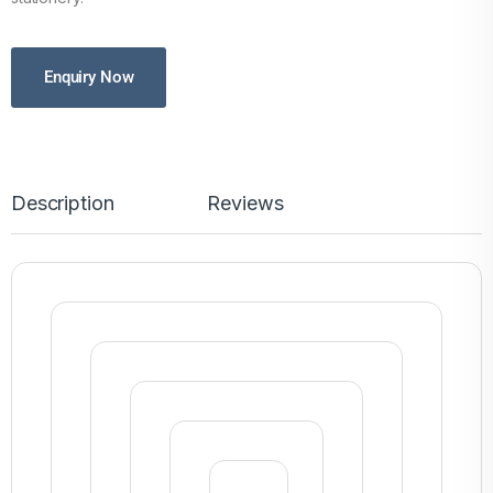
Enquiry Now
Description
Reviews