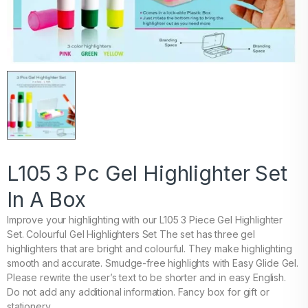
L105 3 Pc Gel Highlighter Set
In A Box
Improve your highlighting with our L105 3 Piece Gel Highlighter
Set. Colourful Gel Highlighters Set The set has three gel
highlighters that are bright and colourful. They make highlighting
smooth and accurate. Smudge-free highlights with Easy Glide Gel.
Please rewrite the user’s text to be shorter and in easy English.
Do not add any additional information. Fancy box for gift or
stationery.