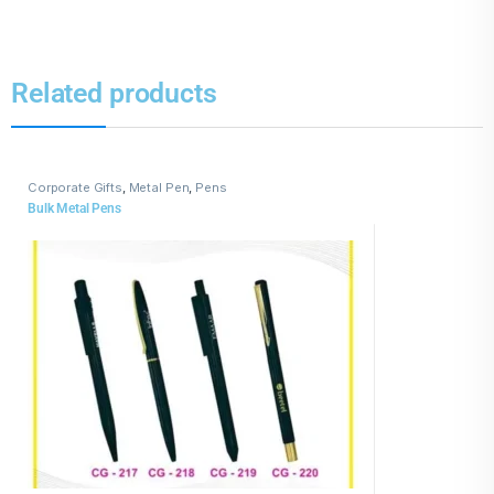
Related products
Corporate Gifts
,
Metal Pen
,
Pens
Bulk Metal Pens