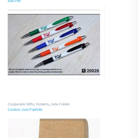
Ball Pen
Corporate Gifts
,
Folders
,
Jute Folder
Custom Jute Padfolio