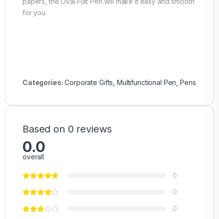
papers, the Oval Flat Pen will make it easy and smooth
for you.
Categories:
Corporate Gifts
,
Multifunctional Pen
,
Pens
Based on 0 reviews
0.0
overall
0
0
0