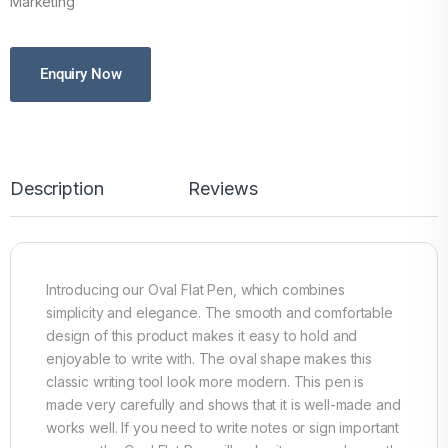
Marketing
Enquiry Now
Description
Reviews
Introducing our Oval Flat Pen, which combines
simplicity and elegance. The smooth and comfortable
design of this product makes it easy to hold and
enjoyable to write with. The oval shape makes this
classic writing tool look more modern. This pen is
made very carefully and shows that it is well-made and
works well. If you need to write notes or sign important