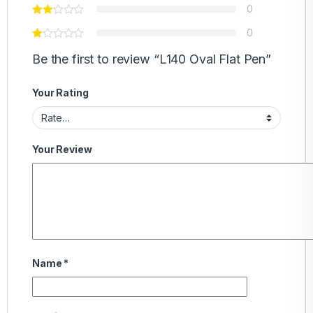
0
0
Be the first to review “L140 Oval Flat Pen”
Your Rating
Your Review
Name
*