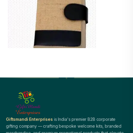
Giftsmandi Enterprises
is India's premier B2B corporate
gifting company — crafting bespoke welcome kits, branded
merchandise, and premium promotional products that elevate