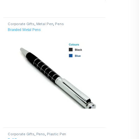
Corporate Gifts
,
Metal Pen
,
Pens
Branded Metal Pens
Corporate Gifts
,
Pens
,
Plastic Pen