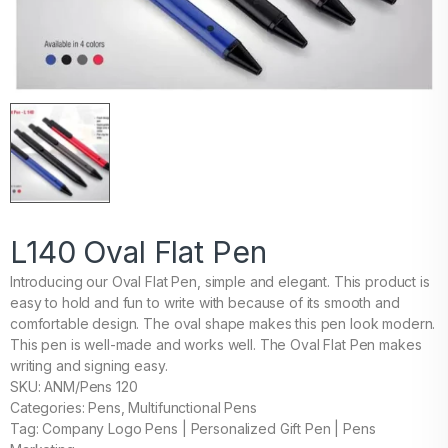
L140 Oval Flat Pen
Introducing our Oval Flat Pen, simple and elegant. This product is
easy to hold and fun to write with because of its smooth and
comfortable design. The oval shape makes this pen look modern.
This pen is well-made and works well. The Oval Flat Pen makes
writing and signing easy.
SKU: ANM/Pens 120
Categories: Pens, Multifunctional Pens
Tag: Company Logo Pens | Personalized Gift Pen | Pens