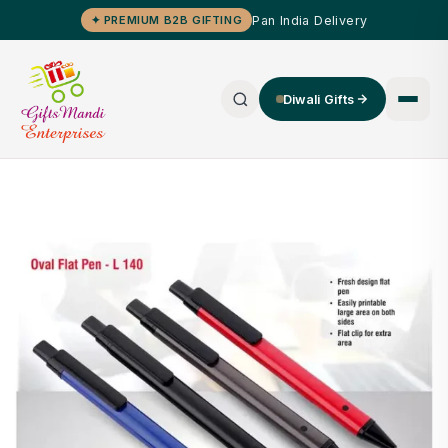
Pan India Delivery
✦ PREMIUM B2B GIFTING
Diwali Gifts