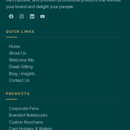
your brand and delight your people.
QUICK LINKS
Home
About Us
Welcome Kits
Diwali Gifting
Blog / Insights
Contact Us
PRODUCTS
Corporate Pens
Branded Notebooks
Custom Keychains
Card Holders & Wallets