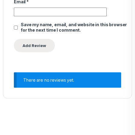
Email
*
Save my name, email, and website in this browser
for the next time I comment.
There are no reviews yet.