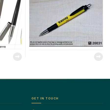
GET IN TOUCH