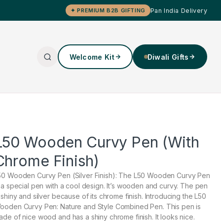
Pan India Delivery
✦ PREMIUM B2B GIFTING
Welcome Kit
Diwali Gifts
L50 Wooden Curvy Pen (With
Chrome Finish)
50 Wooden Curvy Pen (Silver Finish): The L50 Wooden Curvy Pen
s a special pen with a cool design. It’s wooden and curvy. The pen
s shiny and silver because of its chrome finish. Introducing the L50
ooden Curvy Pen: Nature and Style Combined Pen. This pen is
ade of nice wood and has a shiny chrome finish. It looks nice.