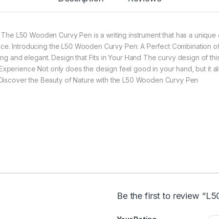
: The L50 Wooden Curvy Pen is a writing instrument that has a unique
rance. Introducing the L50 Wooden Curvy Pen: A Perfect Combination o
ng and elegant. Design that Fits in Your Hand The curvy design of this
ng Experience Not only does the design feel good in your hand, but it
 Discover the Beauty of Nature with the L50 Wooden Curvy Pen
Be the first to review “