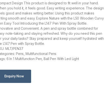
ompact Design This product is designed to fit well in your hand.
hen you hold it, it feels good. Easy writing experience. The design
eels good and makes writing better. Using this product makes
riting smooth and easy. Explore Nature with the L50 Wooden Curvy
en Easy Tool Introducing the L147 Pen With Spray Bottle.
nnovative and Convenient. A pen and spray bottle combined for
asy note-taking and staying refreshed. Why do you need this pen
or your daily tasks? Stay prepared and keep yourself hydrated with
he L147 Pen with Spray Bottle.
KU: MLT/PEN37
ategories: Pens, Multifunctional Pens
gs: 6 In 1 Multifunction Pen, Ball Pen With Led Light
Enquiry Now