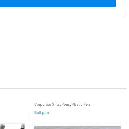
Corporate Gifts
,
Pens
,
Plastic Pen
Ball pen