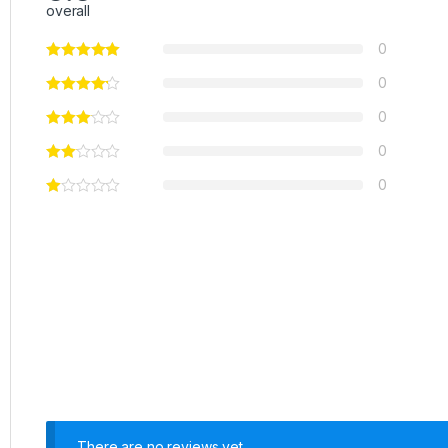
overall
0
0
0
0
0
There are no reviews yet.