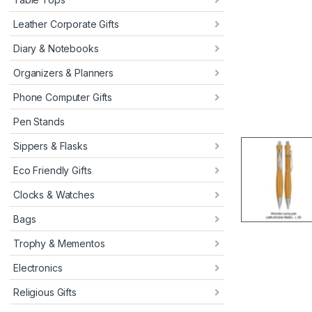
Leather Corporate Gifts
Diary & Notebooks
Organizers & Planners
Phone Computer Gifts
Pen Stands
Sippers & Flasks
Eco Friendly Gifts
Clocks & Watches
Bags
Trophy & Mementos
Electronics
Religious Gifts