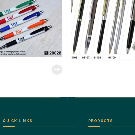
QUICK LINKS
PRODUCTS