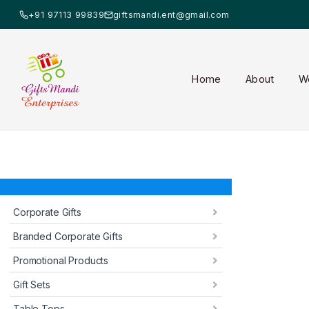
+91 97113 99839
giftsmandi.ent@gmail.com
Home
About
W
Corporate Gifts
Branded Corporate Gifts
Promotional Products
Gift Sets
Table Tops