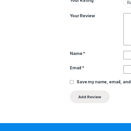
Your Rating
Your Review
Name
*
Email
*
Save my name, email, and 