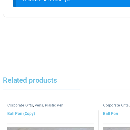
Related products
Corporate Gifts
,
Pens
,
Plastic Pen
Corporate Gifts
Ball Pen (Copy)
Ball Pen