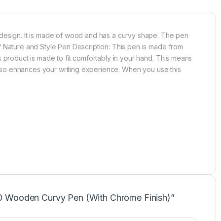
 design. It is made of wood and has a curvy shape. The pen
f Nature and Style Pen Description: This pen is made from
 product is made to fit comfortably in your hand. This means
 also enhances your writing experience. When you use this
L50 Wooden Curvy Pen (With Chrome Finish)”