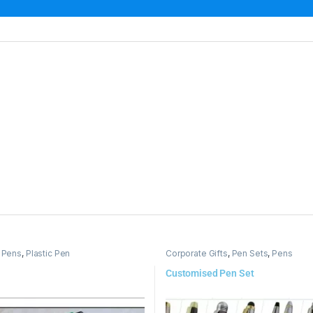
,
Pens
,
Plastic Pen
Corporate Gifts
,
Pen Sets
,
Pens
Customised Pen Set