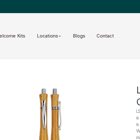
elcome Kits
Locations
Blogs
Contact
L
i
i
W
m