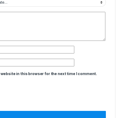
website in this browser for the next time I comment.