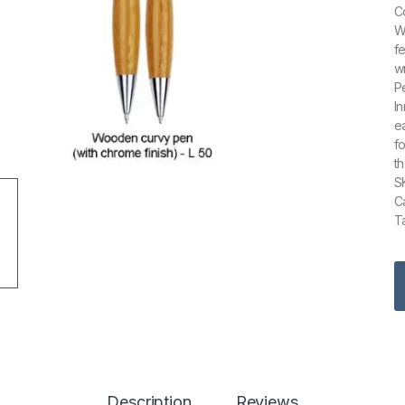
C
W
f
w
P
I
e
f
t
S
C
Ta
Description
Reviews