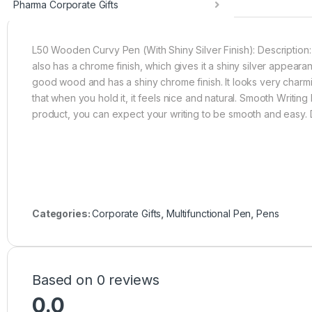
Pharma Corporate Gifts
L50 Wooden Curvy Pen (With Shiny Silver Finish): Description
also has a chrome finish, which gives it a shiny silver appea
good wood and has a shiny chrome finish. It looks very charmi
that when you hold it, it feels nice and natural. Smooth Writi
product, you can expect your writing to be smooth and easy.
Categories:
Corporate Gifts
,
Multifunctional Pen
,
Pens
Based on 0 reviews
0.0