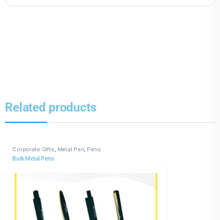
Related products
Corporate Gifts
,
Metal Pen
,
Pens
Bulk Metal Pens