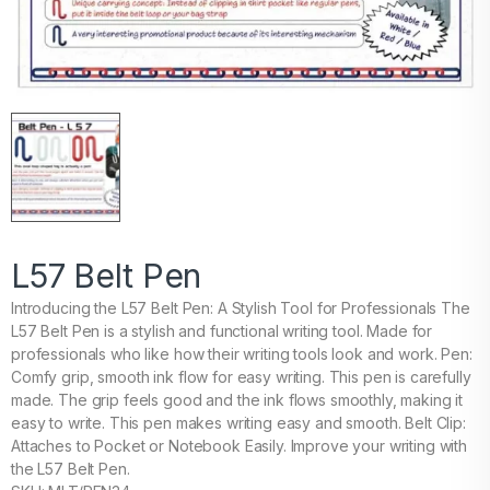
L57 Belt Pen
Introducing the L57 Belt Pen: A Stylish Tool for Professionals The
L57 Belt Pen is a stylish and functional writing tool. Made for
professionals who like how their writing tools look and work. Pen:
Comfy grip, smooth ink flow for easy writing. This pen is carefully
made. The grip feels good and the ink flows smoothly, making it
easy to write. This pen makes writing easy and smooth. Belt Clip:
Attaches to Pocket or Notebook Easily. Improve your writing with
the L57 Belt Pen.