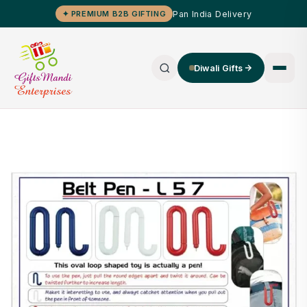
Pan India Delivery
✦ PREMIUM B2B GIFTING
Diwali Gifts