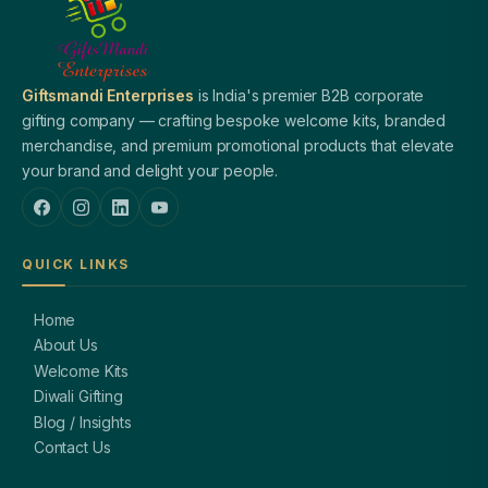
Giftsmandi Enterprises
is India's premier B2B corporate
gifting company — crafting bespoke welcome kits, branded
merchandise, and premium promotional products that elevate
your brand and delight your people.
QUICK LINKS
Home
About Us
Welcome Kits
Diwali Gifting
Blog / Insights
Contact Us