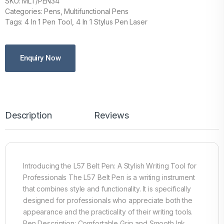
SKU: MLT/PEN34
Categories: Pens, Multifunctional Pens
Tags: 4 In 1 Pen Tool, 4 In 1 Stylus Pen Laser
Enquiry Now
Description
Reviews
Introducing the L57 Belt Pen: A Stylish Writing Tool for
Professionals The L57 Belt Pen is a writing instrument
that combines style and functionality. It is specifically
designed for professionals who appreciate both the
appearance and the practicality of their writing tools.
Pen Description: Comfortable Grip and Smooth Ink