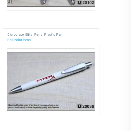
Corporate Gifts
,
Pens
,
Plastic Pen
Ball Point Pens