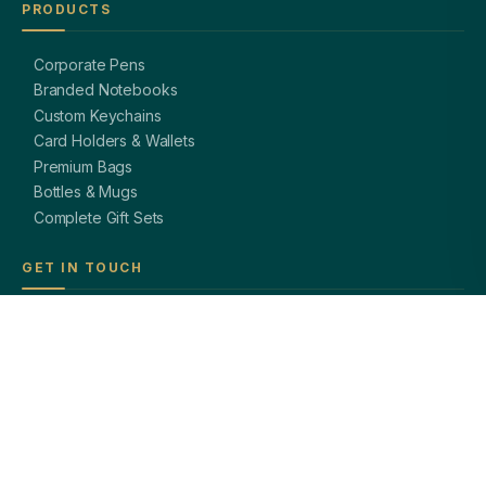
PRODUCTS
Corporate Pens
Branded Notebooks
Custom Keychains
Card Holders & Wallets
Premium Bags
Bottles & Mugs
Complete Gift Sets
GET IN TOUCH
OFFICE
A-8, Sector 27, Noida,
Uttar Pradesh 201301, India
PHONE
+91 97113 99839
EMAIL
giftsmandi.ent@gmail.com