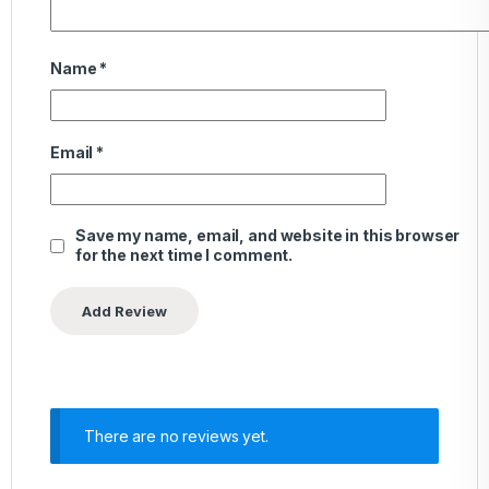
Name
*
Email
*
Save my name, email, and website in this browser
for the next time I comment.
There are no reviews yet.