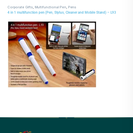
Corporate Gifts
,
Multifunctional Pen
,
Pens
4 in 1 multifunction pen (Pen, Stylus, Cleaner and Mobile Stand) – L93