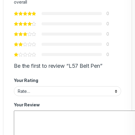
overall
0
0
0
0
0
Be the first to review “L57 Belt Pen”
Your Rating
Your Review