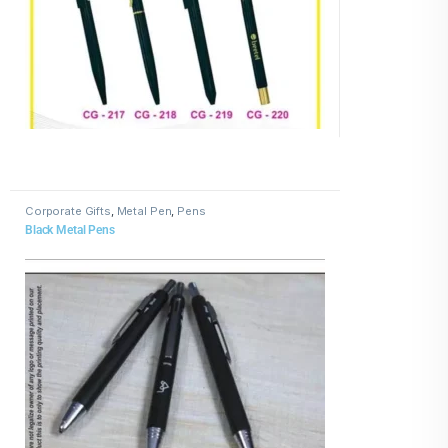
Corporate Gifts
,
Metal Pen
,
Pens
Black Metal Pens