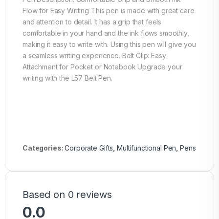
Flow for Easy Writing This pen is made with great care
and attention to detail. It has a grip that feels
comfortable in your hand and the ink flows smoothly,
making it easy to write with. Using this pen will give you
a seamless writing experience. Belt Clip: Easy
Attachment for Pocket or Notebook Upgrade your
writing with the L57 Belt Pen.
Categories:
Corporate Gifts
,
Multifunctional Pen
,
Pens
Based on 0 reviews
0.0