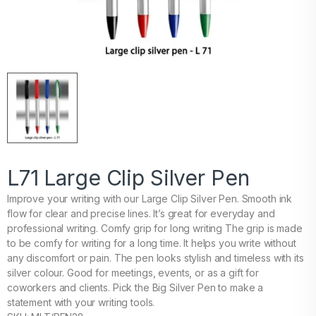
L71 Large Clip Silver Pen
Improve your writing with our Large Clip Silver Pen. Smooth ink
flow for clear and precise lines. It’s great for everyday and
professional writing. Comfy grip for long writing The grip is made
to be comfy for writing for a long time. It helps you write without
any discomfort or pain. The pen looks stylish and timeless with its
silver colour. Good for meetings, events, or as a gift for
coworkers and clients. Pick the Big Silver Pen to make a
statement with your writing tools.