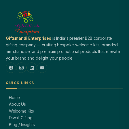
Giftsmandi Enterprises
is India's premier B2B corporate
gifting company — crafting bespoke welcome kits, branded
merchandise, and premium promotional products that elevate
your brand and delight your people.
QUICK LINKS
Home
About Us
Welcome Kits
Diwali Gifting
Blog / Insights