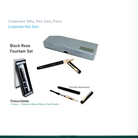
Corporate Gifts
,
Pen Sets
,
Pens
Corporate Pen Sets