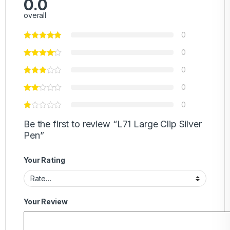
0.0
overall
0
0
0
0
0
Be the first to review “L71 Large Clip Silver
Pen”
Your Rating
Your Review