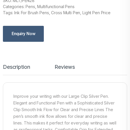
SKU: MLT/PEN28
Categories: Pens, Multifunctional Pens
Tags: Ink For Brush Pens, Cross Multi Pen, Light Pen Price
Enquiry Now
Description
Reviews
Improve your writing with our Large Clip Silver Pen.
Elegant and Functional Pen with a Sophisticated Silver
Clip Smooth Ink Flow for Clear and Precise Lines The
pen’s smooth ink flow allows for clear and precise
lines. This makes it perfect for everyday writing as well
as professional tasks. Comfortable Grip for Extended