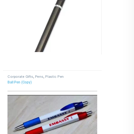
Corporate Gifts
,
Pens
,
Plastic Pen
Ball Pen (Copy)