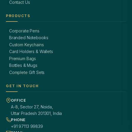
Contact Us
PRODUCTS
Corporate Pens
Branded Notebooks
Custom Keychains
Card Holders & Wallets
Premium Bags
Bottles & Mugs
Complete Gift Sets
GET IN TOUCH
OFFICE
A-8, Sector 27, Noida,
Uttar Pradesh 201301, India
PHONE
+91 97113 99839