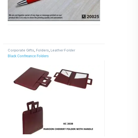
Corporate Gifts
,
Folders
,
Leather Folder
Black Confreance Folders