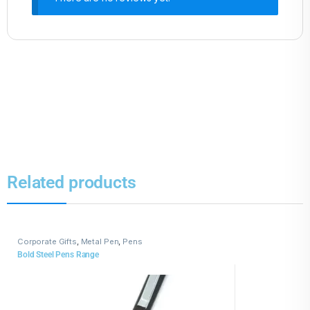
Related products
Corporate Gifts
,
Metal Pen
,
Pens
Bold Steel Pens Range