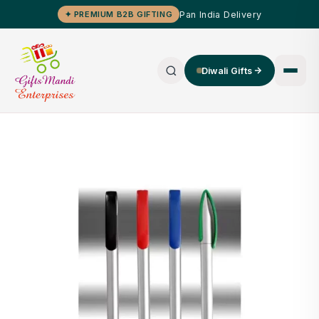
Pan India Delivery
✦ PREMIUM B2B GIFTING
Diwali Gifts