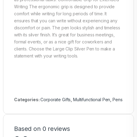
Writing The ergonomic grip is designed to provide
comfort while writing for long periods of time. It
ensures that you can write without experiencing any
discomfort or pain. The pen looks stylish and timeless
with its silver finish. It’s great for business meetings,
formal events, or as a nice gift for coworkers and
clients. Choose the Large Clip Silver Pen to make a
statement with your writing tools.
Categories:
Corporate Gifts
,
Multifunctional Pen
,
Pens
Based on 0 reviews