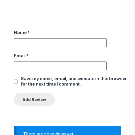
Name
*
Email
*
Save my name, email, and website in this browser
for the next time I comment.
There are no reviews yet.