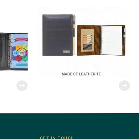
GET IN TOUCH