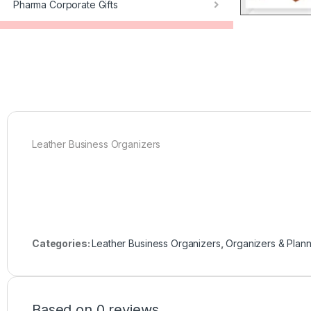
Pharma Corporate Gifts
Leather Business Organizers
Categories:
Leather Business Organizers
,
Organizers & Plan
Based on 0 reviews