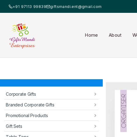
+91 97113 99839
giftsmandi.ent@gmail.com
Home
About
W
Corporate Gifts
Branded Corporate Gifts
Promotional Products
Gift Sets
Table Tops