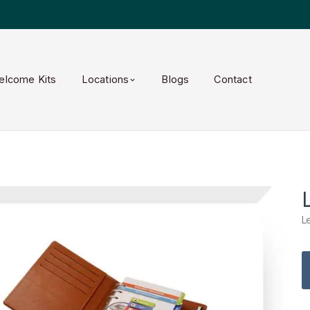
elcome Kits
Locations
Blogs
Contact
L