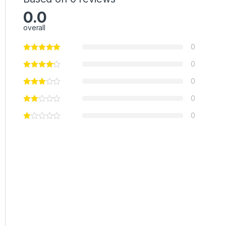
0.0
overall
0
0
0
0
0