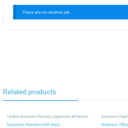
There are no reviews yet.
Related products
Leather Business Planners
,
Organizers & Planners
Executive Organ
Executive Planners with Diary
Business Offic