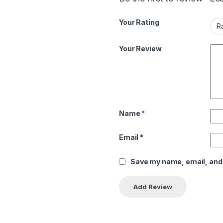
Your Rating
Your Review
Name
*
Email
*
Save my name, email, and 