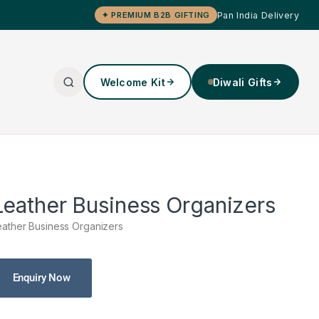
Pan India Delivery
✦ PREMIUM B2B GIFTING
Welcome Kit
Diwali Gifts
Leather Business Organizers
eather Business Organizers
Enquiry Now