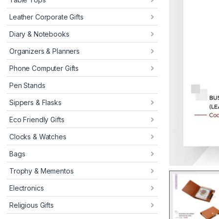
Leather Corporate Gifts
Diary & Notebooks
Organizers & Planners
Phone Computer Gifts
Pen Stands
Sippers & Flasks
Eco Friendly Gifts
Clocks & Watches
Bags
Trophy & Mementos
Electronics
Religious Gifts