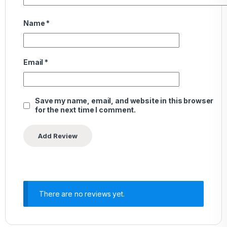
Name
*
Email
*
Save my name, email, and website in this browser
for the next time I comment.
There are no reviews yet.