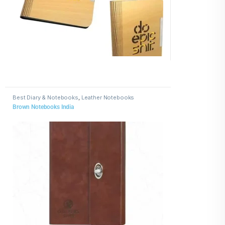
Best Diary & Notebooks
,
Leather Notebooks
Brown Notebooks India