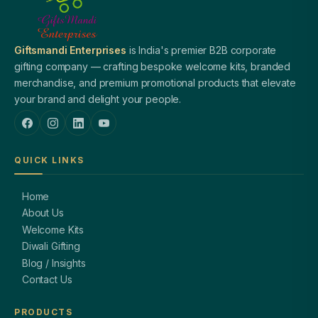
Giftsmandi Enterprises
is India's premier B2B corporate
gifting company — crafting bespoke welcome kits, branded
merchandise, and premium promotional products that elevate
your brand and delight your people.
QUICK LINKS
Home
About Us
Welcome Kits
Diwali Gifting
Blog / Insights
Contact Us
PRODUCTS