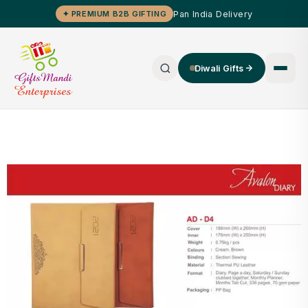
Pan India Delivery
✦ PREMIUM B2B GIFTING
Diwali Gifts