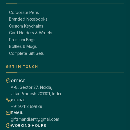
Corporate Pens
Branded Notebooks
Custom Keychains
Card Holders & Wallets
Premium Bags
Bottles & Mugs
Complete Gift Sets
GET IN TOUCH
OFFICE
A-8, Sector 27, Noida,
Uttar Pradesh 201301, India
PHONE
+91 97113 99839
EMAIL
giftsmandi.ent@gmail.com
WORKING HOURS