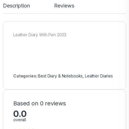
Description
Reviews
Leather Diary With Pen 2023
Categories:
Best Diary & Notebooks
,
Leather Diaries
Based on 0 reviews
0.0
overall