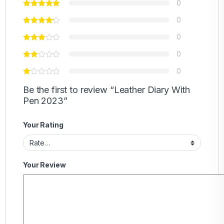
0
0
0
0
0
Be the first to review “Leather Diary With
Pen 2023”
Your Rating
Your Review