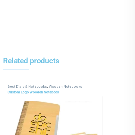
Related products
Best Diary & Notebooks
,
Wooden Notebooks
Custom Logo Wooden Notebook