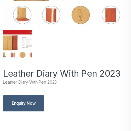
Leather Diary With Pen 2023
Leather Diary With Pen 2023
Enquiry Now