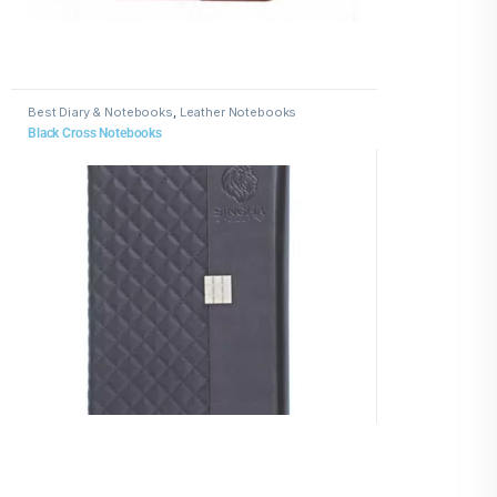
Best Diary & Notebooks
,
Leather Notebooks
Black Cross Notebooks