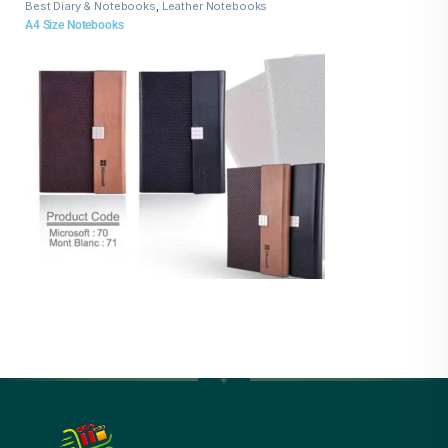
Best Diary & Notebooks
,
Leather Notebooks
A4 Size Notebooks