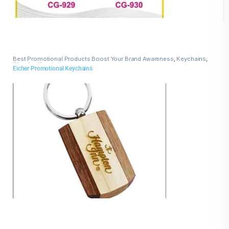
Best Promotional Products Boost Your Brand Awareness
,
Keychains
,
Wooden Keychains
Eicher Promotional Keychains