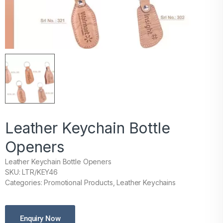
Leather Keychain Bottle
Openers
Leather Keychain Bottle Openers
SKU: LTR/KEY46
Categories: Promotional Products, Leather Keychains
Enquiry Now