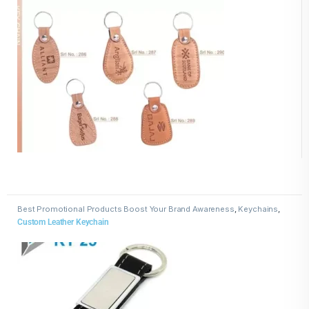
Best Promotional Products Boost Your Brand Awareness
,
Keychains
,
Leather Keychains
Custom Leather Keychain