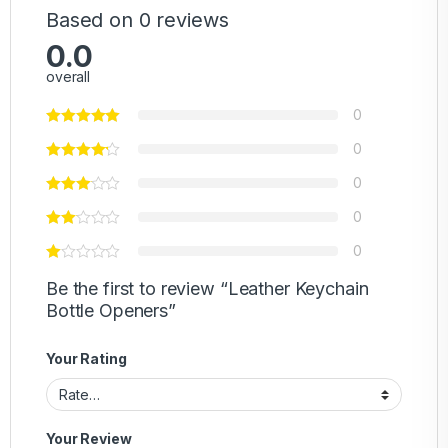
Based on 0 reviews
0.0
overall
0
0
0
0
0
Be the first to review “Leather Keychain
Bottle Openers”
Your Rating
Your Review