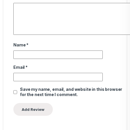
Name
*
Email
*
Save my name, email, and website in this browser
for the next time I comment.