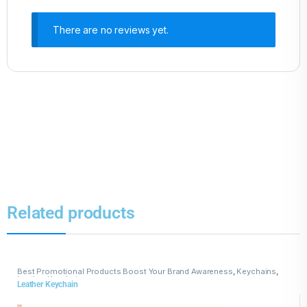
There are no reviews yet.
Related products
Best Promotional Products Boost Your Brand Awareness
,
Keychains
,
Leather Keychains
Leather Keychain