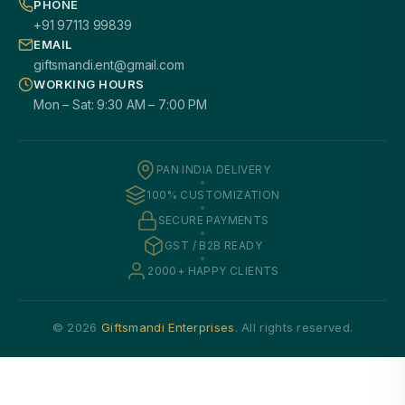
PHONE
+91 97113 99839
EMAIL
giftsmandi.ent@gmail.com
WORKING HOURS
Mon – Sat: 9:30 AM – 7:00 PM
PAN INDIA DELIVERY
100% CUSTOMIZATION
SECURE PAYMENTS
GST / B2B READY
2000+ HAPPY CLIENTS
© 2026
Giftsmandi Enterprises
. All rights reserved.