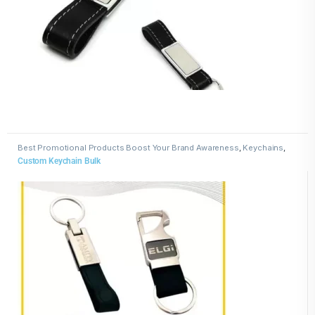
Best Promotional Products Boost Your Brand Awareness
,
Keychains
,
Leather Keychains
Custom Keychain Bulk