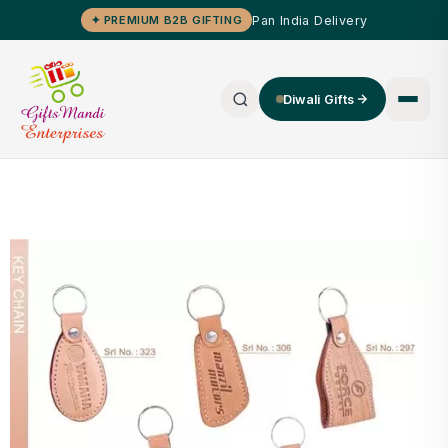
Pan India Delivery
✦ PREMIUM B2B GIFTING
Diwali Gifts