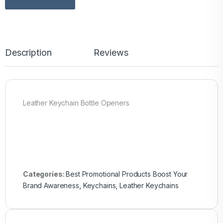
Description
Reviews
Leather Keychain Bottle Openers
Categories:
Best Promotional Products Boost Your
Brand Awareness
,
Keychains
,
Leather Keychains