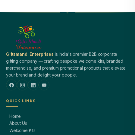
Giftsmandi Enterprises
is India's premier B2B corporate
gifting company — crafting bespoke welcome kits, branded
merchandise, and premium promotional products that elevate
your brand and delight your people.
QUICK LINKS
Home
About Us
Welcome Kits