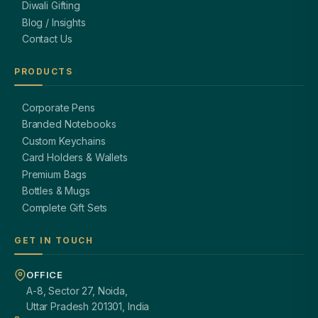
Diwali Gifting
Blog / Insights
Contact Us
PRODUCTS
Corporate Pens
Branded Notebooks
Custom Keychains
Card Holders & Wallets
Premium Bags
Bottles & Mugs
Complete Gift Sets
GET IN TOUCH
OFFICE
A-8, Sector 27, Noida,
Uttar Pradesh 201301, India