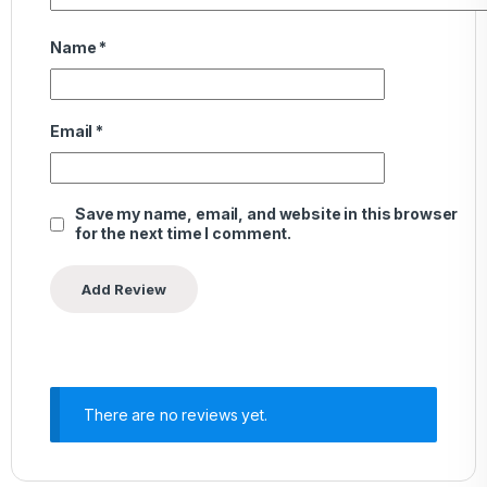
Name
*
Email
*
Save my name, email, and website in this browser
for the next time I comment.
There are no reviews yet.