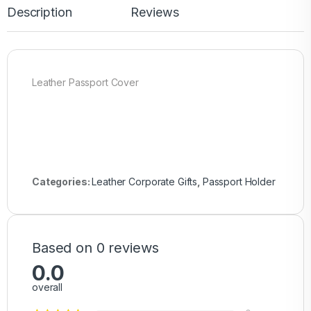
Description
Reviews
Leather Passport Cover
Categories:
Leather Corporate Gifts
,
Passport Holder
Based on 0 reviews
0.0
overall