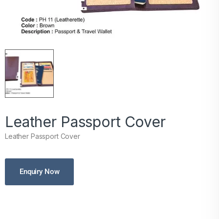
Leather Passport Cover
Leather Passport Cover
Enquiry Now