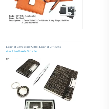
Leather Corporate Gifts
,
Leather Gift Sets
4 in 1 Leatherite Gifts Set