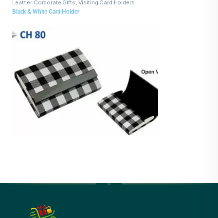
Leather Corporate Gifts
,
Visiting Card Holders
Black & White Card Holder