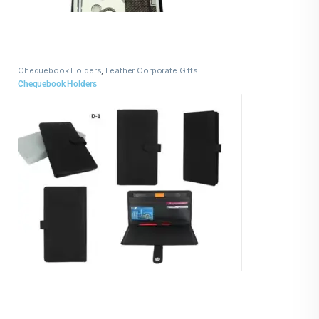
Chequebook Holders
,
Leather Corporate Gifts
Chequebook Holders