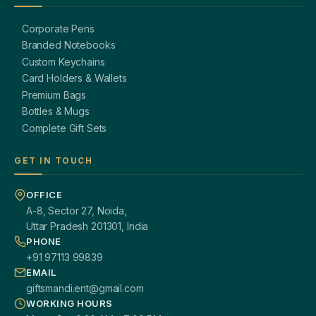
Corporate Pens
Branded Notebooks
Custom Keychains
Card Holders & Wallets
Premium Bags
Bottles & Mugs
Complete Gift Sets
GET IN TOUCH
OFFICE
A-8, Sector 27, Noida,
Uttar Pradesh 201301, India
PHONE
+91 97113 99839
EMAIL
giftsmandi.ent@gmail.com
WORKING HOURS