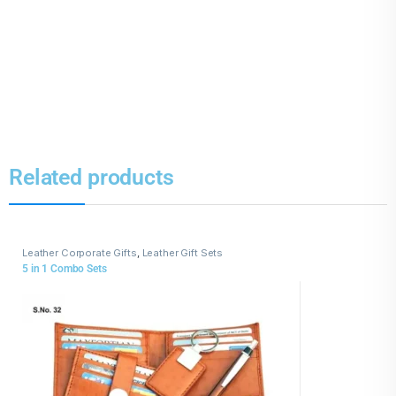
Related products
Leather Corporate Gifts
,
Leather Gift Sets
5 in 1 Combo Sets