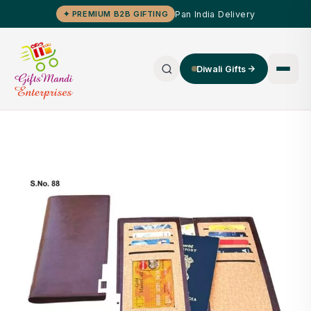
Pan India Delivery
✦ PREMIUM B2B GIFTING
Diwali Gifts