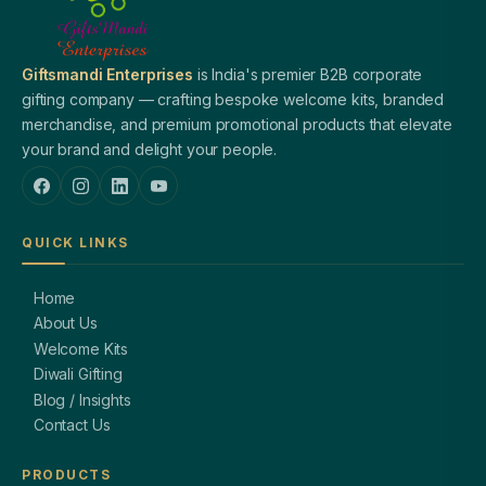
Giftsmandi Enterprises
is India's premier B2B corporate
gifting company — crafting bespoke welcome kits, branded
merchandise, and premium promotional products that elevate
your brand and delight your people.
QUICK LINKS
Home
About Us
Welcome Kits
Diwali Gifting
Blog / Insights
Contact Us
PRODUCTS