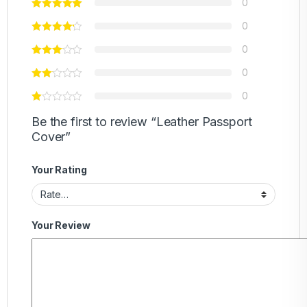
0
0
0
0
0
Be the first to review “Leather Passport
Cover”
Your Rating
Your Review