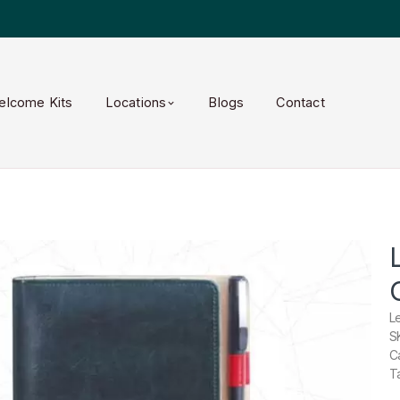
elcome Kits
Locations
Blogs
Contact
L
S
C
T