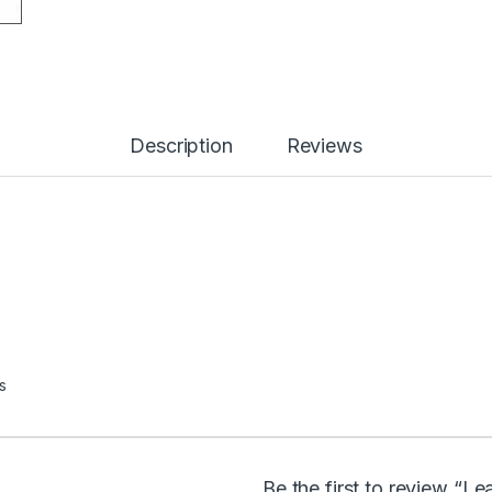
Description
Reviews
s
Be the first to review “L