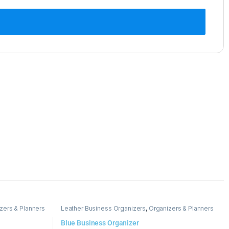
zers & Planners
Leather Business Organizers
,
Organizers & Planners
Blue Business Organizer