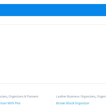
izers
,
Organizers & Planners
Leather Business Organizers
,
Organi
niser With Pen
Brown Black Organizer