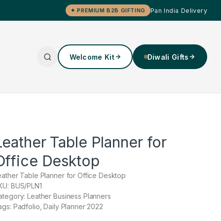
Pan India Delivery
✦ PREMIUM B2B GIFTING
Welcome Kit
Diwali Gifts
Leather Table Planner for
Office Desktop
eather Table Planner for Office Desktop
KU: BUS/PLN1
ategory: Leather Business Planners
ags: Padfolio, Daily Planner 2022