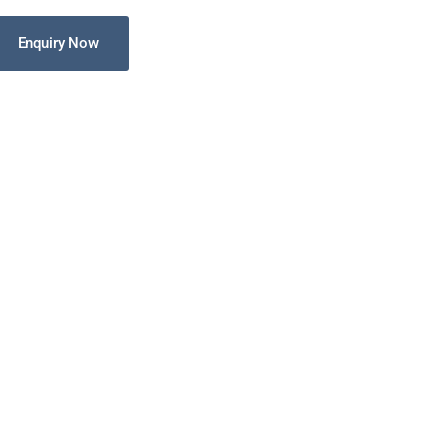
Enquiry Now