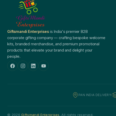
Giftsmandi Enterprises
is India's premier B2B
corporate gifting company — crafting bespoke welcome
kits, branded merchandise, and premium promotional
products that elevate your brand and delight your
people.
PAN INDIA DELIVERY
© 2026
Giftsmandi Enterprises
. All rights reserved.