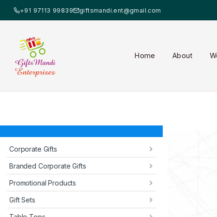
+91 97113 99839
giftsmandi.ent@gmail.com
Home
About
W
Corporate Gifts
Branded Corporate Gifts
Promotional Products
Gift Sets
Table Tops