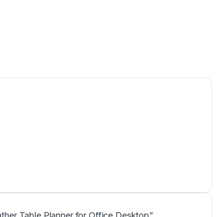
eather Table Planner for Office Desktop”