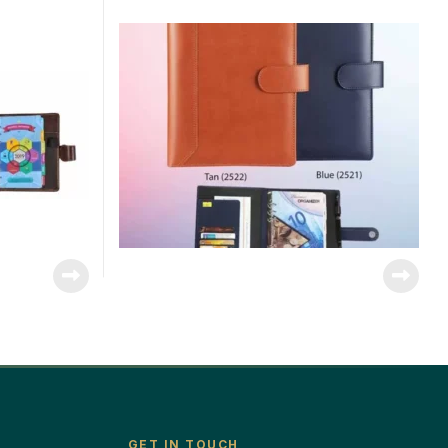
GET IN TOUCH