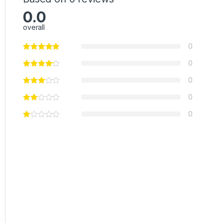
0.0
overall
0
0
0
0
0