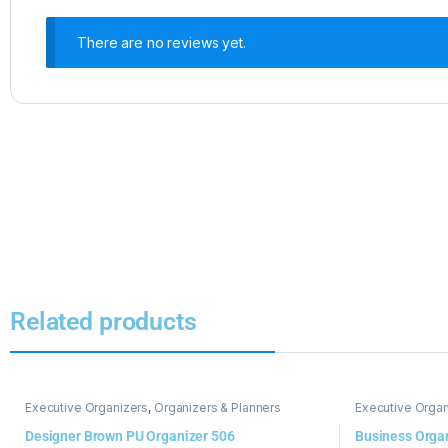
There are no reviews yet.
Related products
Executive Organizers
,
Organizers & Planners
Executive Organ
Designer Brown PU Organizer 506
Business Orga