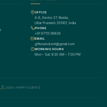
OFFICE
A-8, Sector 27, Noida,
Uttar Pradesh 201301, India
PHONE
s
+91 97113 99839
EMAIL
giftsmandi.ent@gmail.com
WORKING HOURS
Mon – Sat: 9:30 AM – 7:00 PM
2000+ HAPPY CLIENTS