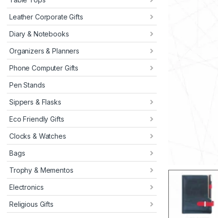
Leather Corporate Gifts
Diary & Notebooks
Organizers & Planners
Phone Computer Gifts
Pen Stands
Sippers & Flasks
Eco Friendly Gifts
Clocks & Watches
Bags
Trophy & Mementos
Electronics
Religious Gifts