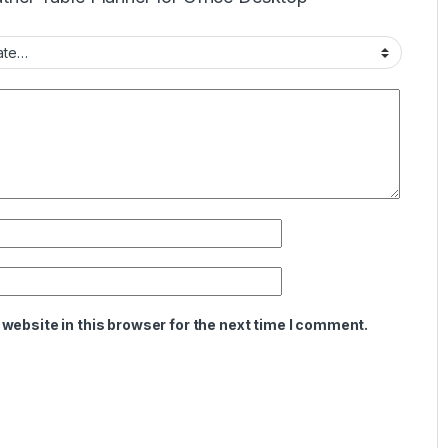
website in this browser for the next time I comment.