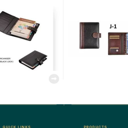
QUICK LINKS
PRODUCTS