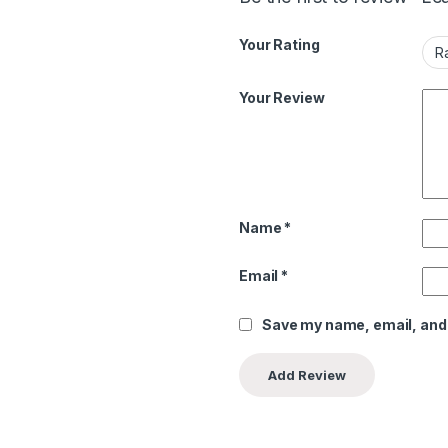
Your Rating
Your Review
Name
*
Email
*
Save my name, email, and 