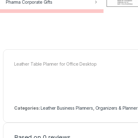
Pharma Corporate Gifts
Leather Table Planner for Office Desktop
Categories:
Leather Business Planners
,
Organizers & Planner
Based on 0 reviews