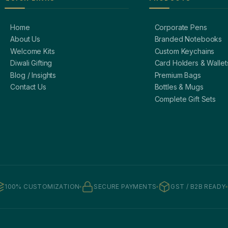
Home
Corporate Pens
About Us
Branded Notebooks
Welcome Kits
Custom Keychains
Diwali Gifting
Card Holders & Wallet
Blog / Insights
Premium Bags
Contact Us
Bottles & Mugs
Complete Gift Sets
100% CUSTOMIZATION
SECURE PAYMENTS
GST / B2B READY