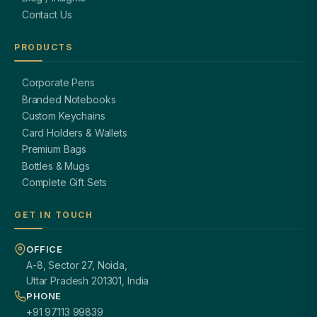
Contact Us
PRODUCTS
Corporate Pens
Branded Notebooks
Custom Keychains
Card Holders & Wallets
Premium Bags
Bottles & Mugs
Complete Gift Sets
GET IN TOUCH
OFFICE
A-8, Sector 27, Noida,
Uttar Pradesh 201301, India
PHONE
+91 97113 99839