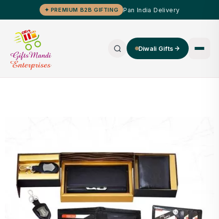
Pan India Delivery
✦ PREMIUM B2B GIFTING
Diwali Gifts