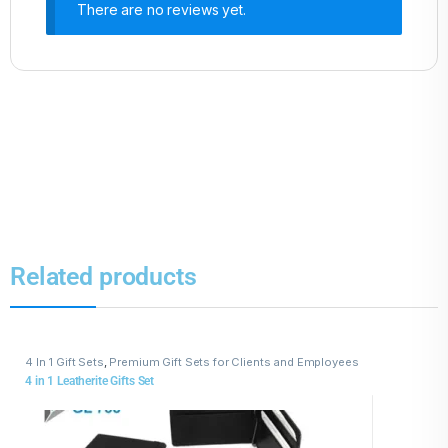
There are no reviews yet.
Related products
4 In 1 Gift Sets
,
Premium Gift Sets for Clients and Employees
4 in 1 Leatherite Gifts Set