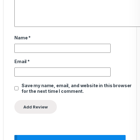
Name
*
Email
*
Save my name, email, and website in this browser
for the next time I comment.