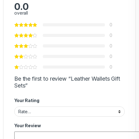
0.0
overall
0
0
0
0
0
Be the first to review “Leather Wallets Gift
Sets”
Your Rating
Your Review