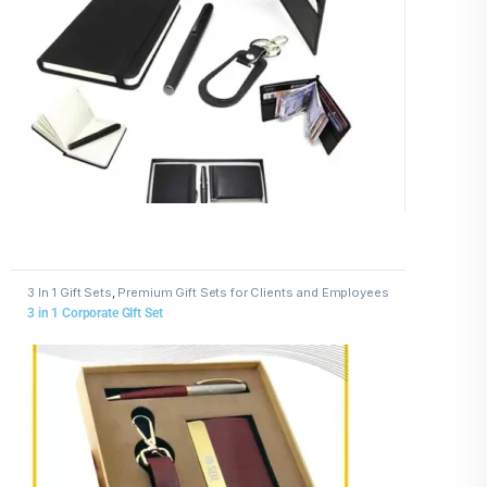
3 In 1 Gift Sets
,
Premium Gift Sets for Clients and Employees
3 in 1 Corporate GIft Set