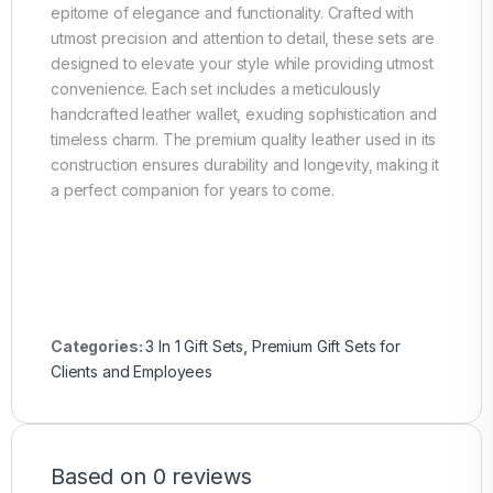
epitome of elegance and functionality. Crafted with
utmost precision and attention to detail, these sets are
designed to elevate your style while providing utmost
convenience. Each set includes a meticulously
handcrafted leather wallet, exuding sophistication and
timeless charm. The premium quality leather used in its
construction ensures durability and longevity, making it
a perfect companion for years to come.
Categories:
3 In 1 Gift Sets
,
Premium Gift Sets for
Clients and Employees
Based on 0 reviews