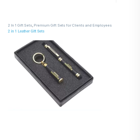
2 In 1 Gift Sets
,
Premium Gift Sets for Clients and Employees
2 in 1 Leather Gift Sets