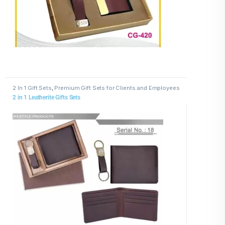
2 In 1 Gift Sets
,
Premium Gift Sets for Clients and Employees
2 in 1 Leatherite Gifts Sets