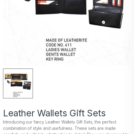
Leather Wallets Gift Sets
Introducing our fancy Leather Wallets Gift Sets, the perfect
combination of style and usefulness. These sets are made