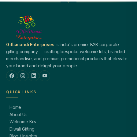
Giftsmandi Enterprises
is India's premier B2B corporate
gifting company — crafting bespoke welcome kits, branded
merchandise, and premium promotional products that elevate
your brand and delight your people.
QUICK LINKS
Home
About Us
Welcome Kits
Diwali Gifting
Blog / Insights