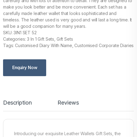
carefully and with lots of attention to detail. They are designed to
make you look better and be more convenient. Each set has a
carefully made leather wallet that looks sophisticated and
timeless. The leather used is very good and will last a long time. It
will be a good companion for many years.
SKU: 3IN1 SET 52
Categories: 3 In 1 Gift Sets, Gift Sets
Tags: Customised Diary With Name, Customised Corporate Diaries
Enquiry Now
Description
Reviews
Introducing our exquisite Leather Wallets Gift Sets, the