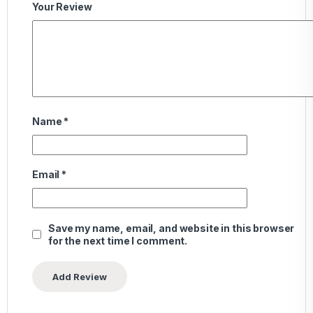
Your Review
Name
*
Email
*
Save my name, email, and website in this browser
for the next time I comment.