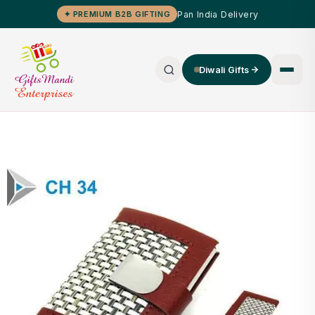
Pan India Delivery
✦ PREMIUM B2B GIFTING
Diwali Gifts