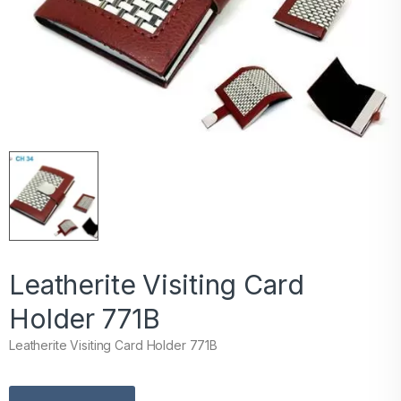
Leatherite Visiting Card
Holder 771B
Leatherite Visiting Card Holder 771B