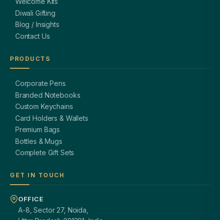
Welcome Kits
Diwali Gifting
Blog / Insights
Contact Us
PRODUCTS
Corporate Pens
Branded Notebooks
Custom Keychains
Card Holders & Wallets
Premium Bags
Bottles & Mugs
Complete Gift Sets
GET IN TOUCH
OFFICE
A-8, Sector 27, Noida,