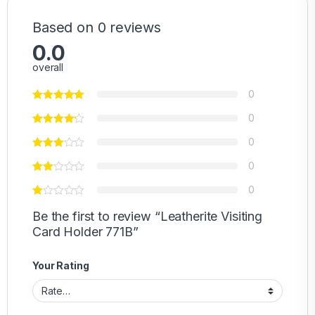
Based on 0 reviews
0.0
overall
0
0
0
0
0
Be the first to review “Leatherite Visiting
Card Holder 771B”
Your Rating