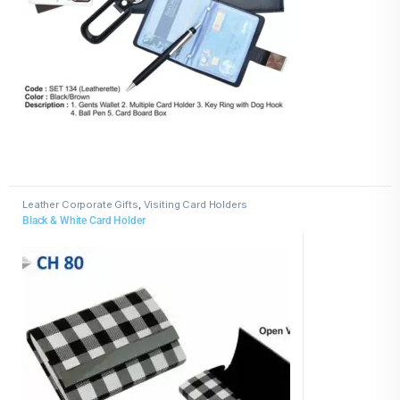
Leather Corporate Gifts
,
Visiting Card Holders
Black & White Card Holder