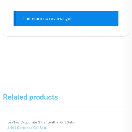
There are no reviews yet.
Related products
Leather Corporate Gifts
,
Leather Gift Sets
4 IN 1 Corporate Gift Sets