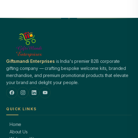
Giftsmandi Enterprises
is India's premier B2B corporate
gifting company — crafting bespoke welcome kits, branded
merchandise, and premium promotional products that elevate
your brand and delight your people.
QUICK LINKS
Home
About Us