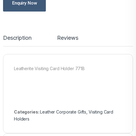
Enquiry Now
Description
Reviews
Leatherite Visiting Card Holder 771B
Categories:
Leather Corporate Gifts
,
Visiting Card
Holders