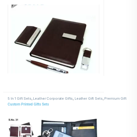
5 In 1 Gift Sets
,
Leather Corporate Gifts
,
Leather Gift Sets
,
Premium Gift
Sets for Clients and Employees
Custom Printed Gifts Sets