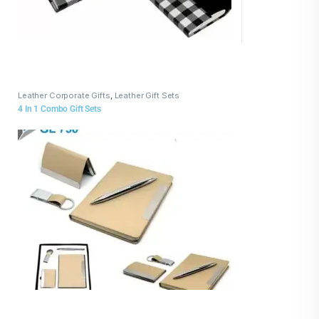
Leather Corporate Gifts
,
Leather Gift Sets
4 In 1 Combo Gift Sets