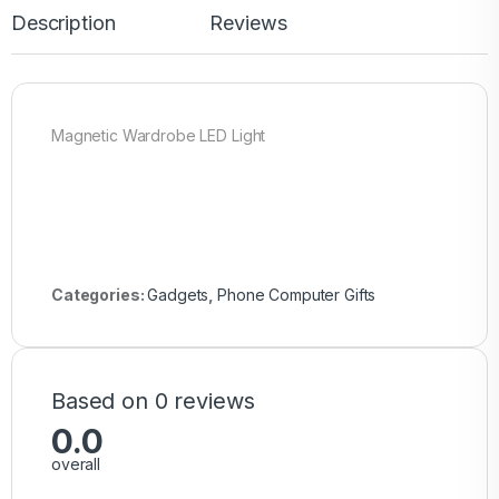
Description
Reviews
Magnetic Wardrobe LED Light
Categories:
Gadgets
,
Phone Computer Gifts
Based on 0 reviews
0.0
overall