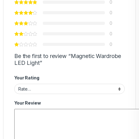
0
0
0
0
0
Be the first to review “Magnetic Wardrobe
LED Light”
Your Rating
Your Review