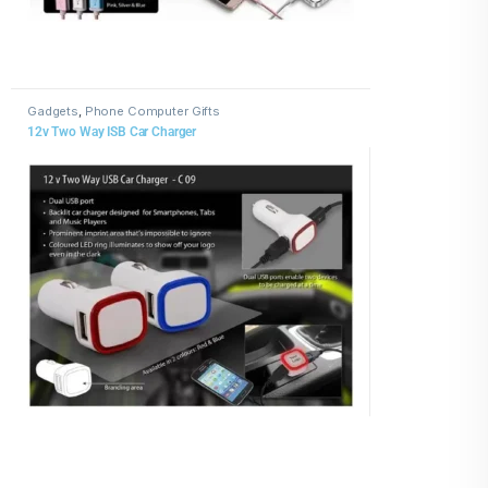
Gadgets
,
Phone Computer Gifts
12v Two Way ISB Car Charger