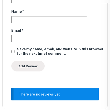
Name
*
Email
*
Save my name, email, and website in this browser
for the next time I comment.
There are no reviews yet.