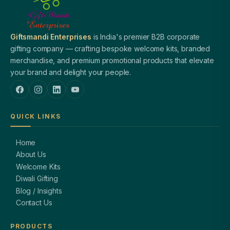
Giftsmandi Enterprises
is India's premier B2B corporate
gifting company — crafting bespoke welcome kits, branded
merchandise, and premium promotional products that elevate
your brand and delight your people.
QUICK LINKS
Home
About Us
Welcome Kits
Diwali Gifting
Blog / Insights
Contact Us
PRODUCTS