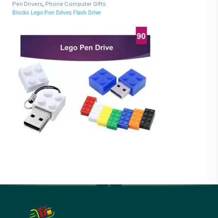
Pen Drivers
,
Phone Computer Gifts
Blocks Lego Pen Drives Flash Drive