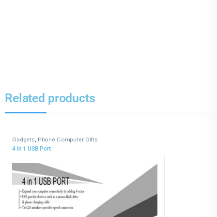
Related products
Gadgets
,
Phone Computer Gifts
4 in 1 USB Port