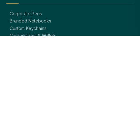
Corporate Pens
Branded Notebooks
Custom Keychains
Card Holders & Wallets
Premium Bags
Bottles & Mugs
Complete Gift Sets
GET IN TOUCH
OFFICE
A-8, Sector 27, Noida,
Uttar Pradesh 201301, India
PHONE
+91 97113 99839
EMAIL
giftsmandi.ent@gmail.com
WORKING HOURS