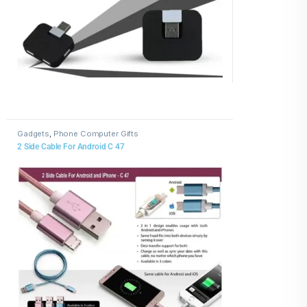
Gadgets
,
Phone Computer Gifts
2 Side Cable For Android C 47