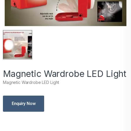
Magnetic Wardrobe LED Light
Magnetic Wardrobe LED Light
Enquiry Now