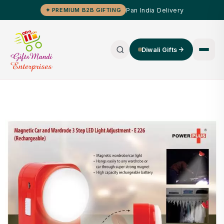
Pan India Delivery
✦ PREMIUM B2B GIFTING
Diwali Gifts