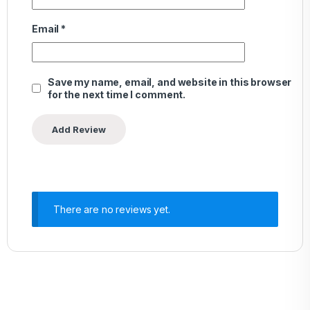
Email
*
Save my name, email, and website in this browser
for the next time I comment.
There are no reviews yet.