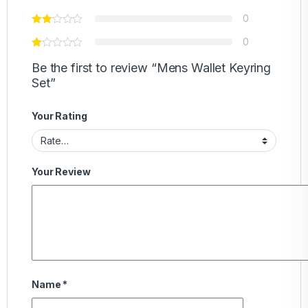
0
0
Be the first to review “Mens Wallet Keyring
Set”
Your Rating
Your Review
Name
*