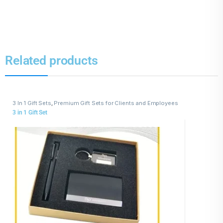
Related products
3 In 1 Gift Sets
,
Premium Gift Sets for Clients and Employees
3 in 1 Gift Set