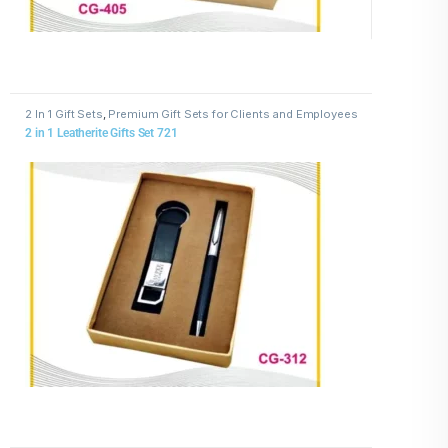
2 In 1 Gift Sets
,
Premium Gift Sets for Clients and Employees
2 in 1 Leatherite Gifts Set 721