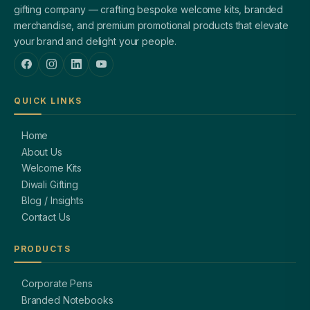
gifting company — crafting bespoke welcome kits, branded
merchandise, and premium promotional products that elevate
your brand and delight your people.
QUICK LINKS
Home
About Us
Welcome Kits
Diwali Gifting
Blog / Insights
Contact Us
PRODUCTS
Corporate Pens
Branded Notebooks