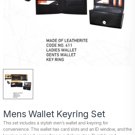
Mens Wallet Keyring Set
This set includes a stylish men’s wallet and keyring for
convenience. This wallet has card slots and an ID window, and the