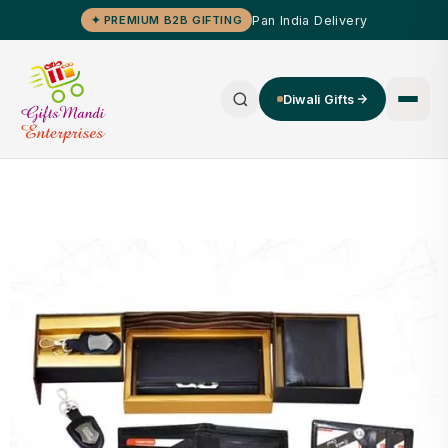
Pan India Delivery
✦ PREMIUM B2B GIFTING
Diwali Gifts