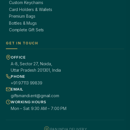
Custom Keychains
Card Holders & Wallets
Premium Bags
Bottles & Mugs
Complete Gift Sets
GET IN TOUCH
OFFICE
A-8, Sector 27, Noida,
Uttar Pradesh 201301, India
PHONE
+91 97113 99839
EMAIL
giftsmandi.ent@gmail.com
WORKING HOURS
Mon – Sat: 9:30 AM – 7:00 PM
PAN INDIA DELIVERY