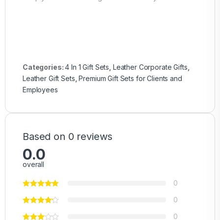
Categories:
4 In 1 Gift Sets
,
Leather Corporate Gifts
,
Leather Gift Sets
,
Premium Gift Sets for Clients and
Employees
Based on 0 reviews
0.0
overall
0
0
0