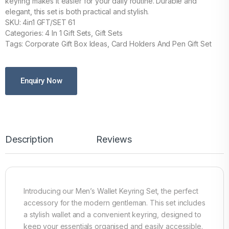
keyring makes it easier for your daily routine. Durable and
elegant, this set is both practical and stylish.
SKU: 4in1 GFT/SET 61
Categories: 4 In 1 Gift Sets, Gift Sets
Tags: Corporate Gift Box Ideas, Card Holders And Pen Gift Set
Enquiry Now
Description
Reviews
Introducing our Men’s Wallet Keyring Set, the perfect
accessory for the modern gentleman. This set includes
a stylish wallet and a convenient keyring, designed to
keep your essentials organised and easily accessible.