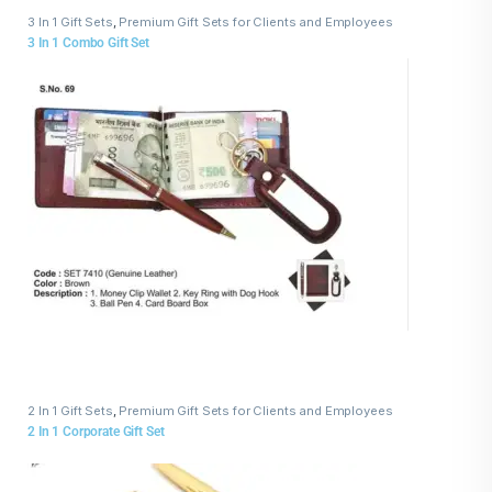
3 In 1 Gift Sets
,
Premium Gift Sets for Clients and Employees
3 In 1 Combo Gift Set
2 In 1 Gift Sets
,
Premium Gift Sets for Clients and Employees
2 In 1 Corporate Gift Set