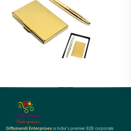
Giftsmandi Enterprises
is India's premier B2B corporate