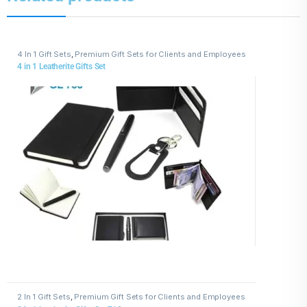
4 In 1 Gift Sets
,
Premium Gift Sets for Clients and Employees
4 in 1 Leatherite Gifts Set
2 In 1 Gift Sets
,
Premium Gift Sets for Clients and Employees