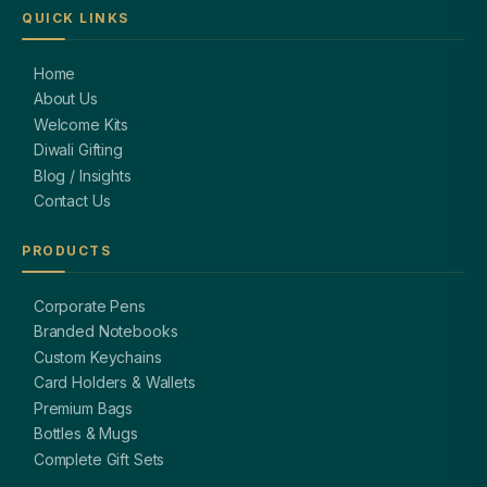
QUICK LINKS
Home
About Us
Welcome Kits
Diwali Gifting
Blog / Insights
Contact Us
PRODUCTS
Corporate Pens
Branded Notebooks
Custom Keychains
Card Holders & Wallets
Premium Bags
Bottles & Mugs
Complete Gift Sets