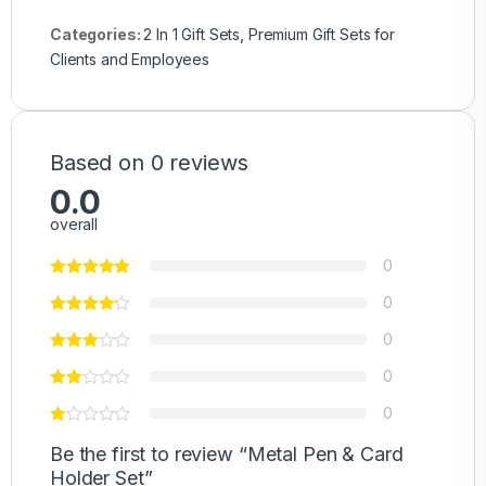
Categories:
2 In 1 Gift Sets
,
Premium Gift Sets for
Clients and Employees
Based on 0 reviews
0.0
overall
0
0
0
0
0
Be the first to review “Metal Pen & Card
Holder Set”