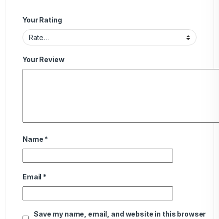
Your Rating
Your Review
Name
*
Email
*
Save my name, email, and website in this browser