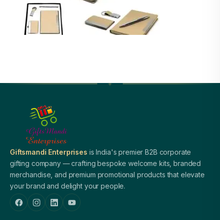
Giftsmandi Enterprises
is India's premier B2B corporate
gifting company — crafting bespoke welcome kits, branded
merchandise, and premium promotional products that elevate
your brand and delight your people.