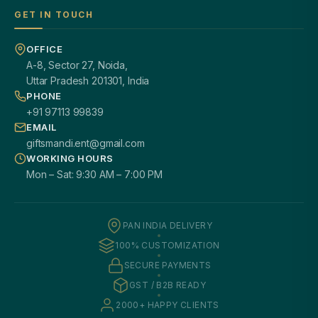
GET IN TOUCH
OFFICE
A-8, Sector 27, Noida,
Uttar Pradesh 201301, India
PHONE
+91 97113 99839
EMAIL
giftsmandi.ent@gmail.com
WORKING HOURS
Mon – Sat: 9:30 AM – 7:00 PM
PAN INDIA DELIVERY
100% CUSTOMIZATION
SECURE PAYMENTS
GST / B2B READY
2000+ HAPPY CLIENTS