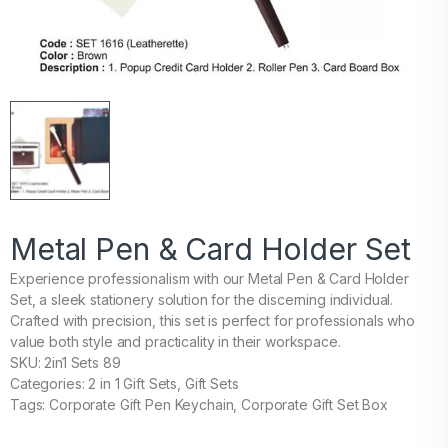
Metal Pen & Card Holder Set
Experience professionalism with our Metal Pen & Card Holder
Set, a sleek stationery solution for the discerning individual.
Crafted with precision, this set is perfect for professionals who
value both style and practicality in their workspace.
SKU: 2in1 Sets 89
Categories: 2 in 1 Gift Sets, Gift Sets
Tags: Corporate Gift Pen Keychain, Corporate Gift Set Box