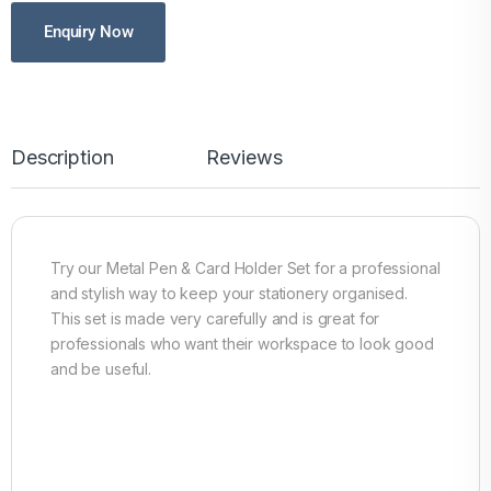
Enquiry Now
Description
Reviews
Try our Metal Pen & Card Holder Set for a professional
and stylish way to keep your stationery organised.
This set is made very carefully and is great for
professionals who want their workspace to look good
and be useful.