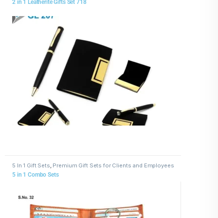
2 in 1 Leatherite Gifts Set 718
5 In 1 Gift Sets
,
Premium Gift Sets for Clients and Employees
5 in 1 Combo Sets