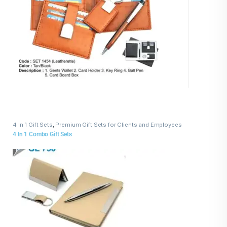
4 In 1 Gift Sets
,
Premium Gift Sets for Clients and Employees
4 In 1 Combo Gift Sets