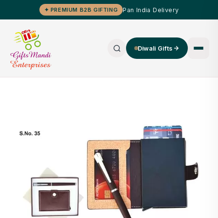
Pan India Delivery
✦ PREMIUM B2B GIFTING
Diwali Gifts