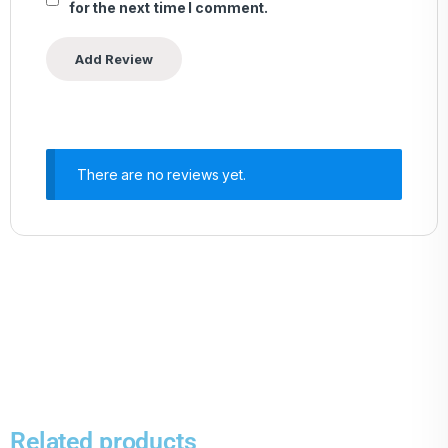
for the next time I comment.
There are no reviews yet.
Related products