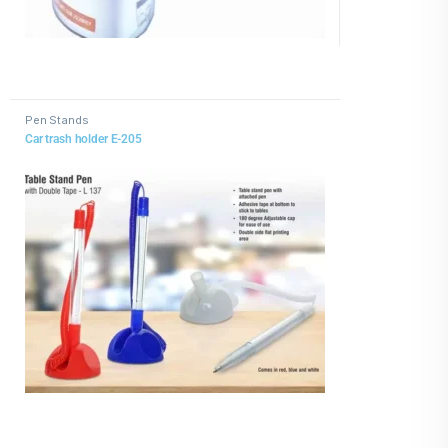
Pen Stands
Car trash holder E-205