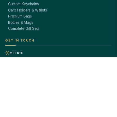
Custom Keychains
Card Holders & Wallets
Premium Bags
Bottles & Mugs
Complete Gift Sets
GET IN TOUCH
OFFICE
A-8, Sector 27, Noida,
Uttar Pradesh 201301, India
PHONE
+91 97113 99839
EMAIL
giftsmandi.ent@gmail.com
WORKING HOURS
Mon – Sat: 9:30 AM – 7:00 PM