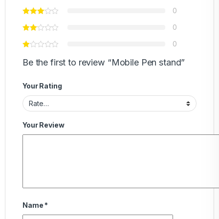
0
0
0
Be the first to review “Mobile Pen stand”
Your Rating
Your Review
Name
*