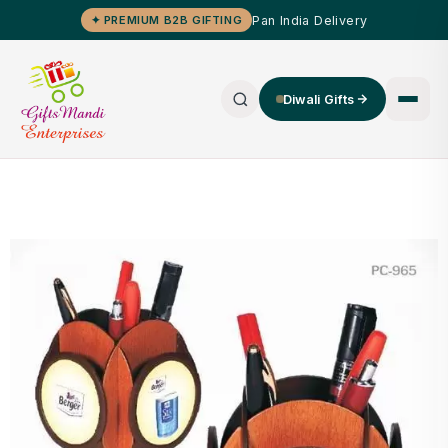
Pan India Delivery
✦ PREMIUM B2B GIFTING
Diwali Gifts