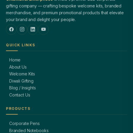
gifting company — crafting bespoke welcome kits, branded
merchandise, and premium promotional products that elevate
your brand and delight your people.
QUICK LINKS
Home
About Us
Welcome Kits
Diwali Gifting
Blog / Insights
Contact Us
PRODUCTS
Corporate Pens
Branded Notebooks