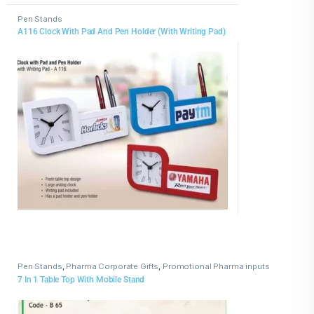
Pen Stands
A116 Clock With Pad And Pen Holder (With Writing Pad)
Pen Stands
,
Pharma Corporate Gifts
,
Promotional Pharma inputs
7 In 1 Table Top With Mobile Stand