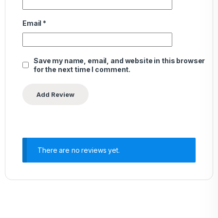
Email
*
Save my name, email, and website in this browser
for the next time I comment.
There are no reviews yet.