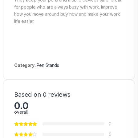
for people who are always busy with work. Improve
how you move around buy now and make your work
life easier.
Category:
Pen Stands
Based on 0 reviews
0.0
overall
0
0