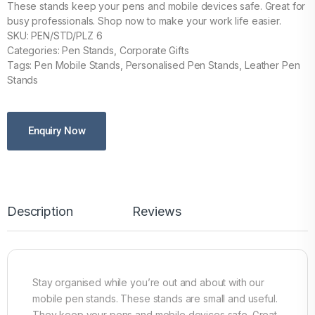
These stands keep your pens and mobile devices safe. Great for
busy professionals. Shop now to make your work life easier.
SKU: PEN/STD/PLZ 6
Categories: Pen Stands, Corporate Gifts
Tags: Pen Mobile Stands, Personalised Pen Stands, Leather Pen
Stands
Enquiry Now
Description
Reviews
Stay organised while you’re out and about with our
mobile pen stands. These stands are small and useful.
They keep your pens and mobile devices safe. Great