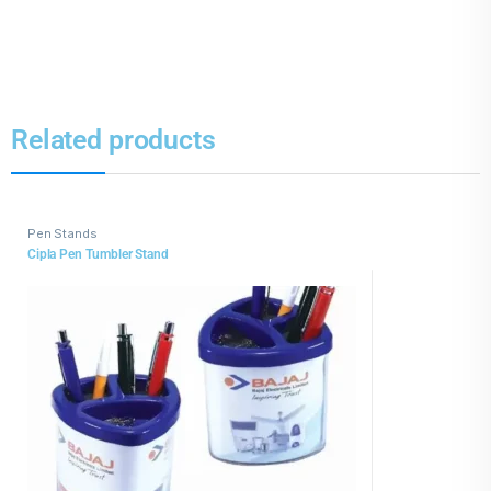
Related products
Pen Stands
Cipla Pen Tumbler Stand