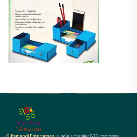
Giftsmandi Enterprises
is India's premier B2B corporate