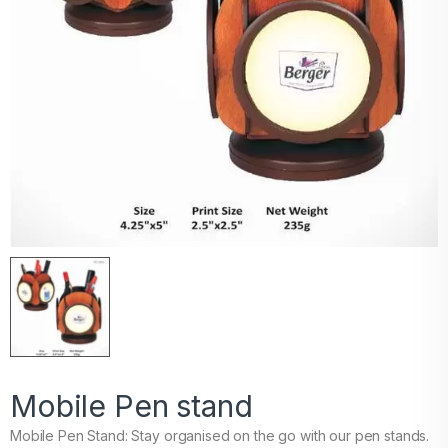
Mobile Pen stand
Mobile Pen Stand: Stay organised on the go with our pen stands.