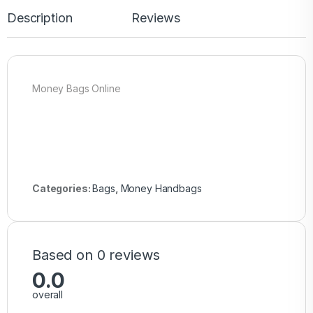
Description
Reviews
Money Bags Online
Categories:
Bags
,
Money Handbags
Based on 0 reviews
0.0
overall