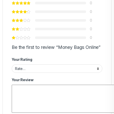
0
0
0
0
0
Be the first to review “Money Bags Online”
Your Rating
Your Review