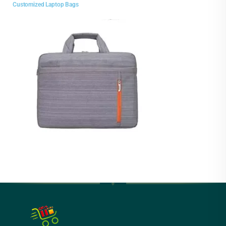
Customized Laptop Bags