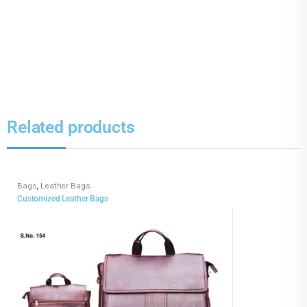
Related products
Bags
,
Leather Bags
Customized Leather Bags