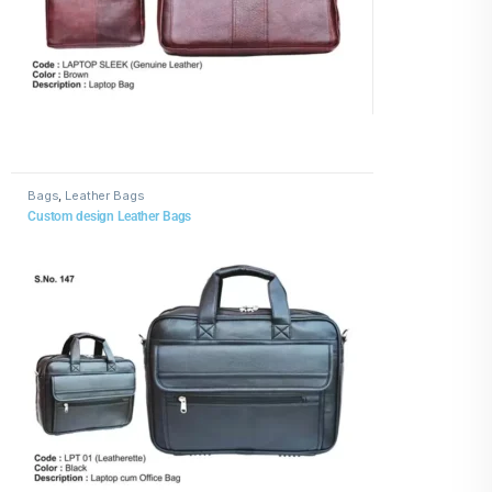
Bags
,
Leather Bags
Custom design Leather Bags