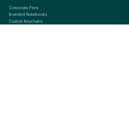
Corporate Pens
Branded Notebooks
Custom Keychains
Card Holders & Wallets
Premium Bags
Bottles & Mugs
Complete Gift Sets
GET IN TOUCH
OFFICE
A-8, Sector 27, Noida,
Uttar Pradesh 201301, India
PHONE
+91 97113 99839
EMAIL
giftsmandi.ent@gmail.com
WORKING HOURS
Mon – Sat: 9:30 AM – 7:00 PM