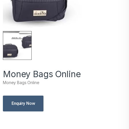
Money Bags Online
Money Bags Online
Enquiry Now