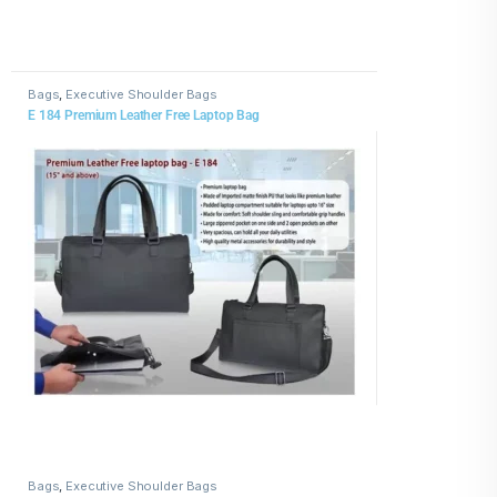
Bags
,
Executive Shoulder Bags
E 184 Premium Leather Free Laptop Bag
Bags
,
Executive Shoulder Bags