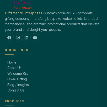
Giftsmandi Enterprises
is India's premier B2B corporate
gifting company — crafting bespoke welcome kits, branded
merchandise, and premium promotional products that elevate
your brand and delight your people.
QUICK LINKS
Home
About Us
Welcome Kits
Diwali Gifting
Blog / Insights
Contact Us
PRODUCTS