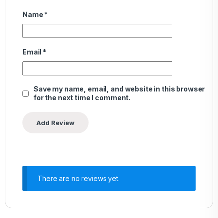
Name
*
Email
*
Save my name, email, and website in this browser
for the next time I comment.
There are no reviews yet.