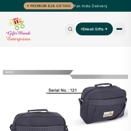
Pan India Delivery
✦ PREMIUM B2B GIFTING
Diwali Gifts