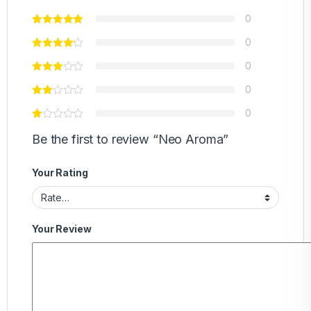
0
0
0
0
0
Be the first to review “Neo Aroma”
Your Rating
Your Review