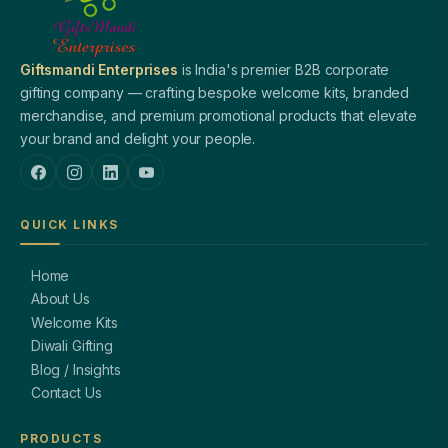
Giftsmandi Enterprises
is India's premier B2B corporate
gifting company — crafting bespoke welcome kits, branded
merchandise, and premium promotional products that elevate
your brand and delight your people.
QUICK LINKS
Home
About Us
Welcome Kits
Diwali Gifting
Blog / Insights
Contact Us
PRODUCTS