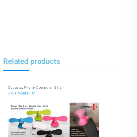
Related products
Gadgets
,
Phone Computer Gifts
3 In 1 Mobile Fan