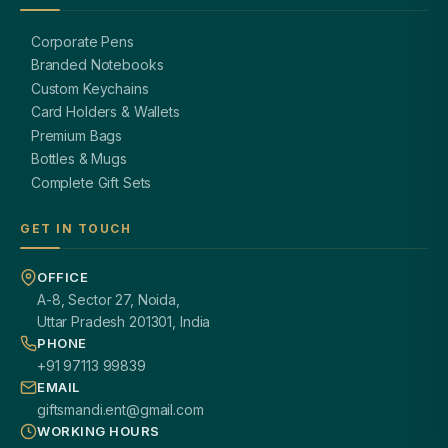
Corporate Pens
Branded Notebooks
Custom Keychains
Card Holders & Wallets
Premium Bags
Bottles & Mugs
Complete Gift Sets
GET IN TOUCH
OFFICE
A-8, Sector 27, Noida,
Uttar Pradesh 201301, India
PHONE
+91 97113 99839
EMAIL
giftsmandi.ent@gmail.com
WORKING HOURS