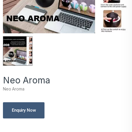
Neo Aroma
Neo Aroma
Enquiry Now