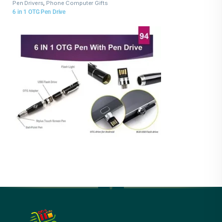
Pen Drivers
,
Phone Computer Gifts
6 in 1 OTG Pen Drive