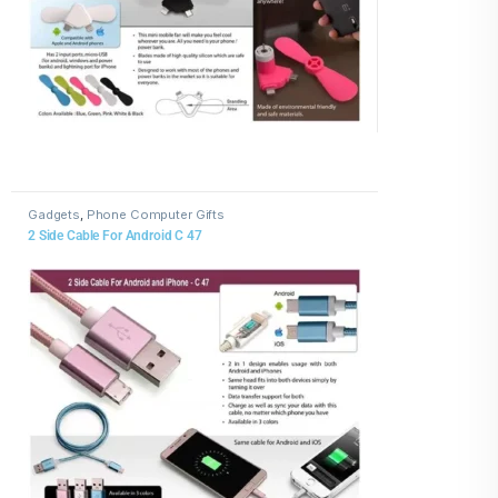
Gadgets
,
Phone Computer Gifts
2 Side Cable For Android C 47