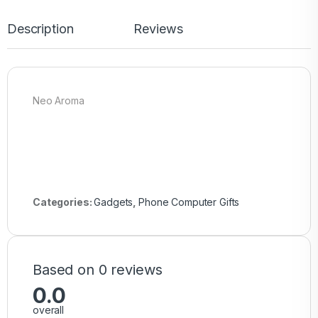
Description
Reviews
Neo Aroma
Categories:
Gadgets
,
Phone Computer Gifts
Based on 0 reviews
0.0
overall