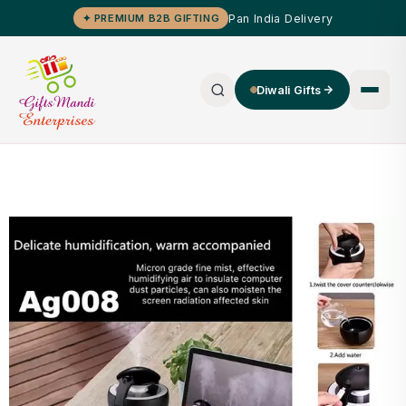
Pan India Delivery
✦ PREMIUM B2B GIFTING
Diwali Gifts