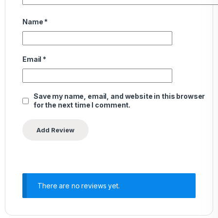
Name
*
Email
*
Save my name, email, and website in this browser
for the next time I comment.
There are no reviews yet.