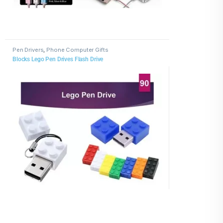
Pen Drivers
,
Phone Computer Gifts
Blocks Lego Pen Drives Flash Drive