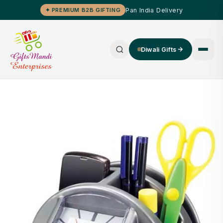
Pan India Delivery
✦ PREMIUM B2B GIFTING
Diwali Gifts