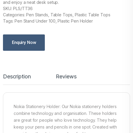
and enjoy a neat desk setup.
SKU: PLS/TT36
Categories: Pen Stands, Table Tops, Plastic Table Tops
Tags: Pen Stand Under 100, Plastic Pen Holder
Enquiry Now
Description
Reviews
Nokia Stationery Holder: Our Nokia stationery holders
combine technology and organisation. These holders
are great for people who love technology. They help
keep your pens and pencils in one spot. Created with