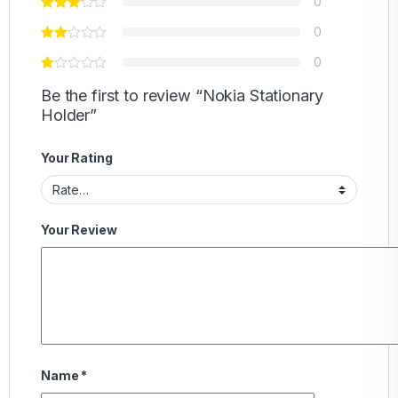
0
0
0
Be the first to review “Nokia Stationary
Holder”
Your Rating
Your Review
Name
*