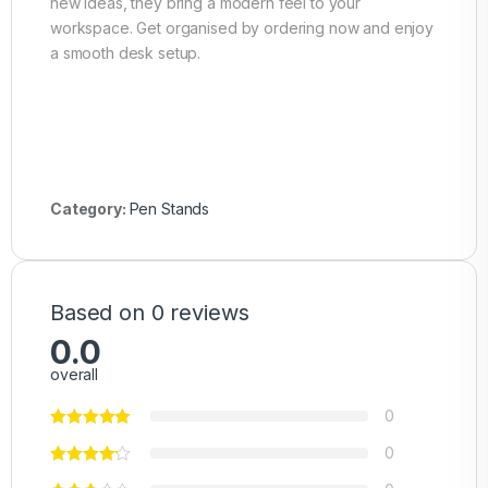
new ideas, they bring a modern feel to your
workspace. Get organised by ordering now and enjoy
a smooth desk setup.
Category:
Pen Stands
Based on 0 reviews
0.0
overall
0
0