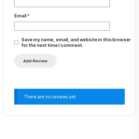
Email
*
Save my name, email, and website in this browser
for the next time I comment.
There are no reviews yet.