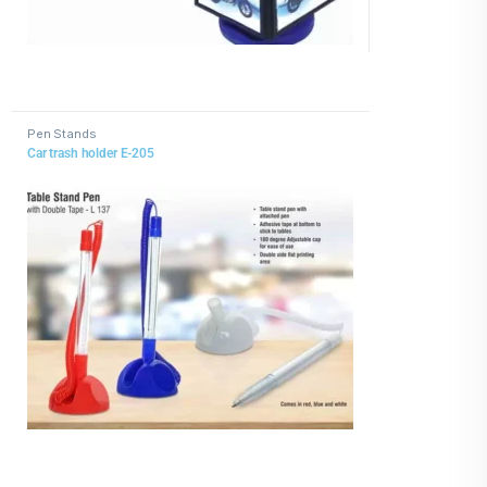
Pen Stands
Car trash holder E-205