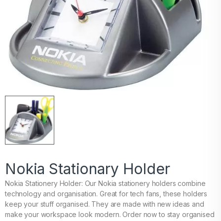
Nokia Stationary Holder
Nokia Stationery Holder: Our Nokia stationery holders combine
technology and organisation. Great for tech fans, these holders
keep your stuff organised. They are made with new ideas and
make your workspace look modern. Order now to stay organised