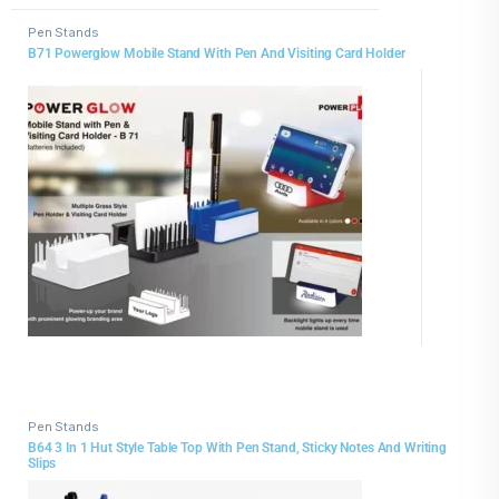
Pen Stands
B71 Powerglow Mobile Stand With Pen And Visiting Card Holder
Pen Stands
B64 3 In 1 Hut Style Table Top With Pen Stand, Sticky Notes And Writing
Slips