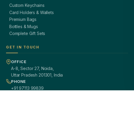
Custom Keychains
Card Holders & Wallets
Premium Bags
Bottles & Mugs
Complete Gift Sets
GET IN TOUCH
OFFICE
A-8, Sector 27, Noida,
Uttar Pradesh 201301, India
PHONE
+91 97113 99839
EMAIL
giftsmandi.ent@gmail.com
WORKING HOURS
Mon – Sat: 9:30 AM – 7:00 PM