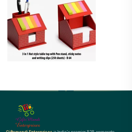
Giftsmandi Enterprises
is India's premier B2B corporate