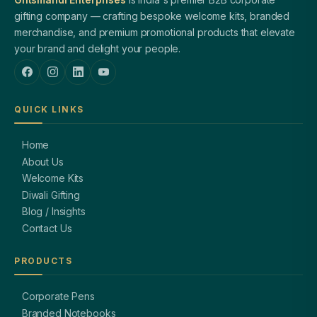
gifting company — crafting bespoke welcome kits, branded
merchandise, and premium promotional products that elevate
your brand and delight your people.
QUICK LINKS
Home
About Us
Welcome Kits
Diwali Gifting
Blog / Insights
Contact Us
PRODUCTS
Corporate Pens
Branded Notebooks