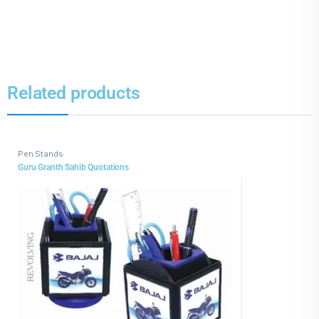
Related products
Pen Stands
Guru Granth Sahib Quotations