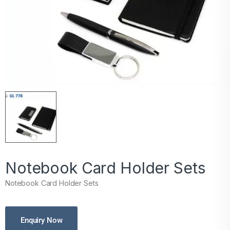
Notebook Card Holder Sets
Notebook Card Holder Sets
Enquiry Now