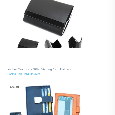
Leather Corporate Gifts
,
Visiting Card Holders
Black & Tan Card Holders