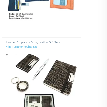
Leather Corporate Gifts
,
Leather Gift Sets
4 in 1 Leatherite Gifts Set