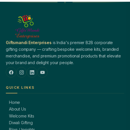
Giftsmandi Enterprises
is India's premier B2B corporate
gifting company — crafting bespoke welcome kits, branded
merchandise, and premium promotional products that elevate
your brand and delight your people.
QUICK LINKS
Home
About Us
Welcome Kits
Diwali Gifting
Blog / Insights