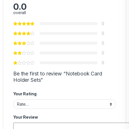
0.0
overall
0
0
0
0
0
Be the first to review “Notebook Card
Holder Sets”
Your Rating
Your Review