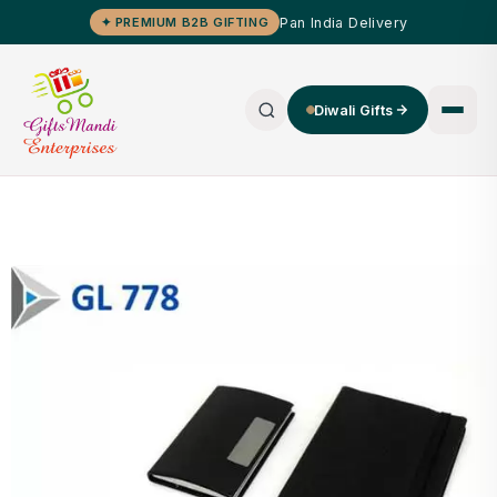
Pan India Delivery
✦ PREMIUM B2B GIFTING
Diwali Gifts