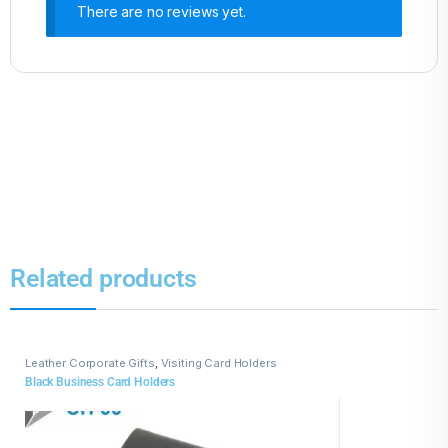
There are no reviews yet.
Related products
Leather Corporate Gifts
,
Visiting Card Holders
Black Business Card Holders