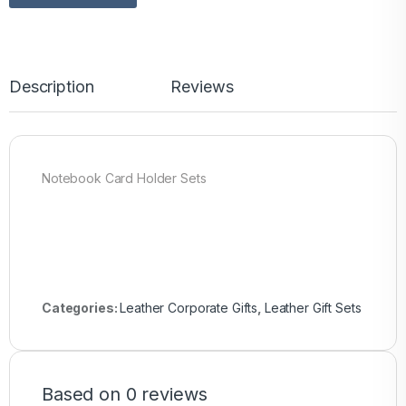
Description
Reviews
Notebook Card Holder Sets
Categories:
Leather Corporate Gifts
,
Leather Gift Sets
Based on 0 reviews