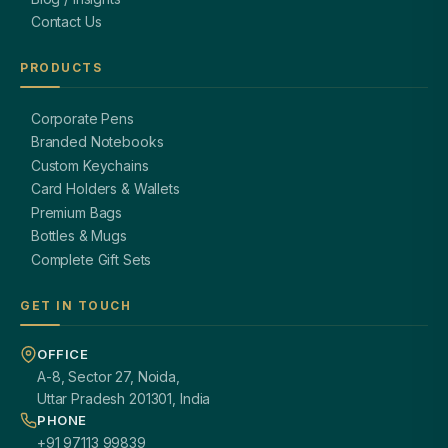
Contact Us
PRODUCTS
Corporate Pens
Branded Notebooks
Custom Keychains
Card Holders & Wallets
Premium Bags
Bottles & Mugs
Complete Gift Sets
GET IN TOUCH
OFFICE
A-8, Sector 27, Noida,
Uttar Pradesh 201301, India
PHONE
+91 97113 99839