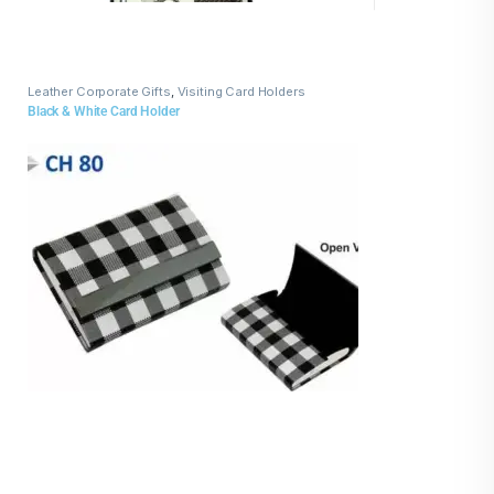
Leather Corporate Gifts
,
Visiting Card Holders
Black & White Card Holder