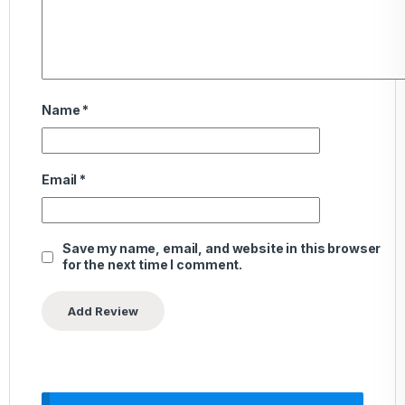
Name
*
Email
*
Save my name, email, and website in this browser
for the next time I comment.