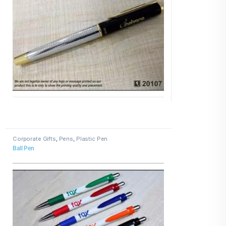
Corporate Gifts
,
Pens
,
Plastic Pen
Ball Pen