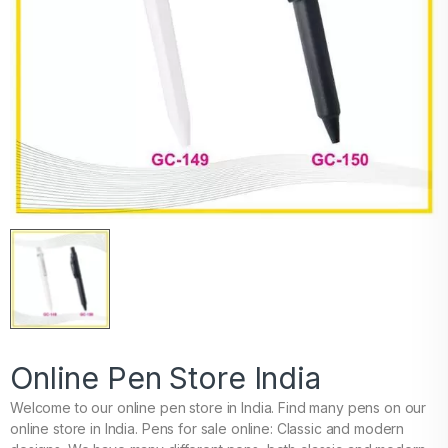
Online Pen Store India
Welcome to our online pen store in India. Find many pens on our
online store in India. Pens for sale online: Classic and modern