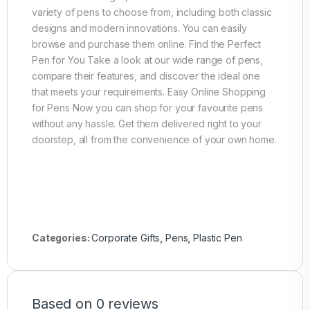
variety of pens to choose from, including both classic
designs and modern innovations. You can easily
browse and purchase them online. Find the Perfect
Pen for You Take a look at our wide range of pens,
compare their features, and discover the ideal one
that meets your requirements. Easy Online Shopping
for Pens Now you can shop for your favourite pens
without any hassle. Get them delivered right to your
doorstep, all from the convenience of your own home.
Categories:
Corporate Gifts
,
Pens
,
Plastic Pen
Based on 0 reviews