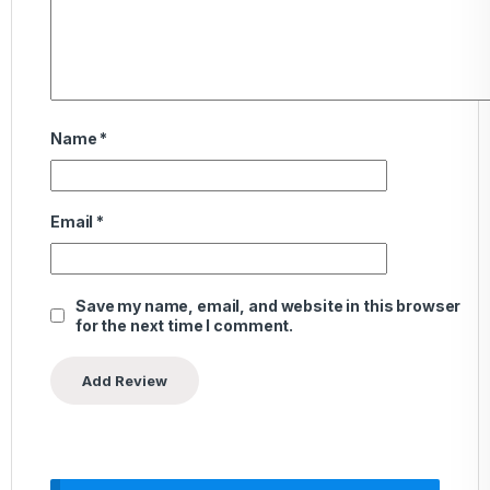
Name
*
Email
*
Save my name, email, and website in this browser
for the next time I comment.