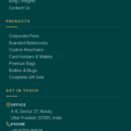
Blog / Insights
Contact Us
PRODUCTS
Corporate Pens
Branded Notebooks
Custom Keychains
Card Holders & Wallets
Premium Bags
Bottles & Mugs
Complete Gift Sets
GET IN TOUCH
OFFICE
A-8, Sector 27, Noida,
Uttar Pradesh 201301, India
PHONE
+91 97113 99839