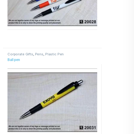
Corporate Gifts
,
Pens
,
Plastic Pen
Ball pen