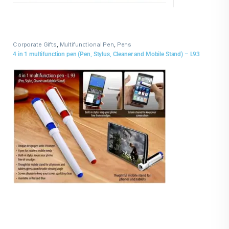
Corporate Gifts
,
Multifunctional Pen
,
Pens
4 in 1 multifunction pen (Pen, Stylus, Cleaner and Mobile Stand) – L93