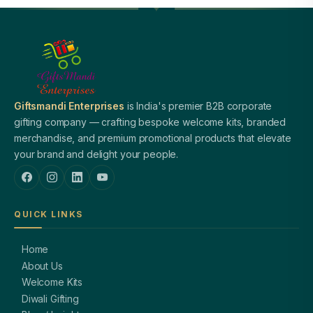
Giftsmandi Enterprises
is India's premier B2B corporate
gifting company — crafting bespoke welcome kits, branded
merchandise, and premium promotional products that elevate
your brand and delight your people.
QUICK LINKS
Home
About Us
Welcome Kits
Diwali Gifting