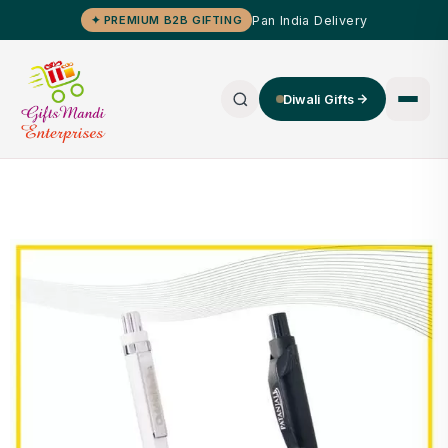
Pan India Delivery
✦ PREMIUM B2B GIFTING
Diwali Gifts