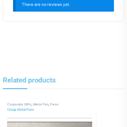
There are no reviews yet.
Related products
Corporate Gifts
,
Metal Pen
,
Pens
Cheap Metal Pens