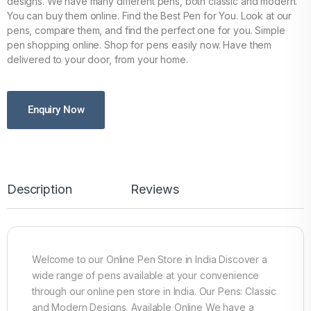
designs. We have many different pens, both classic and modern.
You can buy them online. Find the Best Pen for You. Look at our
pens, compare them, and find the perfect one for you. Simple
pen shopping online. Shop for pens easily now. Have them
delivered to your door, from your home.
Enquiry Now
Description
Reviews
Welcome to our Online Pen Store in India Discover a
wide range of pens available at your convenience
through our online pen store in India. Our Pens: Classic
and Modern Designs, Available Online We have a