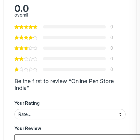
0.0
overall
0
0
0
0
0
Be the first to review “Online Pen Store
India”
Your Rating
Your Review