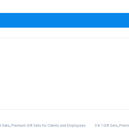
ft Sets
,
Premium Gift Sets for Clients and Employees
3 In 1 Gift Sets
,
Premi