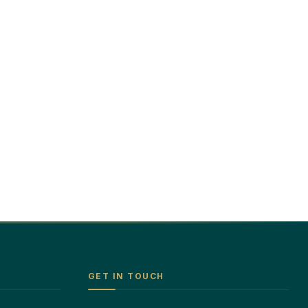
GET IN TOUCH