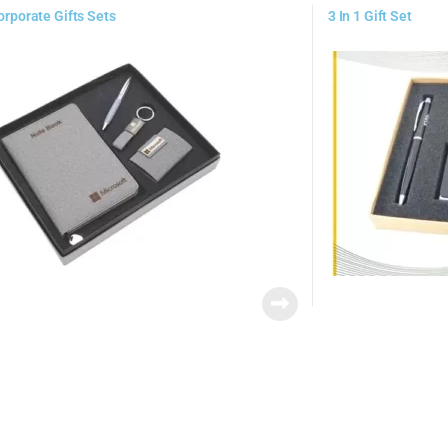
Corporate Gifts Sets
3 In 1 Gift Set