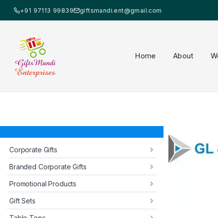
+91 97113 99839
giftsmandi.ent@gmail.com
Home
About
W
Corporate Gifts
Branded Corporate Gifts
Promotional Products
Gift Sets
Table Tops