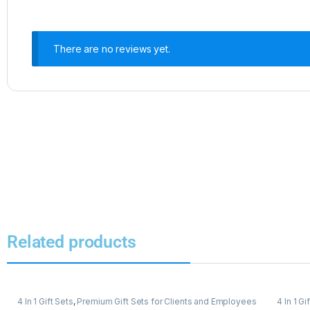
There are no reviews yet.
Related products
4 In 1 Gift Sets
,
Premium Gift Sets for Clients and Employees
4 In 1 Gi