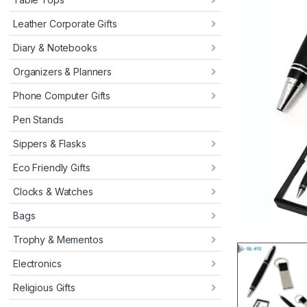
Leather Corporate Gifts
Diary & Notebooks
Organizers & Planners
Phone Computer Gifts
Pen Stands
Sippers & Flasks
Eco Friendly Gifts
Clocks & Watches
Bags
Trophy & Mementos
Electronics
Religious Gifts