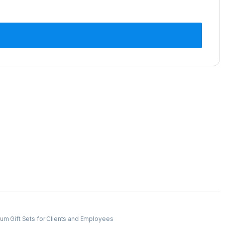
um Gift Sets for Clients and Employees