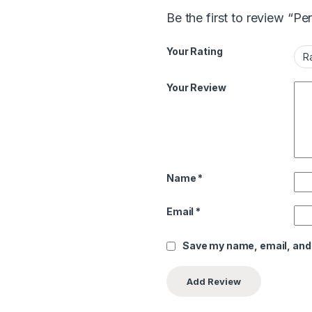
Be the first to review “Pe
Your Rating
Your Review
Name
*
Email
*
Save my name, email, and 