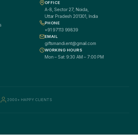
OFFICE
A-8, Sector 27, Noida,
Uttar Pradesh 201301, India
PHONE
s
+91 97113 99839
EMAIL
giftsmandi.ent@gmail.com
WORKING HOURS
Mon – Sat: 9:30 AM – 7:00 PM
2000+ HAPPY CLIENTS