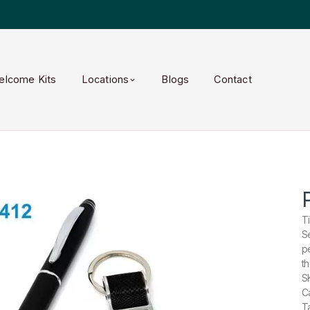
elcome Kits
Locations
Blogs
Contact
T
Se
p
t
S
Ca
Ta