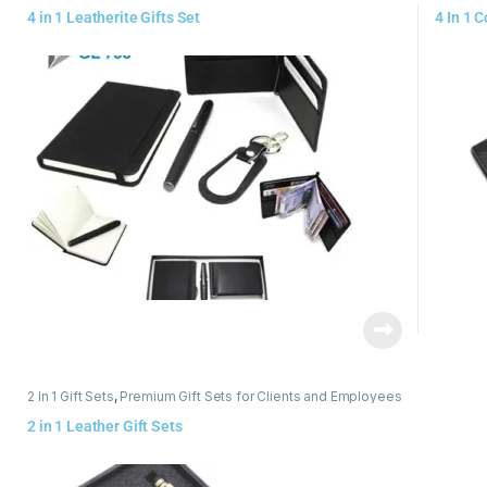
4 in 1 Leatherite Gifts Set
4 In 1 
2 In 1 Gift Sets
,
Premium Gift Sets for Clients and Employees
2 in 1 Leather Gift Sets