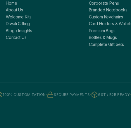
Home
Corporate Pens
About Us
Branded Notebooks
Welcome Kits
Custom Keychains
Diwali Gifting
Card Holders & Wallet
Blog / Insights
Premium Bags
Contact Us
Bottles & Mugs
Complete Gift Sets
100% CUSTOMIZATION
SECURE PAYMENTS
GST / B2B READY