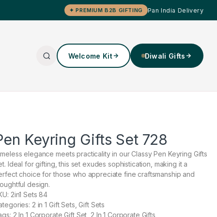
Pan India Delivery
✦ PREMIUM B2B GIFTING
Welcome Kit
Diwali Gifts
Pen Keyring Gifts Set 728
imeless elegance meets practicality in our Classy Pen Keyring Gifts
t. Ideal for gifting, this set exudes sophistication, making it a
erfect choice for those who appreciate fine craftsmanship and
houghtful design.
KU: 2in1 Sets 84
tegories: 2 in 1 Gift Sets, Gift Sets
gs: 2 In 1 Corporate Gift Set, 2 In 1 Corporate Gifts