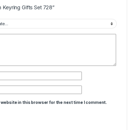
n Keyring Gifts Set 728”
website in this browser for the next time I comment.