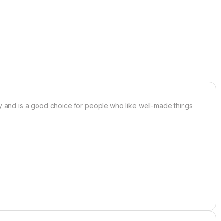
ancy and is a good choice for people who like well-made things