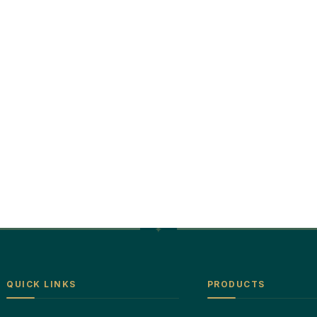
QUICK LINKS
PRODUCTS