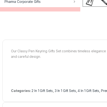
Pharma Corporate Gifts
Our Classy Pen Keyring Gifts Set combines timeless elegance wit
and careful design.
Categories:
2 In 1 Gift Sets
,
3 In 1 Gift Sets
,
4 In 1 Gift Sets
,
Pre