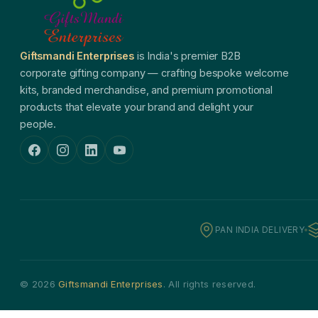
Giftsmandi Enterprises
is India's premier B2B
corporate gifting company — crafting bespoke welcome
kits, branded merchandise, and premium promotional
products that elevate your brand and delight your
people.
PAN INDIA DELIVERY
© 2026
Giftsmandi Enterprises
. All rights reserved.