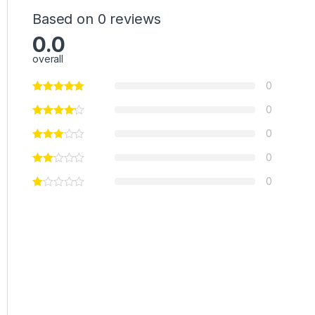
Based on 0 reviews
0.0
overall
0
0
0
0
0