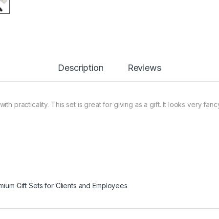
Description
Reviews
h practicality. This set is great for giving as a gift. It looks very f
mium Gift Sets for Clients and Employees