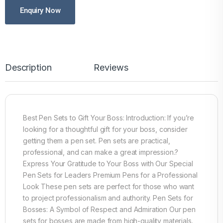
Enquiry Now
Description
Reviews
Best Pen Sets to Gift Your Boss: Introduction: If you’re
looking for a thoughtful gift for your boss, consider
getting them a pen set. Pen sets are practical,
professional, and can make a great impression.?
Express Your Gratitude to Your Boss with Our Special
Pen Sets for Leaders Premium Pens for a Professional
Look These pen sets are perfect for those who want
to project professionalism and authority. Pen Sets for
Bosses: A Symbol of Respect and Admiration Our pen
sets for bosses are made from high-quality materials.