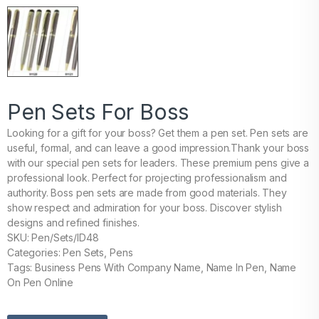
Pen Sets For Boss
Looking for a gift for your boss? Get them a pen set. Pen sets are
useful, formal, and can leave a good impression.Thank your boss
with our special pen sets for leaders. These premium pens give a
professional look. Perfect for projecting professionalism and
authority. Boss pen sets are made from good materials. They
show respect and admiration for your boss. Discover stylish
designs and refined finishes.
SKU: Pen/Sets/ID48
Categories: Pen Sets, Pens
Tags: Business Pens With Company Name, Name In Pen, Name
On Pen Online