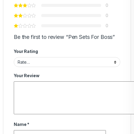
0
0
0
Be the first to review “Pen Sets For Boss”
Your Rating
Your Review
Name
*