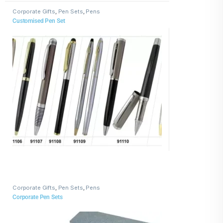
Corporate Gifts
,
Pen Sets
,
Pens
Customised Pen Set
Corporate Gifts
,
Pen Sets
,
Pens
Corporate Pen Sets