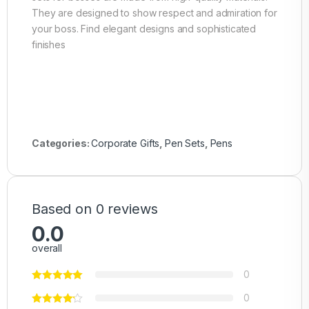
They are designed to show respect and admiration for
your boss. Find elegant designs and sophisticated
finishes
Categories:
Corporate Gifts
,
Pen Sets
,
Pens
Based on 0 reviews
0.0
overall
0
0