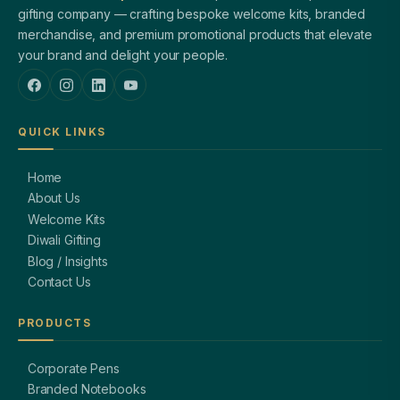
gifting company — crafting bespoke welcome kits, branded
merchandise, and premium promotional products that elevate
your brand and delight your people.
QUICK LINKS
Home
About Us
Welcome Kits
Diwali Gifting
Blog / Insights
Contact Us
PRODUCTS
Corporate Pens
Branded Notebooks