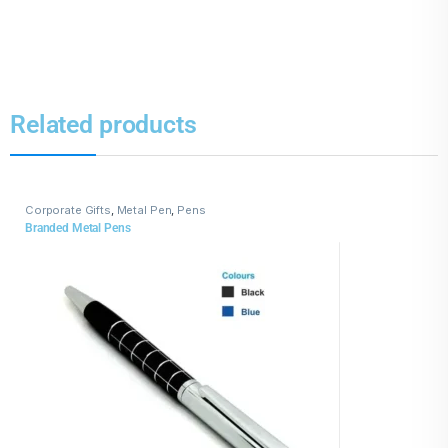
Related products
Corporate Gifts
,
Metal Pen
,
Pens
Branded Metal Pens