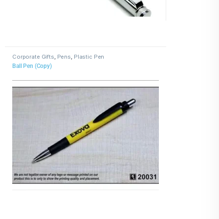
Corporate Gifts
,
Pens
,
Plastic Pen
Ball Pen (Copy)