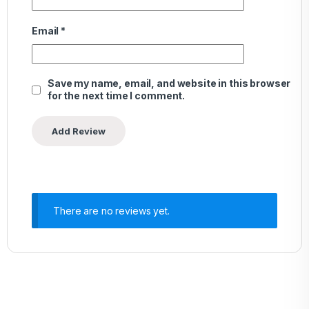
Email
*
Save my name, email, and website in this browser
for the next time I comment.
There are no reviews yet.