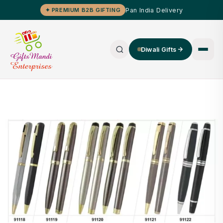
Pan India Delivery
✦ PREMIUM B2B GIFTING
Diwali Gifts