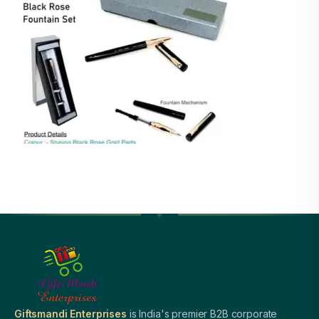
Giftsmandi Enterprises
is India's premier B2B corporate