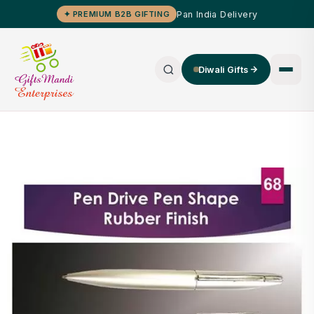
Pan India Delivery
✦ PREMIUM B2B GIFTING
Diwali Gifts