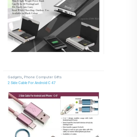
Gadgets
,
Phone Computer Gifts
2 Side Cable For Android C 47