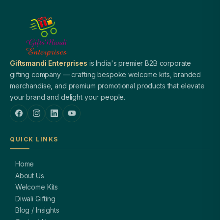
Giftsmandi Enterprises
is India's premier B2B corporate
gifting company — crafting bespoke welcome kits, branded
merchandise, and premium promotional products that elevate
your brand and delight your people.
QUICK LINKS
Home
About Us
Welcome Kits
Diwali Gifting
Blog / Insights