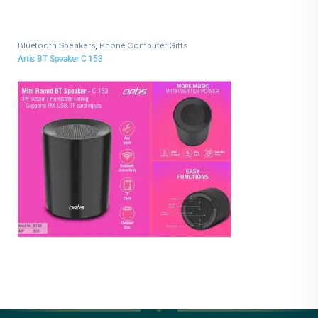
Bluetooth Speakers
,
Phone Computer Gifts
Artis BT Speaker C 153