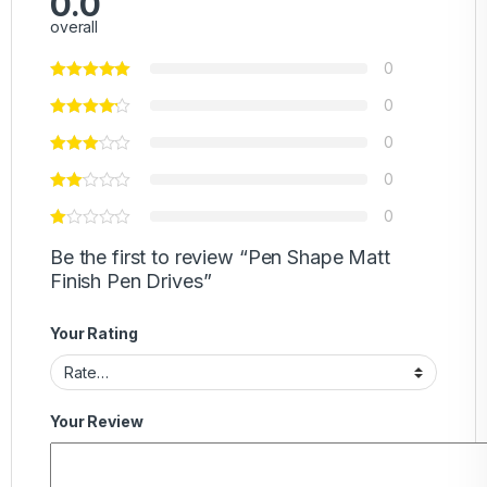
0.0
overall
0
0
0
0
0
Be the first to review “Pen Shape Matt
Finish Pen Drives”
Your Rating
Your Review