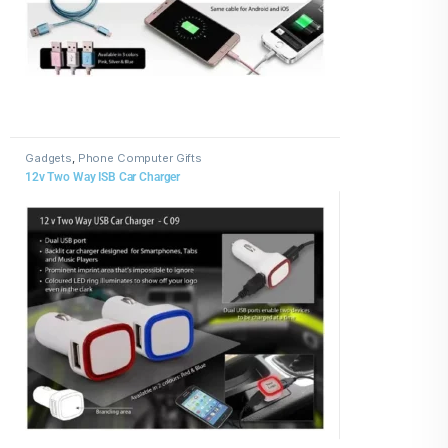
Gadgets
,
Phone Computer Gifts
12v Two Way ISB Car Charger