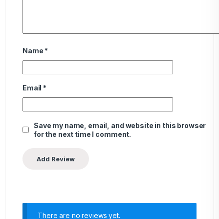
Name
*
Email
*
Save my name, email, and website in this browser
for the next time I comment.
There are no reviews yet.