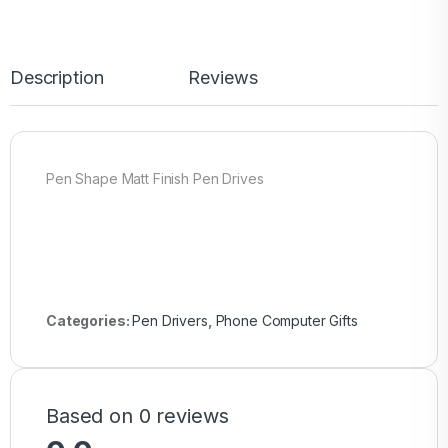
Description
Reviews
Pen Shape Matt Finish Pen Drives
Categories:
Pen Drivers
,
Phone Computer Gifts
Based on 0 reviews