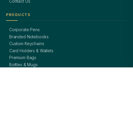
Contact Us
PRODUCTS
Corporate Pens
Branded Notebooks
Custom Keychains
Card Holders & Wallets
Premium Bags
Bottles & Mugs
Complete Gift Sets
GET IN TOUCH
OFFICE
A-8, Sector 27, Noida,
Uttar Pradesh 201301, India
PHONE
+91 97113 99839
EMAIL