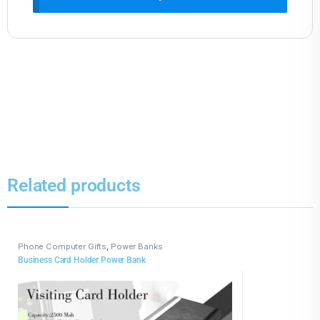
Related products
Phone Computer Gifts
,
Power Banks
Business Card Holder Power Bank