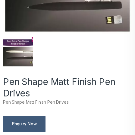
Pen Shape Matt Finish Pen
Drives
Pen Shape Matt Finish Pen Drives
Enquiry Now