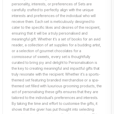
personality, interests, or preferences of Sets are
carefully crafted to perfectly align with the unique
interests and preferences of the individual who will
receive them. Each set is meticulously designed to
cater to the specific likes and desires of the recipient,
ensuring that it will be a truly personalised and
meaningful gift. Whether it’s a set of books for an avid
reader, a collection of art supplies for a budding artist,
or a selection of gourmet chocolates for a
connoisseur of sweets, every set is thoughtfully
curated to bring joy and delight to Personalisation is
the key to creating meaningful and impactful gifts that
truly resonate with the recipient. Whether it’s a sports-
themed set featuring branded merchandise or a spa-
themed set filled with luxurious grooming products, the
act of personalising these gifts ensures that they are
tailored to the individual’s preferences and interests.
By taking the time and effort to customise the gifts, it
shows that the giver has put thought into selecting