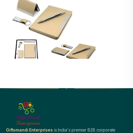
Giftsmandi Enterprises
is India's premier B2B corporate