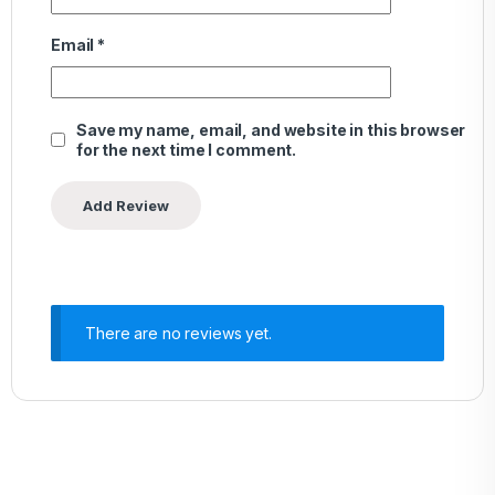
Email
*
Save my name, email, and website in this browser
for the next time I comment.
There are no reviews yet.