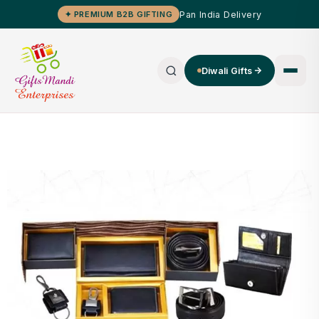
Pan India Delivery
✦ PREMIUM B2B GIFTING
Diwali Gifts