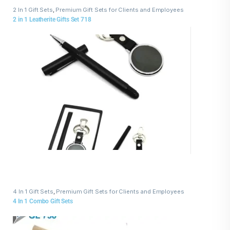
2 In 1 Gift Sets
,
Premium Gift Sets for Clients and Employees
2 in 1 Leatherite Gifts Set 718
4 In 1 Gift Sets
,
Premium Gift Sets for Clients and Employees
4 In 1 Combo Gift Sets