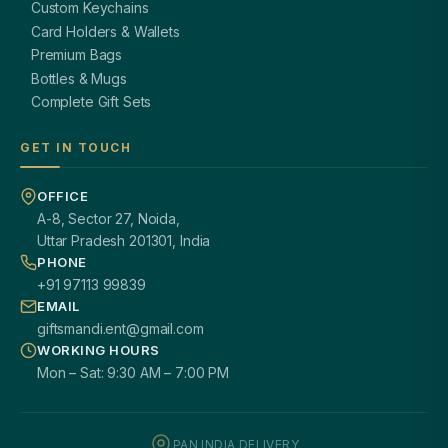
Custom Keychains
Card Holders & Wallets
Premium Bags
Bottles & Mugs
Complete Gift Sets
GET IN TOUCH
OFFICE
A-8, Sector 27, Noida,
Uttar Pradesh 201301, India
PHONE
+91 97113 99839
EMAIL
giftsmandi.ent@gmail.com
WORKING HOURS
Mon – Sat: 9:30 AM – 7:00 PM
PAN INDIA DELIVERY