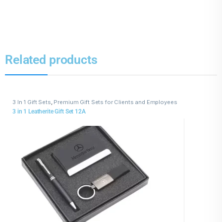
Related products
3 In 1 Gift Sets
,
Premium Gift Sets for Clients and Employees
3 in 1 Leatherite Gift Set 12A