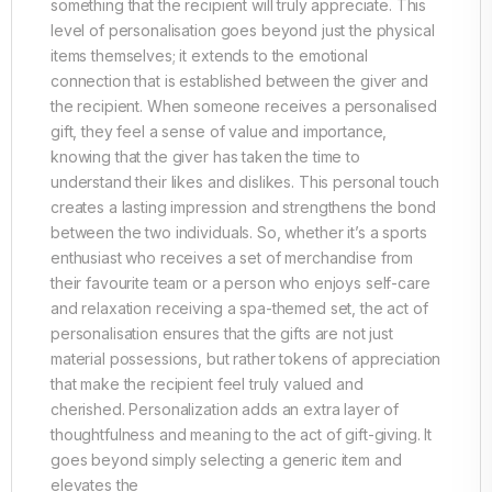
something that the recipient will truly appreciate. This
level of personalisation goes beyond just the physical
items themselves; it extends to the emotional
connection that is established between the giver and
the recipient. When someone receives a personalised
gift, they feel a sense of value and importance,
knowing that the giver has taken the time to
understand their likes and dislikes. This personal touch
creates a lasting impression and strengthens the bond
between the two individuals. So, whether it’s a sports
enthusiast who receives a set of merchandise from
their favourite team or a person who enjoys self-care
and relaxation receiving a spa-themed set, the act of
personalisation ensures that the gifts are not just
material possessions, but rather tokens of appreciation
that make the recipient feel truly valued and
cherished. Personalization adds an extra layer of
thoughtfulness and meaning to the act of gift-giving. It
goes beyond simply selecting a generic item and
elevates the