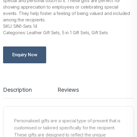
special and personal touch to it. These gifts are perfect for
showing appreciation to employees or celebrating special
events. They help foster a feeling of being valued and included
among the recipients.
SKU: 5IN1-Sets 14
Categories: Leather Gift Sets, 5 in 1 Gift Sets, Gift Sets
Enquiry Now
Description
Reviews
Personalised gifts are a special type of present that is
customised or tailored specifically for the recipient.
These gifts are designed to reflect the unique