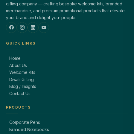
gifting company — crafting bespoke welcome kits, branded
merchandise, and premium promotional products that elevate
your brand and delight your people.
QUICK LINKS
Home
About Us
Welcome Kits
Diwali Gifting
Blog / Insights
Contact Us
PRODUCTS
Corporate Pens
Branded Notebooks