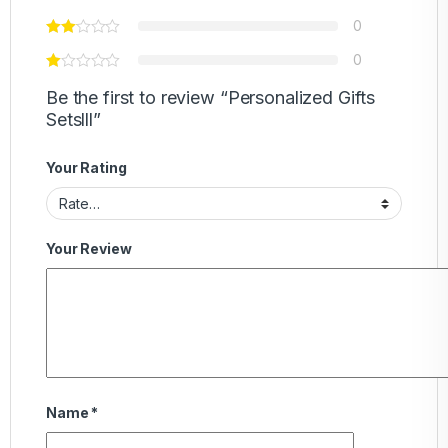
0
0
Be the first to review “Personalized Gifts
Setslll”
Your Rating
Your Review
Name
*