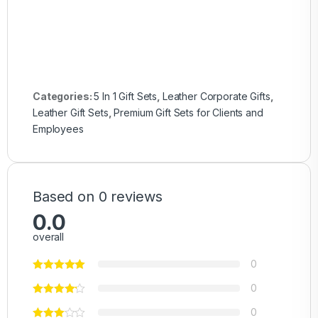
Categories:
5 In 1 Gift Sets
,
Leather Corporate Gifts
,
Leather Gift Sets
,
Premium Gift Sets for Clients and
Employees
Based on 0 reviews
0.0
overall
0
0
0