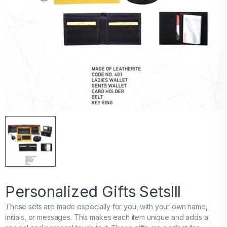
Personalized Gifts Setslll
These sets are made especially for you, with your own name,
initials, or messages. This makes each item unique and adds a