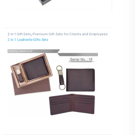
2 In 1 Gift Sets
,
Premium Gift Sets for Clients and Employees
2 in 1 Leatherite Gifts Sets