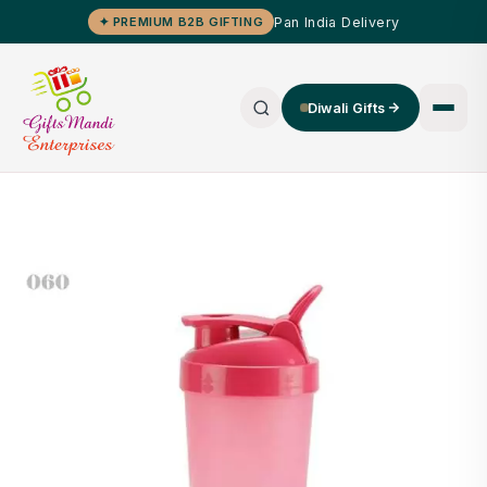
Pan India Delivery
✦ PREMIUM B2B GIFTING
Diwali Gifts