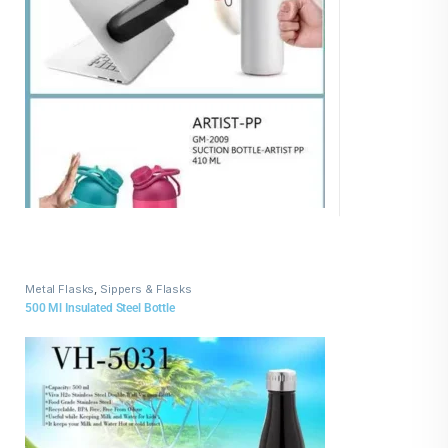
Metal Flasks
,
Sippers & Flasks
500 Ml Insulated Steel Bottle