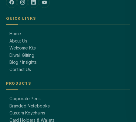
QUICK LINKS
Home
About Us
Welcome Kits
Diwali Gifting
Blog / Insights
Contact Us
PRODUCTS
Corporate Pens
Branded Notebooks
Custom Keychains
Card Holders & Wallets
Premium Bags
Bottles & Mugs