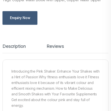
Enquiry Now
Description
Reviews
Introducing the Pink Shaker: Enhance Your Shakes with
a Hint of Passion Why fitness enthusiasts love it Fitness
enthusiasts love it because of its vibrant colour and
efficient mixing mechanism. How to Make Delicious
and Smooth Shakes with Your Favourite Supplements
Get excited about the colour pink and stay full of
energy.