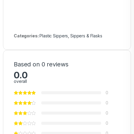
Categories:
Plastic Sippers
,
Sippers & Flasks
Based on 0 reviews
0.0
overall
0
0
0
0
0