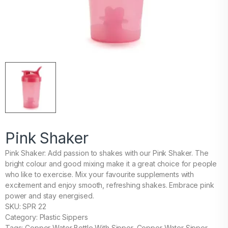
Pink Shaker
Pink Shaker: Add passion to shakes with our Pink Shaker. The
bright colour and good mixing make it a great choice for people
who like to exercise. Mix your favourite supplements with
excitement and enjoy smooth, refreshing shakes. Embrace pink
power and stay energised.
SKU: SPR 22
Category: Plastic Sippers
Tags: Copper Water Bottle With Sipper, Copper Water Sipper