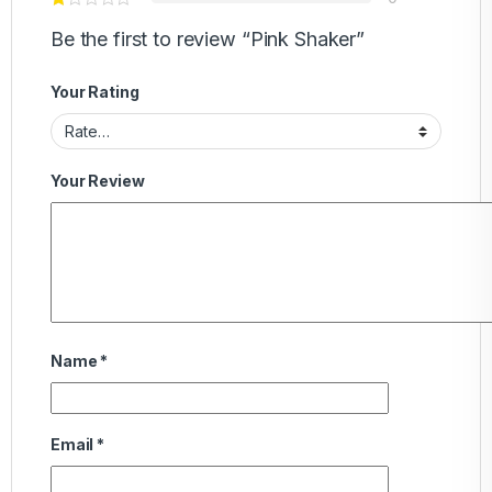
Be the first to review “Pink Shaker”
Your Rating
Your Review
Name
*
Email
*