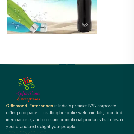
Giftsmandi Enterprises
is India's premier B2B corporate
gifting company — crafting bespoke welcome kits, branded
merchandise, and premium promotional products that elevate
your brand and delight your people.