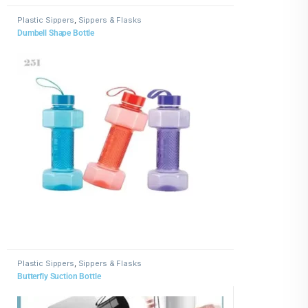
Plastic Sippers
,
Sippers & Flasks
Dumbell Shape Bottle
Plastic Sippers
,
Sippers & Flasks
Butterfly Suction Bottle