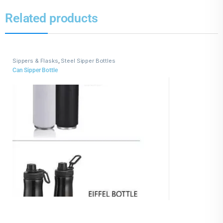
Related products
Sippers & Flasks
,
Steel Sipper Bottles
Can Sipper Bottle