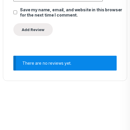
Save my name, email, and website in this browser
for the next time I comment.
There are no reviews yet.