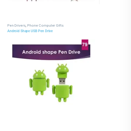
Pen Drivers
,
Phone Computer Gifts
Android Shape USB Pen Drive