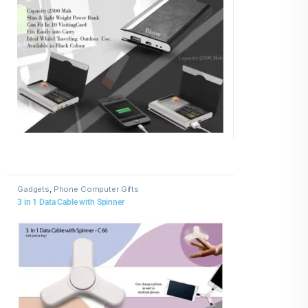
Gadgets
,
Phone Computer Gifts
3 in 1 Data Cable with Spinner