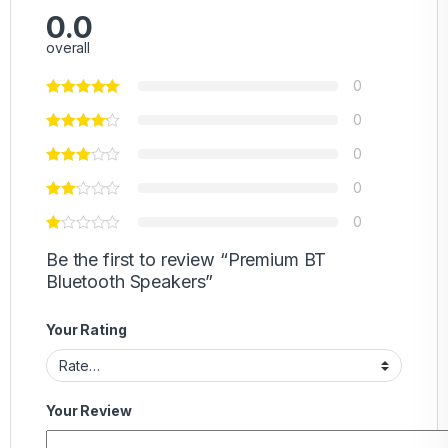
0.0
overall
0
0
0
0
0
Be the first to review “Premium BT
Bluetooth Speakers”
Your Rating
Your Review