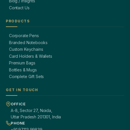
Blog / Insights
Contact Us
PRODUCTS
Corporate Pens
Branded Notebooks
Custom Keychains
Card Holders & Wallets
Premium Bags
Bottles & Mugs
Complete Gift Sets
GET IN TOUCH
OFFICE
A-8, Sector 27, Noida,
Uttar Pradesh 201301, India
PHONE
+91 97113 99839