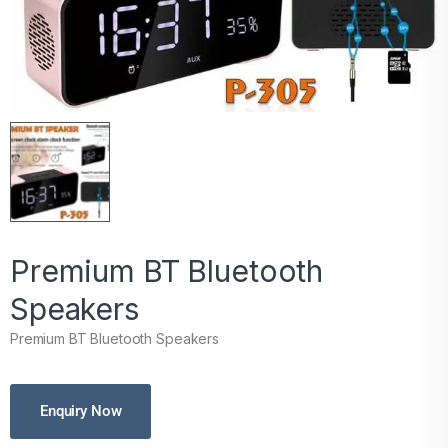
Premium BT Bluetooth
Speakers
Premium BT Bluetooth Speakers
Enquiry Now