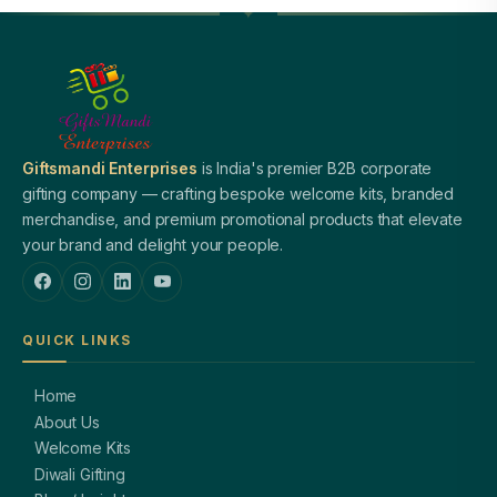
Giftsmandi Enterprises
is India's premier B2B corporate
gifting company — crafting bespoke welcome kits, branded
merchandise, and premium promotional products that elevate
your brand and delight your people.
QUICK LINKS
Home
About Us
Welcome Kits
Diwali Gifting