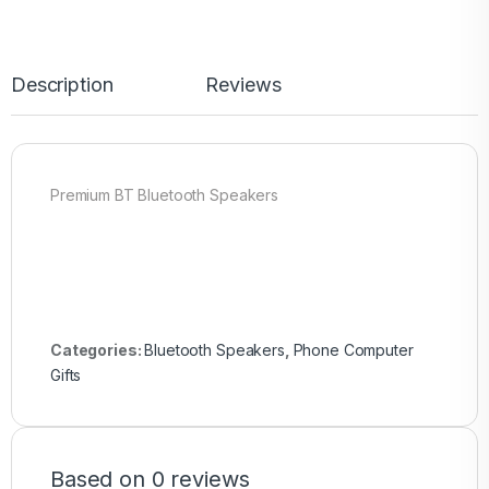
Description
Reviews
Premium BT Bluetooth Speakers
Categories:
Bluetooth Speakers
,
Phone Computer
Gifts
Based on 0 reviews