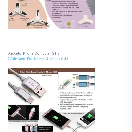
Gadgets
,
Phone Computer Gifts
2 Side Cable For Android & Iphone C 49