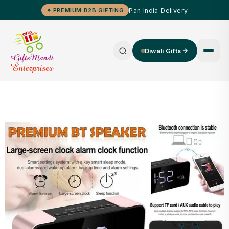
Pan India Delivery
✦ PREMIUM B2B GIFTING
Diwali Gifts