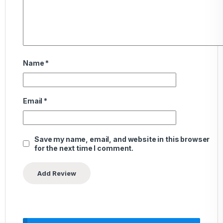
Name
*
Email
*
Save my name, email, and website in this browser
for the next time I comment.