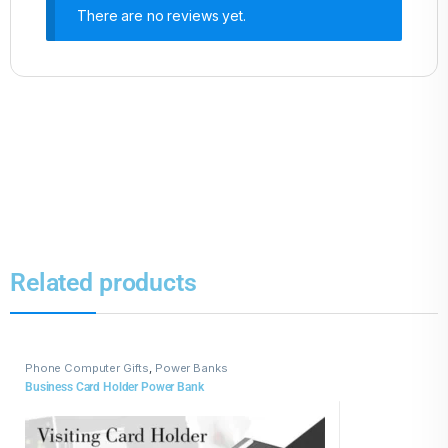
There are no reviews yet.
Related products
Phone Computer Gifts
,
Power Banks
Business Card Holder Power Bank