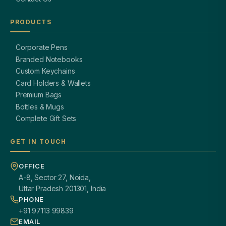
PRODUCTS
Corporate Pens
Branded Notebooks
Custom Keychains
Card Holders & Wallets
Premium Bags
Bottles & Mugs
Complete Gift Sets
GET IN TOUCH
OFFICE
A-8, Sector 27, Noida,
Uttar Pradesh 201301, India
PHONE
+91 97113 99839
EMAIL