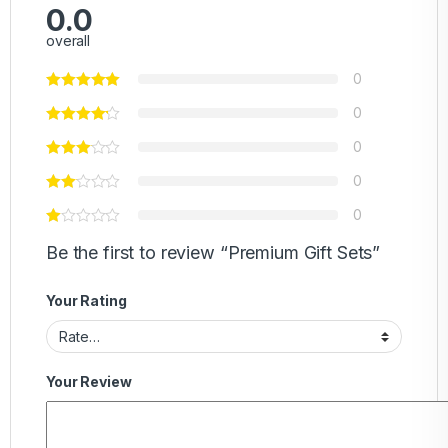
0.0
overall
0
0
0
0
0
Be the first to review “Premium Gift Sets”
Your Rating
Your Review