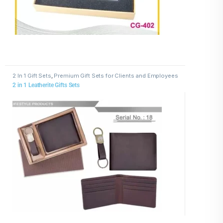
2 In 1 Gift Sets
,
Premium Gift Sets for Clients and Employees
2 in 1 Leatherite Gifts Sets