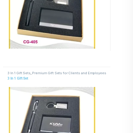
3 In 1 Gift Sets
,
Premium Gift Sets for Clients and Employees
3 In 1 Gift Set