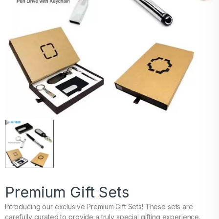
Premium Gift Sets
Introducing our exclusive Premium Gift Sets! These sets are
carefully curated to provide a truly special gifting experience.