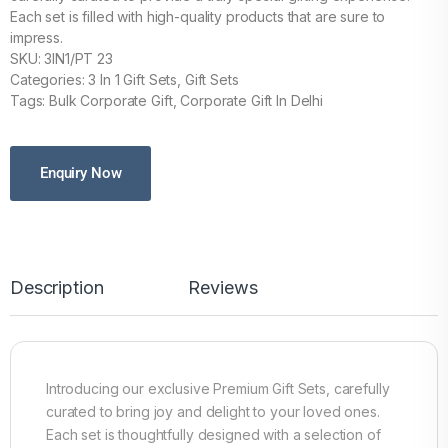
Each set is filled with high-quality products that are sure to
impress.
SKU: 3IN1/PT 23
Categories: 3 In 1 Gift Sets, Gift Sets
Tags: Bulk Corporate Gift, Corporate Gift In Delhi
Enquiry Now
Description
Reviews
Introducing our exclusive Premium Gift Sets, carefully
curated to bring joy and delight to your loved ones.
Each set is thoughtfully designed with a selection of