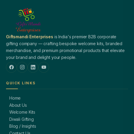
Giftsmandi Enterprises
is India's premier B2B corporate
gifting company — crafting bespoke welcome kits, branded
merchandise, and premium promotional products that elevate
your brand and delight your people.
QUICK LINKS
Home
About Us
Welcome Kits
Diwali Gifting
Blog / Insights
Contact Us