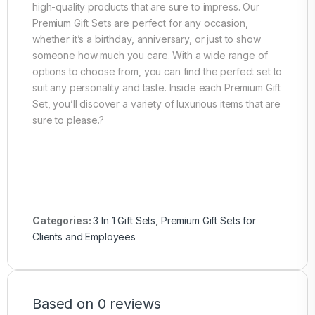
high-quality products that are sure to impress. Our
Premium Gift Sets are perfect for any occasion,
whether it’s a birthday, anniversary, or just to show
someone how much you care. With a wide range of
options to choose from, you can find the perfect set to
suit any personality and taste. Inside each Premium Gift
Set, you’ll discover a variety of luxurious items that are
sure to please.?
Categories:
3 In 1 Gift Sets
,
Premium Gift Sets for
Clients and Employees
Based on 0 reviews