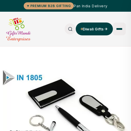
Pan India Delivery
✦ PREMIUM B2B GIFTING
Diwali Gifts