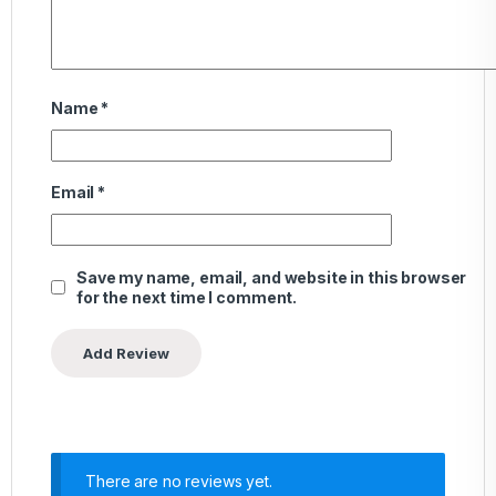
Name
*
Email
*
Save my name, email, and website in this browser
for the next time I comment.
There are no reviews yet.