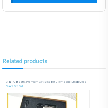
Related products
3 In 1 Gift Sets
,
Premium Gift Sets for Clients and Employees
3 in 1 Gift Set