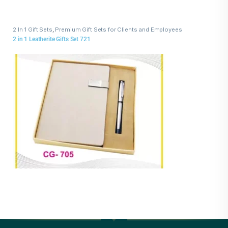
2 In 1 Gift Sets
,
Premium Gift Sets for Clients and Employees
2 in 1 Leatherite Gifts Set 721