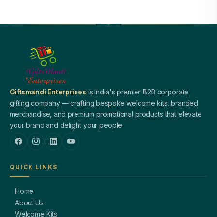
Giftsmandi Enterprises
is India's premier B2B corporate
gifting company — crafting bespoke welcome kits, branded
merchandise, and premium promotional products that elevate
your brand and delight your people.
QUICK LINKS
Home
About Us
Welcome Kits