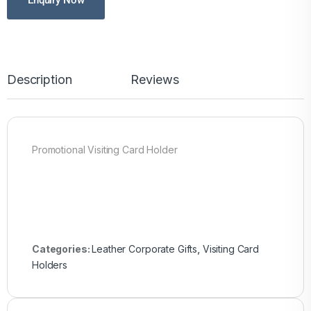
Enquiry Now
Description
Reviews
Promotional Visiting Card Holder
Categories:
Leather Corporate Gifts
,
Visiting Card
Holders