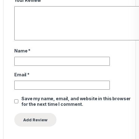
Your Review
Name
*
Email
*
Save my name, email, and website in this browser
for the next time I comment.