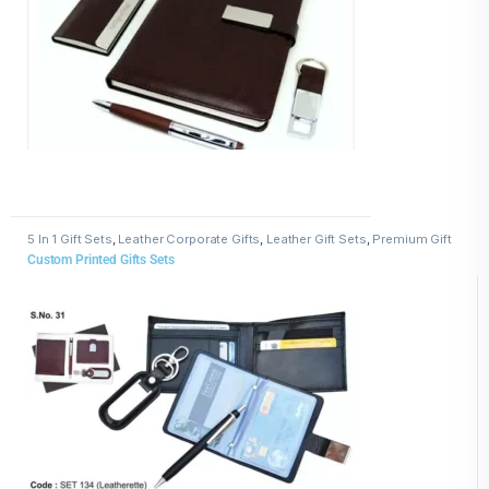
5 In 1 Gift Sets
,
Leather Corporate Gifts
,
Leather Gift Sets
,
Premium Gift
Sets for Clients and Employees
Custom Printed Gifts Sets