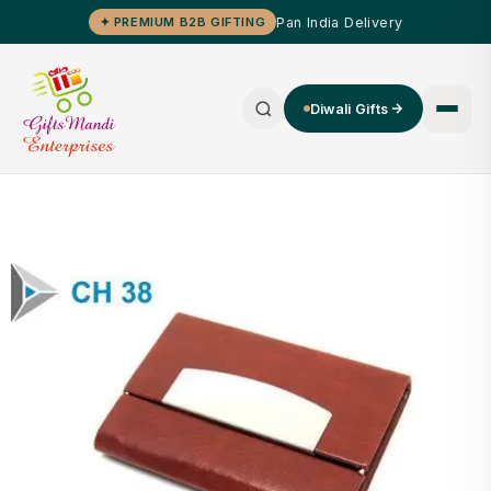
Pan India Delivery
✦ PREMIUM B2B GIFTING
Diwali Gifts