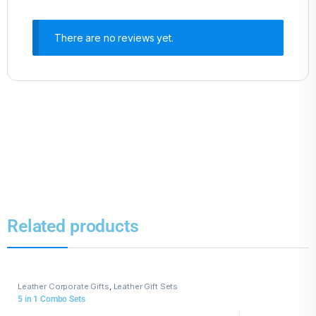
There are no reviews yet.
Related products
Leather Corporate Gifts
,
Leather Gift Sets
5 in 1 Combo Sets