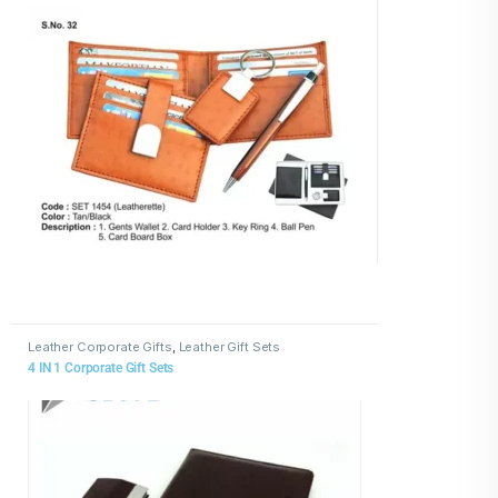
Leather Corporate Gifts
,
Leather Gift Sets
4 IN 1 Corporate Gift Sets