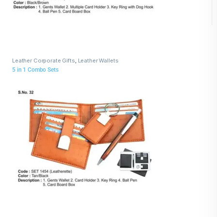
Leather Corporate Gifts
,
Leather Wallets
5 in 1 Combo Sets