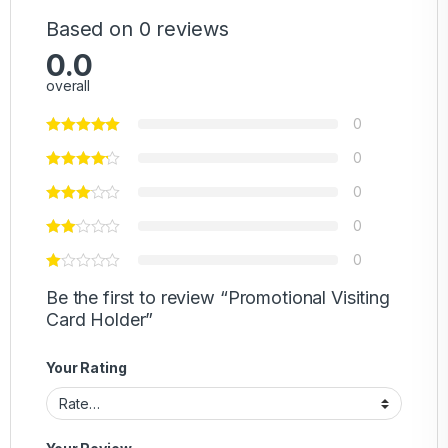
Based on 0 reviews
0.0
overall
0
0
0
0
0
Be the first to review “Promotional Visiting
Card Holder”
Your Rating