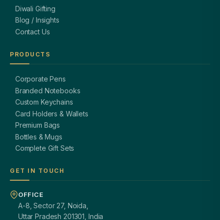
Diwali Gifting
Blog / Insights
Contact Us
PRODUCTS
Corporate Pens
Branded Notebooks
Custom Keychains
Card Holders & Wallets
Premium Bags
Bottles & Mugs
Complete Gift Sets
GET IN TOUCH
OFFICE
A-8, Sector 27, Noida,
Uttar Pradesh 201301, India