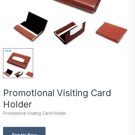
Promotional Visiting Card
Holder
Promotional Visiting Card Holder