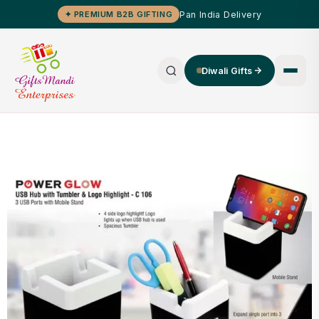
Pan India Delivery
✦ PREMIUM B2B GIFTING
Diwali Gifts