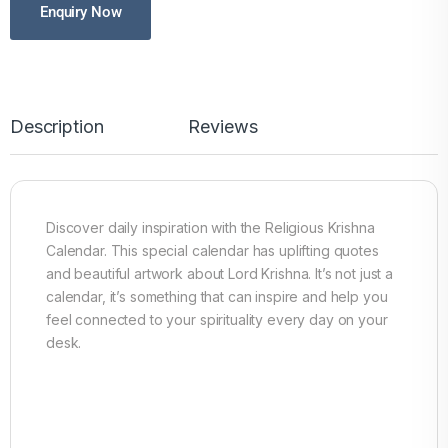
Enquiry Now
Description
Reviews
Discover daily inspiration with the Religious Krishna
Calendar. This special calendar has uplifting quotes
and beautiful artwork about Lord Krishna. It’s not just a
calendar, it’s something that can inspire and help you
feel connected to your spirituality every day on your
desk.