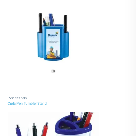
Pen Stands
Cipla Pen Tumbler Stand