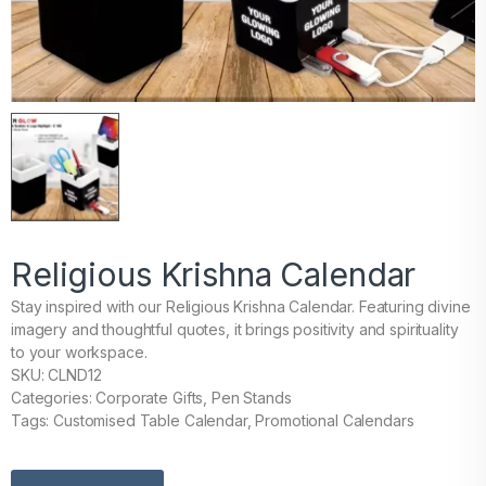
Religious Krishna Calendar
Stay inspired with our Religious Krishna Calendar. Featuring divine
imagery and thoughtful quotes, it brings positivity and spirituality
to your workspace.
SKU: CLND12
Categories: Corporate Gifts, Pen Stands
Tags: Customised Table Calendar, Promotional Calendars