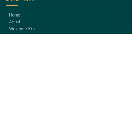
Home
About Us
Welcome Kits
Diwali Gifting
Blog / Insights
Contact Us
PRODUCTS
Corporate Pens
Branded Notebooks
Custom Keychains
Card Holders & Wallets
Premium Bags
Bottles & Mugs
Complete Gift Sets