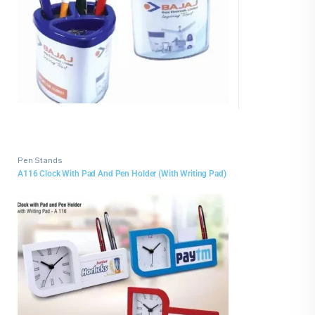
Pen Stands
A116 Clock With Pad And Pen Holder (With Writing Pad)