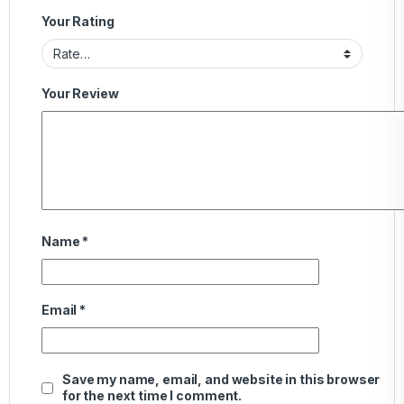
Your Rating
Your Review
Name
*
Email
*
Save my name, email, and website in this browser
for the next time I comment.