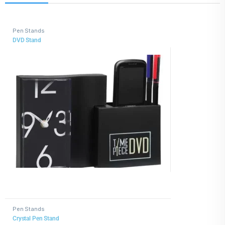
Pen Stands
DVD Stand
Pen Stands
Crystal Pen Stand