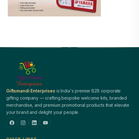
Giftsmandi Enterprises
is India's premier B2B corporate
gifting company — crafting bespoke welcome kits, branded
merchandise, and premium promotional products that elevate
your brand and delight your people.
QUICK LINKS