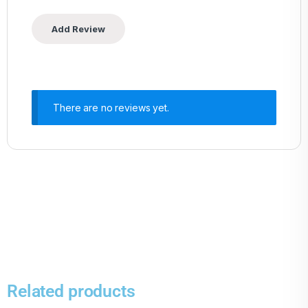
There are no reviews yet.
Related products