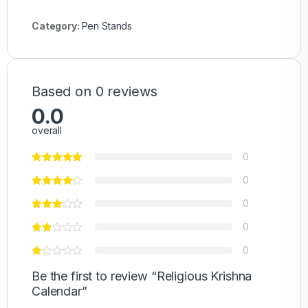
Category:
Pen Stands
Based on 0 reviews
0.0
overall
0
0
0
0
0
Be the first to review “Religious Krishna
Calendar”