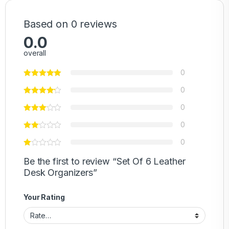
Based on 0 reviews
0.0
overall
0
0
0
0
0
Be the first to review “Set Of 6 Leather
Desk Organizers”
Your Rating