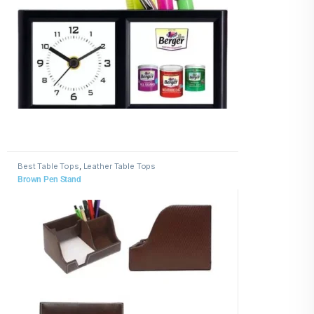
Best Table Tops
,
Leather Table Tops
Brown Pen Stand