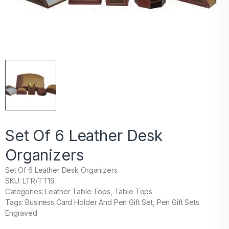
Set Of 6 Leather Desk
Organizers
Set Of 6 Leather Desk Organizers
SKU: LTR/TT19
Categories: Leather Table Tops, Table Tops
Tags: Business Card Holder And Pen Gift Set, Pen Gift Sets
Engraved