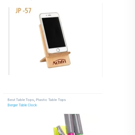
Best Table Tops
,
Plastic Table Tops
Berger Table Clock