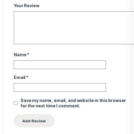
Your Review
Name
*
Email
*
Save my name, email, and website in this browser
for the next time I comment.