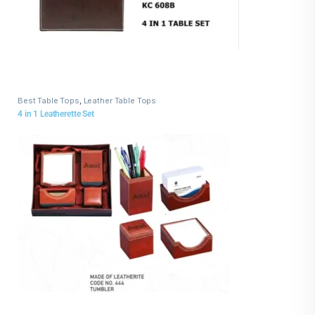
Best Table Tops
,
Leather Table Tops
4 in 1 Leatherette Set