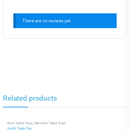
There are no reviews yet.
Related products
Best Table Tops
,
Wooden Table Tops
Achfri Table Top