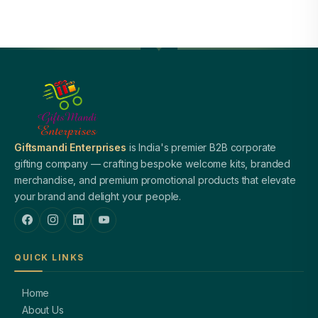
Giftsmandi Enterprises
is India's premier B2B corporate
gifting company — crafting bespoke welcome kits, branded
merchandise, and premium promotional products that elevate
your brand and delight your people.
QUICK LINKS
Home
About Us