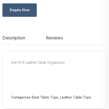
Enquiry Now
Description
Reviews
Set Of 6 Leather Desk Organizers
Categories:
Best Table Tops
,
Leather Table Tops