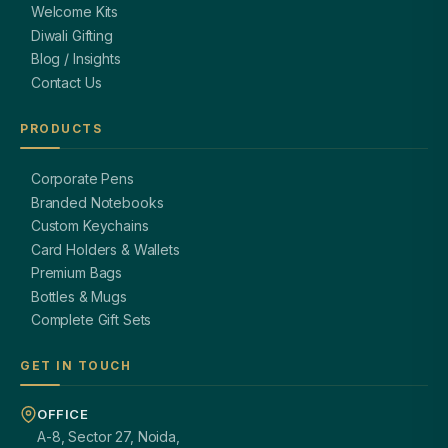
Welcome Kits
Diwali Gifting
Blog / Insights
Contact Us
PRODUCTS
Corporate Pens
Branded Notebooks
Custom Keychains
Card Holders & Wallets
Premium Bags
Bottles & Mugs
Complete Gift Sets
GET IN TOUCH
OFFICE
A-8, Sector 27, Noida,