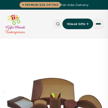
Pan India Delivery
✦ PREMIUM B2B GIFTING
Diwali Gifts