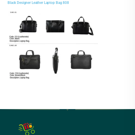
Black Designer Leather Laptop Bag 808