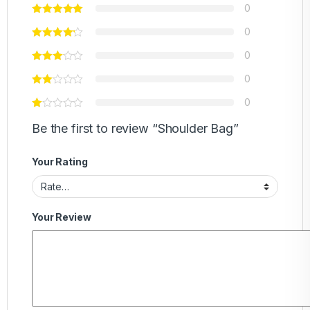
0
0
0
0
0
Be the first to review “Shoulder Bag”
Your Rating
Your Review