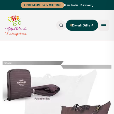
Pan India Delivery
✦ PREMIUM B2B GIFTING
Diwali Gifts