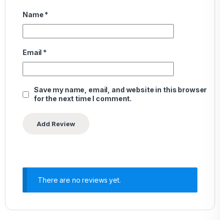
Name
*
Email
*
Save my name, email, and website in this browser
for the next time I comment.
There are no reviews yet.