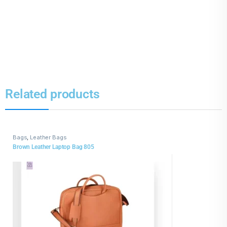
Related products
Bags
,
Leather Bags
Brown Leather Laptop Bag 805