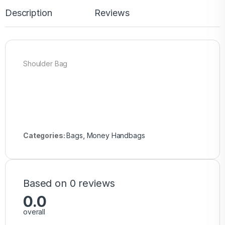
Description
Reviews
Shoulder Bag
Categories:
Bags
,
Money Handbags
Based on 0 reviews
0.0
overall