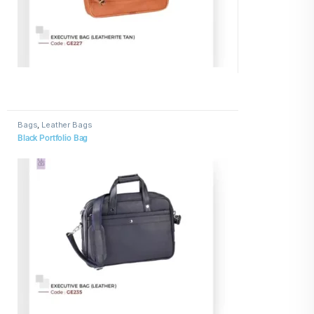
Bags
,
Leather Bags
Black Portfolio Bag