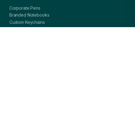
Corporate Pens
Branded Notebooks
Custom Keychains
Card Holders & Wallets
Premium Bags
Bottles & Mugs
Complete Gift Sets
GET IN TOUCH
OFFICE
A-8, Sector 27, Noida,
Uttar Pradesh 201301, India
PHONE
+91 97113 99839
EMAIL
giftsmandi.ent@gmail.com
WORKING HOURS
Mon – Sat: 9:30 AM – 7:00 PM