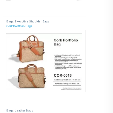
Bags
,
Executive Shoulder Bags
Cork Portfolio Bags
Bags
,
Leather Bags