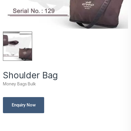
Shoulder Bag
Money Bags Bulk
Enquiry Now