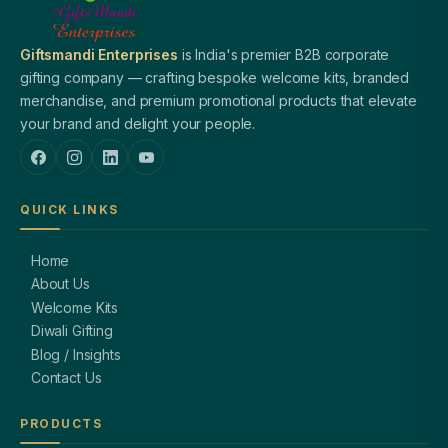
Giftsmandi Enterprises
is India's premier B2B corporate
gifting company — crafting bespoke welcome kits, branded
merchandise, and premium promotional products that elevate
your brand and delight your people.
QUICK LINKS
Home
About Us
Welcome Kits
Diwali Gifting
Blog / Insights
Contact Us
PRODUCTS