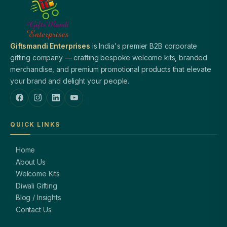
Giftsmandi Enterprises
is India's premier B2B corporate
gifting company — crafting bespoke welcome kits, branded
merchandise, and premium promotional products that elevate
your brand and delight your people.
QUICK LINKS
Home
About Us
Welcome Kits
Diwali Gifting
Blog / Insights
Contact Us