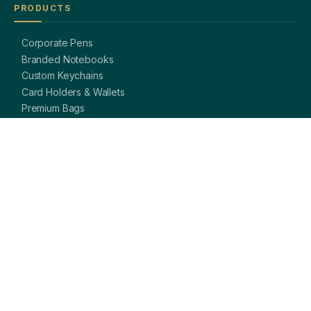
PRODUCTS
Corporate Pens
Branded Notebooks
Custom Keychains
Card Holders & Wallets
Premium Bags
Bottles & Mugs
Complete Gift Sets
GET IN TOUCH
OFFICE
A-8, Sector 27, Noida,
Uttar Pradesh 201301, India
PHONE
+91 97113 99839
EMAIL
giftsmandi.ent@gmail.com