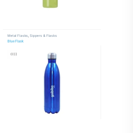
Metal Flasks
,
Sippers & Flasks
Blue Flask