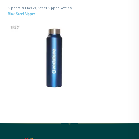
Sippers & Flasks
,
Steel Sipper Bottles
Blue Steel Sipper