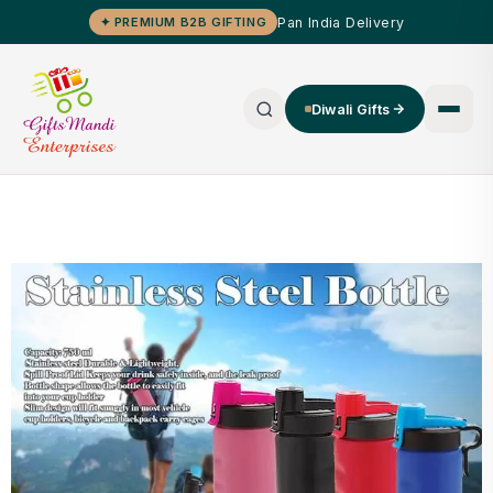
Pan India Delivery
✦ PREMIUM B2B GIFTING
Diwali Gifts