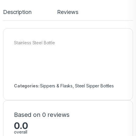
Description
Reviews
Stainless Steel Bottle
Categories:
Sippers & Flasks
,
Steel Sipper Bottles
Based on 0 reviews
0.0
overall