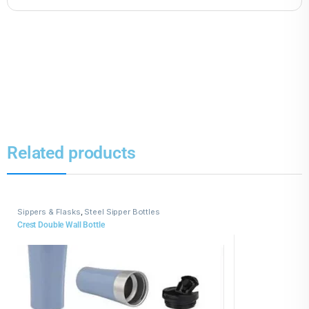
Related products
Sippers & Flasks
,
Steel Sipper Bottles
Crest Double Wall Bottle