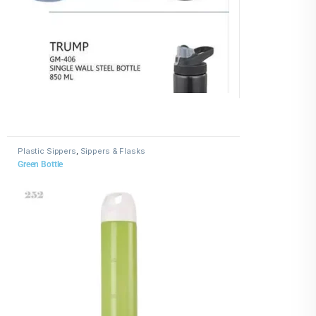
Plastic Sippers
,
Sippers & Flasks
Green Bottle