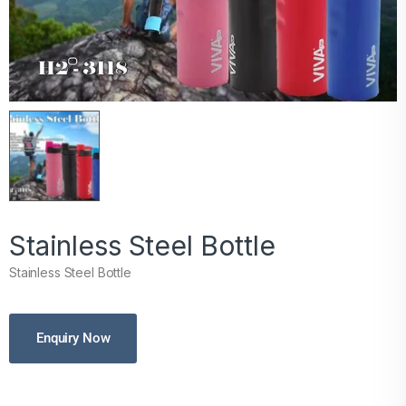
Stainless Steel Bottle
Stainless Steel Bottle
Enquiry Now