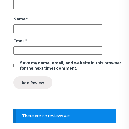
Name
*
Email
*
Save my name, email, and website in this browser
for the next time I comment.
There are no reviews yet.