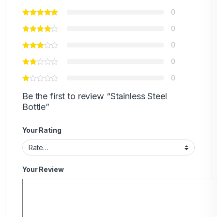
0
0
0
0
0
Be the first to review “Stainless Steel
Bottle”
Your Rating
Your Review