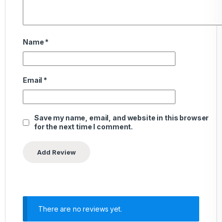
Name
*
Email
*
Save my name, email, and website in this browser
for the next time I comment.
There are no reviews yet.