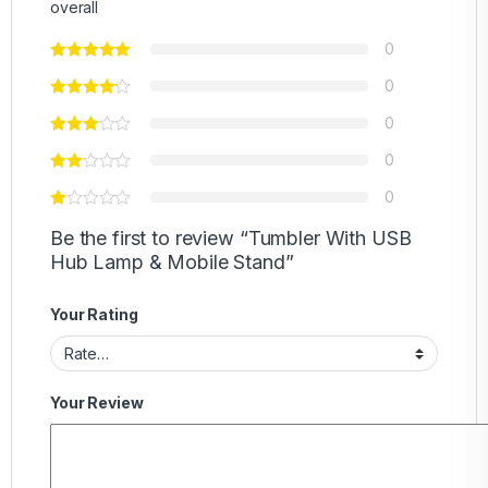
overall
0
0
0
0
0
Be the first to review “Tumbler With USB
Hub Lamp & Mobile Stand”
Your Rating
Your Review