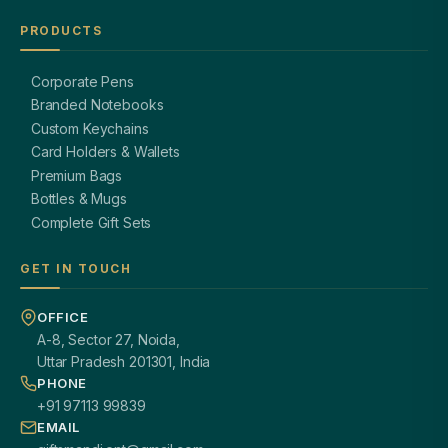
PRODUCTS
Corporate Pens
Branded Notebooks
Custom Keychains
Card Holders & Wallets
Premium Bags
Bottles & Mugs
Complete Gift Sets
GET IN TOUCH
OFFICE
A-8, Sector 27, Noida,
Uttar Pradesh 201301, India
PHONE
+91 97113 99839
EMAIL