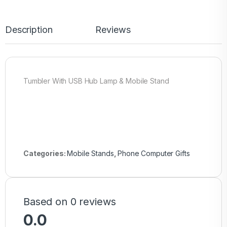
Description
Reviews
Tumbler With USB Hub Lamp & Mobile Stand
Categories:
Mobile Stands
,
Phone Computer Gifts
Based on 0 reviews
0.0