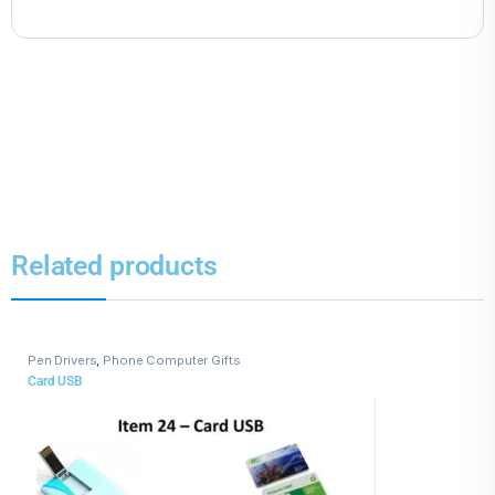
Related products
Pen Drivers
,
Phone Computer Gifts
Card USB