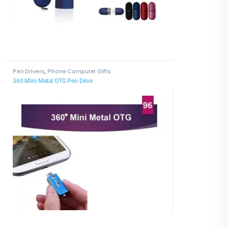
Pen Drivers
,
Phone Computer Gifts
360 Mini Metal OTG Pen Drive