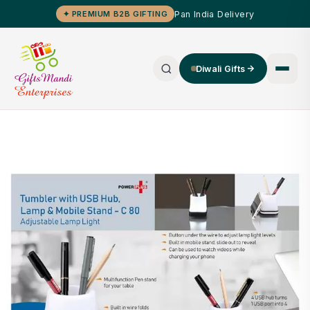
Pan India Delivery
✦ PREMIUM B2B GIFTING
Diwali Gifts