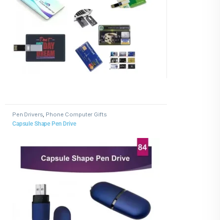
Pen Drivers
,
Phone Computer Gifts
Capsule Shape Pen Drive