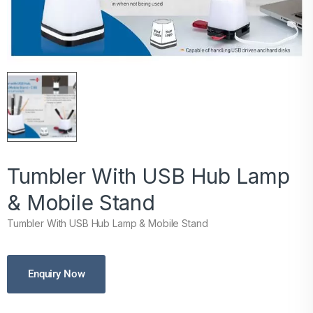
Tumbler With USB Hub Lamp
& Mobile Stand
Tumbler With USB Hub Lamp & Mobile Stand
Enquiry Now