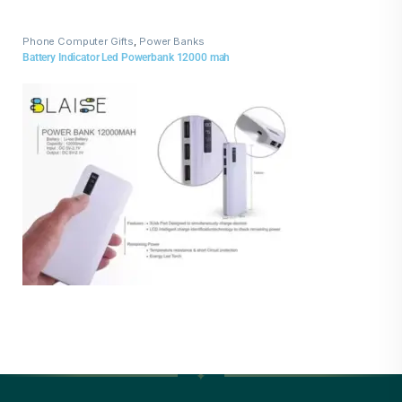
Phone Computer Gifts
,
Power Banks
Battery Indicator Led Powerbank 12000 mah