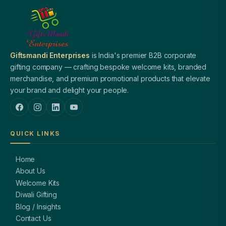
Giftsmandi Enterprises
is India's premier B2B corporate
gifting company — crafting bespoke welcome kits, branded
merchandise, and premium promotional products that elevate
your brand and delight your people.
QUICK LINKS
Home
About Us
Welcome Kits
Diwali Gifting
Blog / Insights
Contact Us