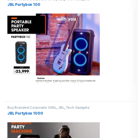
JBL Partybox 100
Buy Branded Corporate Gifts
,
JBL
,
Tech Gadgets
JBL Partybox 1000