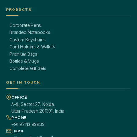
PRODUCTS
Corporate Pens
Branded Notebooks
Custom Keychains
Card Holders & Wallets
Premium Bags
Bottles & Mugs
Complete Gift Sets
GET IN TOUCH
OFFICE
A-8, Sector 27, Noida,
Uttar Pradesh 201301, India
PHONE
+91 97113 99839
EMAIL