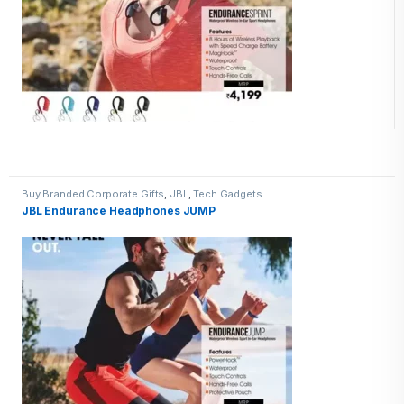
Buy Branded Corporate Gifts
,
JBL
,
Tech Gadgets
JBL Endurance Headphones JUMP