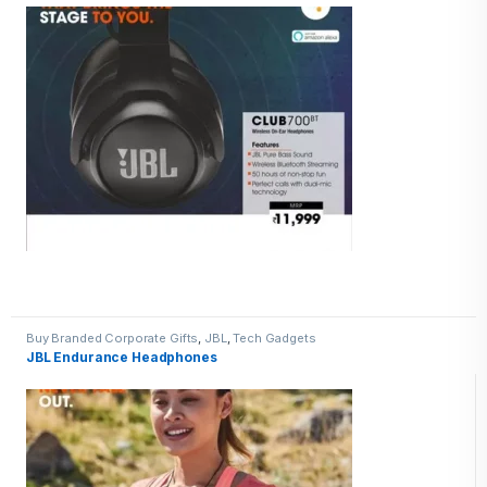
Buy Branded Corporate Gifts
,
JBL
,
Tech Gadgets
JBL Endurance Headphones