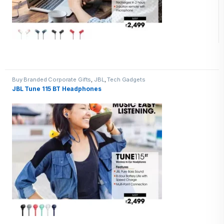
Buy Branded Corporate Gifts
,
JBL
,
Tech Gadgets
JBL Tune 115 BT Headphones