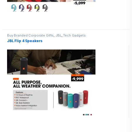
Buy Branded Corporate Gifts
,
JBL
,
Tech Gadgets
JBL Flip 4 Speakers