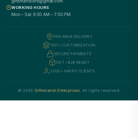
giftsmandi.ent@gmail.com
WORKING HOURS
Mon – Sat: 9:30 AM – 7:00 PM
PAN INDIA DELIVERY
100% CUSTOMIZATION
SECURE PAYMENTS
GST / B2B READY
2000+ HAPPY CLIENTS
© 2026
Giftsmandi Enterprises
. All rights reserved.