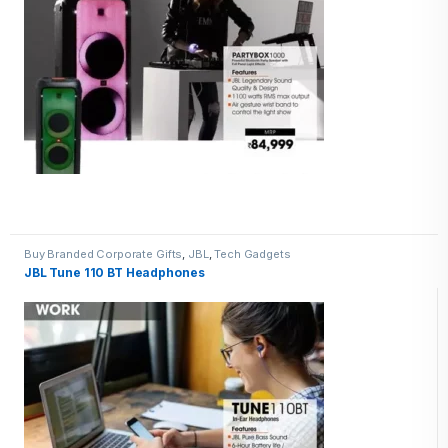
Buy Branded Corporate Gifts
,
JBL
,
Tech Gadgets
JBL Tune 110 BT Headphones