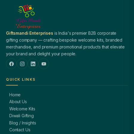
Giftsmandi Enterprises
is India's premier B2B corporate
gifting company — crafting bespoke welcome kits, branded
merchandise, and premium promotional products that elevate
your brand and delight your people.
QUICK LINKS
Home
About Us
Welcome Kits
Diwali Gifting
Blog / Insights
Contact Us