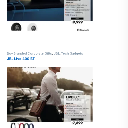
Buy Branded Corporate Gifts
,
JBL
,
Tech Gadgets
JBL Live 400 BT