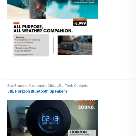
Buy Branded Corporate Gifts
,
JBL
,
Tech Gadgets
JBL Horizon Bluetooth Speakers