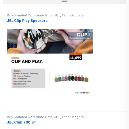
Buy Branded Corporate Gifts
,
JBL
,
Tech Gadgets
JBL Clip Play Speakers
Buy Branded Corporate Gifts
,
JBL
,
Tech Gadgets
JBL Club 700 BT