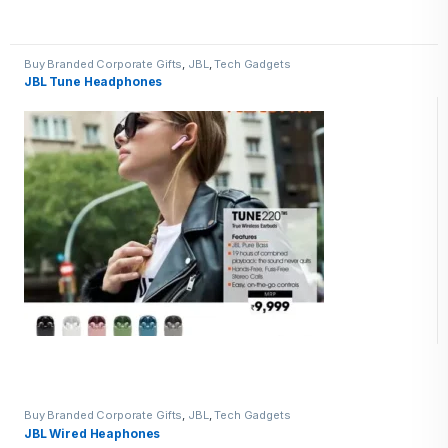
Buy Branded Corporate Gifts
,
JBL
,
Tech Gadgets
JBL Tune Headphones
Buy Branded Corporate Gifts
,
JBL
,
Tech Gadgets
JBL Wired Heaphones