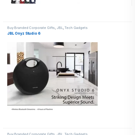
Buy Branded Corporate Gifts
,
JBL
,
Tech Gadgets
JBL Onyz Studio 6
Buy Branded Corporate Gifts
,
JBL
,
Tech Gadgets