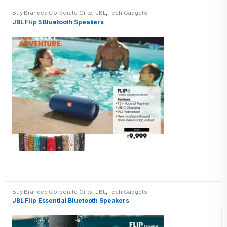
Buy Branded Corporate Gifts
,
JBL
,
Tech Gadgets
JBL Flip 5 Bluetooth Speakers
Buy Branded Corporate Gifts
,
JBL
,
Tech Gadgets
JBL Flip Essential Bluetooth Speakers