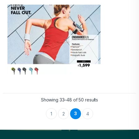
Showing 33–48 of 50 results
3
1
2
4