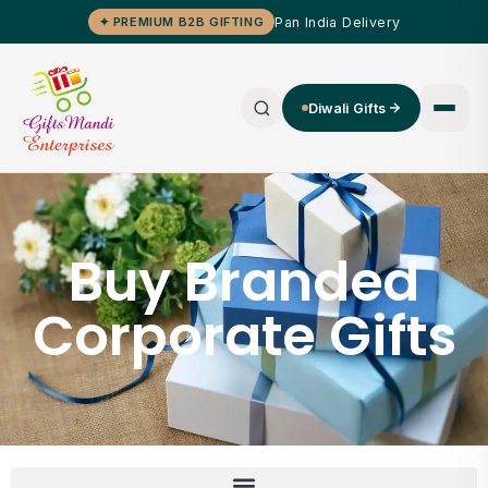
Pan India Delivery
✦ PREMIUM B2B GIFTING
Diwali Gifts
Buy Branded
Corporate Gifts