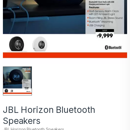
JBL Horizon Bluetooth
Speakers
JBL Horizon Bluetooth Speakers