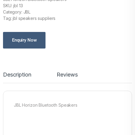
SKU: jbl 13
Category: JBL
Tag: jbl speakers suppliers
Enquiry Now
Description
Reviews
JBL Horizon Bluetooth Speakers