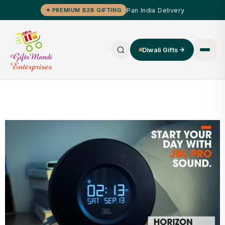
Pan India Delivery
✦ PREMIUM B2B GIFTING
Diwali Gifts