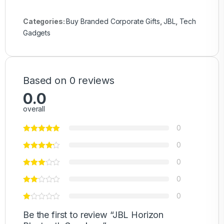
Categories:
Buy Branded Corporate Gifts
,
JBL
,
Tech
Gadgets
Based on 0 reviews
0.0
overall
0
0
0
0
0
Be the first to review “JBL Horizon