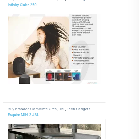
Infinity Clubz 250
Buy Branded Corporate Gifts
,
JBL
,
Tech Gadgets
Esquire MINI 2 JBL