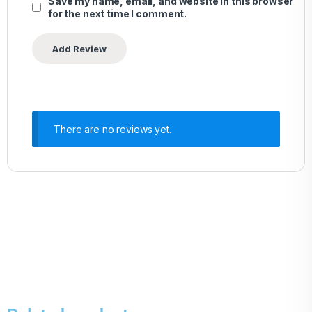
Save my name, email, and website in this browser
for the next time I comment.
There are no reviews yet.