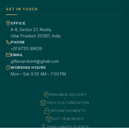
GET IN TOUCH
OFFICE
A-8, Sector 27, Noida,
Uttar Pradesh 201301, India
PHONE
+91 97113 99839
EMAIL
giftsmandi.ent@gmail.com
WORKING HOURS
Mon – Sat: 9:30 AM – 7:00 PM
PAN INDIA DELIVERY
100% CUSTOMIZATION
SECURE PAYMENTS
GST / B2B READY
2000+ HAPPY CLIENTS