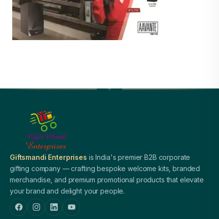
Giftsmandi Enterprises
is India's premier B2B corporate
gifting company — crafting bespoke welcome kits, branded
merchandise, and premium promotional products that elevate
your brand and delight your people.