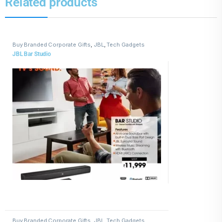
Related products
Buy Branded Corporate Gifts
,
JBL
,
Tech Gadgets
JBL Bar Studio
Buy Branded Corporate Gifts
,
JBL
,
Tech Gadgets