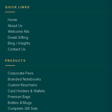
QUICK LINKS
Home
About Us
Welcome Kits
Diwali Gifting
Blog / Insights
Contact Us
PRODUCTS
Corporate Pens
Branded Notebooks
Custom Keychains
Card Holders & Wallets
Premium Bags
Bottles & Mugs
Complete Gift Sets