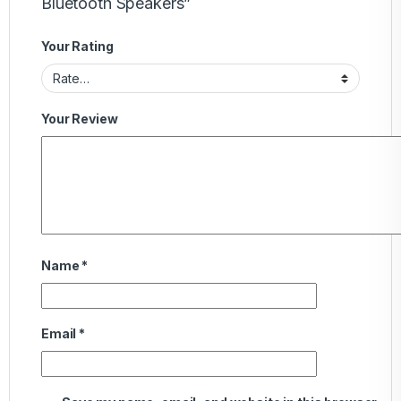
Bluetooth Speakers”
Your Rating
Your Review
Name
*
Email
*