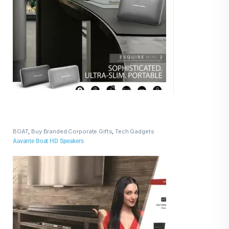
BOAT
,
Buy Branded Corporate Gifts
,
Tech Gadgets
Aavante Boat HD Speakers