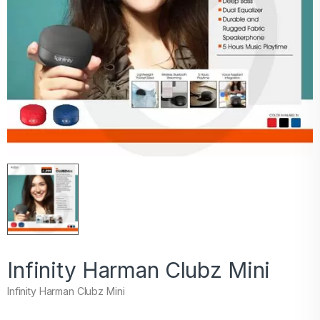
Infinity Harman Clubz Mini
Infinity Harman Clubz Mini