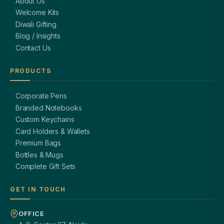
About Us
Welcome Kits
Diwali Gifting
Blog / Insights
Contact Us
PRODUCTS
Corporate Pens
Branded Notebooks
Custom Keychains
Card Holders & Wallets
Premium Bags
Bottles & Mugs
Complete Gift Sets
GET IN TOUCH
OFFICE