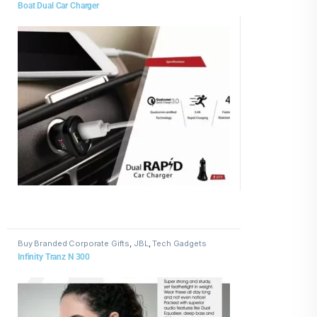
Boat Dual Car Charger
Buy Branded Corporate Gifts
,
JBL
,
Tech Gadgets
Infinity Tranz N 300