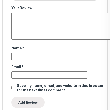
Your Review
Name
*
Email
*
Save my name, email, and website in this browser
for the next time I comment.