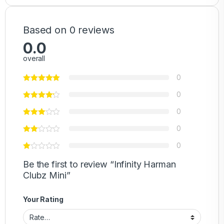
Based on 0 reviews
0.0
overall
0
0
0
0
0
Be the first to review “Infinity Harman
Clubz Mini”
Your Rating