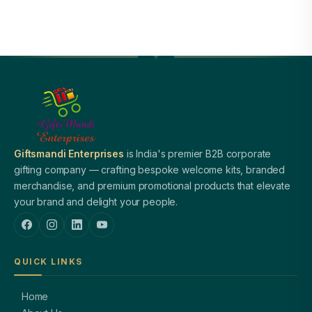
Giftsmandi Enterprises
is India's premier B2B corporate
gifting company — crafting bespoke welcome kits, branded
merchandise, and premium promotional products that elevate
your brand and delight your people.
QUICK LINKS
Home