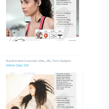
Buy Branded Corporate Gifts
,
JBL
,
Tech Gadgets
Infinity Clubz 250