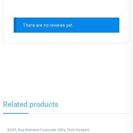
There are no reviews yet.
Related products
BOAT
,
Buy Branded Corporate Gifts
,
Tech Gadgets