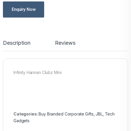
Enquiry Now
Description
Reviews
Infinity Harman Clubz Mini
Categories:
Buy Branded Corporate Gifts
,
JBL
,
Tech
Gadgets