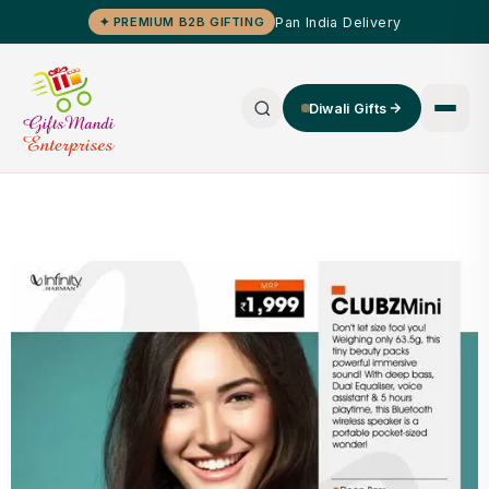
Pan India Delivery
✦ PREMIUM B2B GIFTING
Diwali Gifts