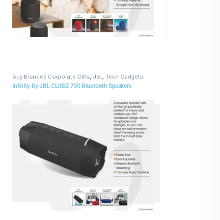
Buy Branded Corporate Gifts
,
JBL
,
Tech Gadgets
Infinity By JBL CLUBZ 750 Bluetooth Speakers