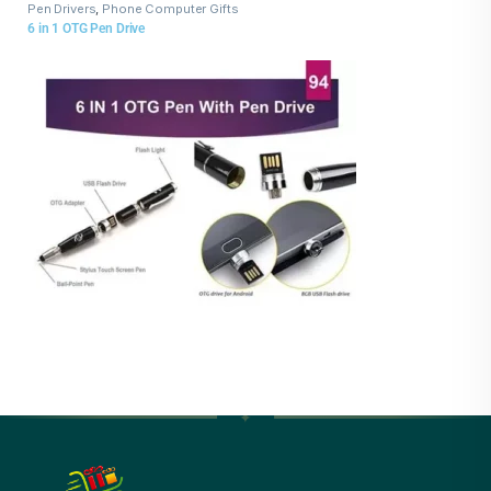
Pen Drivers
,
Phone Computer Gifts
6 in 1 OTG Pen Drive