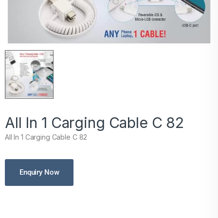
All In 1 Carging Cable C 82
All In 1 Carging Cable C 82
Enquiry Now