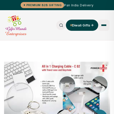
Pan India Delivery
✦ PREMIUM B2B GIFTING
Diwali Gifts