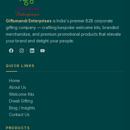
Giftsmandi Enterprises
is India's premier B2B corporate
gifting company — crafting bespoke welcome kits, branded
merchandise, and premium promotional products that elevate
your brand and delight your people.
QUICK LINKS
Home
About Us
Welcome Kits
Diwali Gifting
Blog / Insights
Contact Us
PRODUCTS