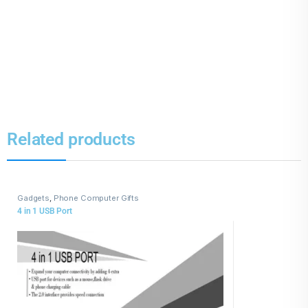
Related products
Gadgets
,
Phone Computer Gifts
4 in 1 USB Port