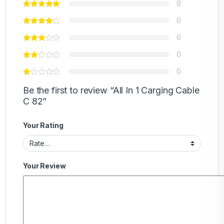
0
0
0
0
0
Be the first to review “All In 1 Carging Cable
C 82”
Your Rating
Your Review