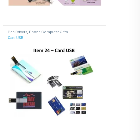
Pen Drivers
,
Phone Computer Gifts
Card USB