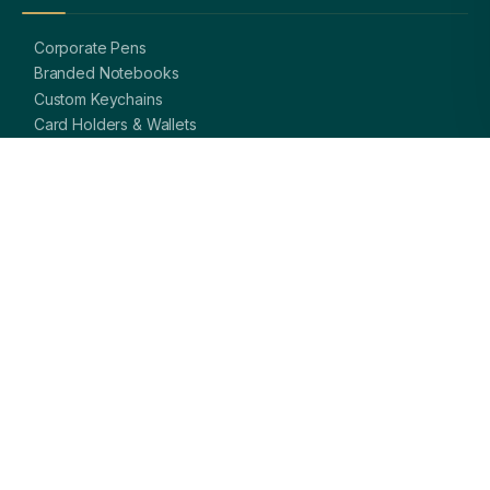
Corporate Pens
Branded Notebooks
Custom Keychains
Card Holders & Wallets
Premium Bags
Bottles & Mugs
Complete Gift Sets
GET IN TOUCH
OFFICE
A-8, Sector 27, Noida,
Uttar Pradesh 201301, India
PHONE
+91 97113 99839
EMAIL
giftsmandi.ent@gmail.com
WORKING HOURS