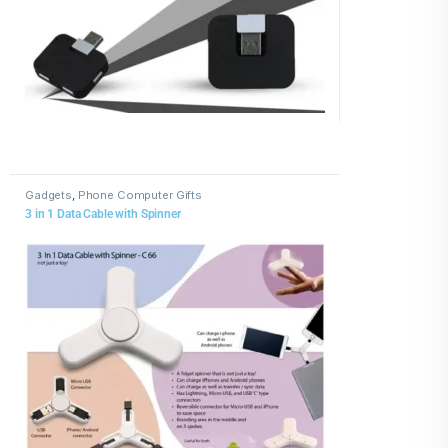
Gadgets
,
Phone Computer Gifts
3 in 1 Data Cable with Spinner