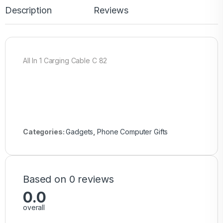
Description
Reviews
All In 1 Carging Cable C 82
Categories:
Gadgets
,
Phone Computer Gifts
Based on 0 reviews
0.0
overall