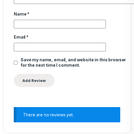
Name
*
Email
*
Save my name, email, and website in this browser
for the next time I comment.
There are no reviews yet.